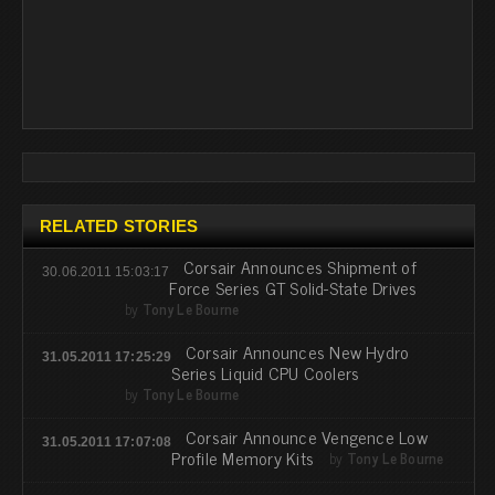
RELATED STORIES
Corsair Announces Shipment of
30.06.2011 15:03:17
Force Series GT Solid-State Drives
by
Tony Le Bourne
Corsair Announces New Hydro
31.05.2011 17:25:29
Series Liquid CPU Coolers
by
Tony Le Bourne
Corsair Announce Vengence Low
31.05.2011 17:07:08
Profile Memory Kits
by
Tony Le Bourne