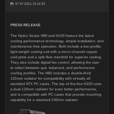
07.07.2011 15:14:53
📅
PRESS RELEASE
The Hydro Series H80 and H100 feature the latest
cooling performance technology, simple installation, and
maintenance-free operation. Both include a low-profile,
light-weight cooling unit with a micro-channel copper
cold plate and a split-flow manifold for superior cooling.
They also include digital fan control, allowing the user
to select between quit, balanced, and performance
cooling profiles. The H80 includes a double-thick
120mm radiator for compatibility with virtually all
standard ATX PC cases. The top-of-the-line H100 uses
a dual 120mm radiator for even better performance,
and is compatible with PC cases that provide mounting
capability for a standard 240mm radiator.