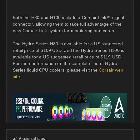
Both the H80 and H100 include a Corsair Link™ digital
connector, allowing them to take full advantage of the
new Corsair Link system for monitoring and control.
The Hydro Series H80 is available for a US suggested
retail price of $109 USD, and the Hydro Series H100 is
available for a US suggested retail price of $119 USD.
For more information on the complete line of Hydro
Series liquid CPU coolers, please visit the
Corsair web
site
.
Assigned tags:
