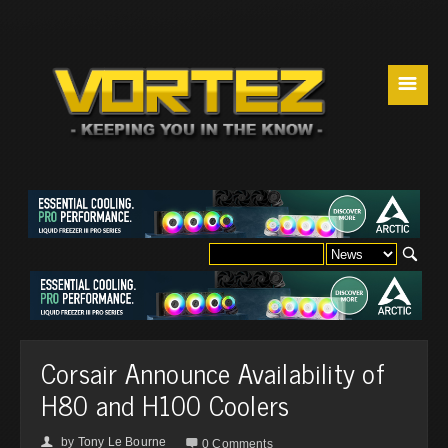
☰
Corsair Announce Availability of
H80 and H100 Coolers
by
Tony Le Bourne
👤

0 Comments