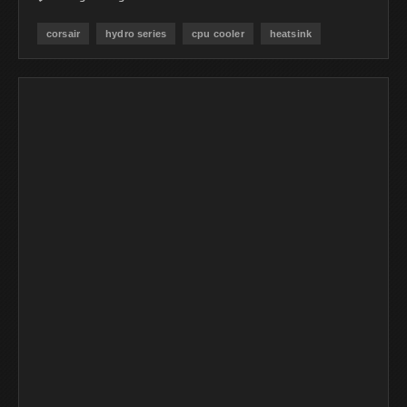
corsair
hydro series
cpu cooler
heatsink