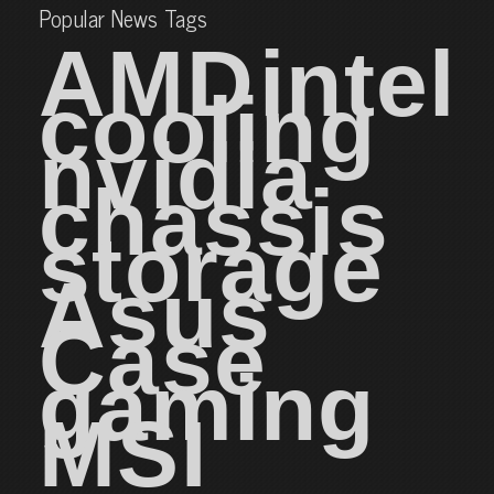
Popular News Tags
AMD
intel
cooling
nvidia
chassis
storage
Asus
Case
gaming
MSI