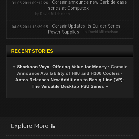
Corsair announce new Carbide case
31.05.2011 09:12:26
series at Computex
by
David Mitchelson
Corsair Updates its Builder Series
04.05.2011 13:29:15
Power Supplies
by
David Mitchelson
RECENT STORIES
«
Sharkoon Vaya: Offering Value for Money
·
Corsair
Announce Availability of H80 and H100 Coolers
·
Antec Releases New Additions to Basiq Line (VP):
The Versatile Desktop PSU Series
»
Explore More