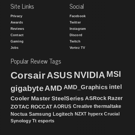
Site Links
Social
Privacy
Facebook
Awards
Twitter
Reviews
Instagram
Contact
Discord
Gaming
Twitch
Jobs
Vortez TV
Popular Review Tags
MSI
Corsair
NVIDIA
ASUS
intel
gigabyte
AMD
AMD_Graphics
Cooler Master
SteelSeries
ASRock
Razer
ZOTAC
ROCCAT
AORUS
Creative
thermaltake
NZXT
hyperx
Crucial
Noctua
Samsung
Logitech
Synology
Tt esports