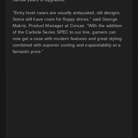
“Entry level cases are usually antiquated, old designs.
Some still have room for floppy drives,” said George
Makris, Product Manager at Corsair. “With the addition
of the Carbide Series SPEC to our line, gamers can
now get a case with modern features and great styling
combined with superior cooling and expandability at a
fantastic price.”