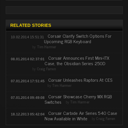
RELATED STORIES
Corsair Clarify Switch Options For
10.02.2014 15:51:31
Upcoming RGB Keyboard
by
Tim Harmer
Corsair Announces First Mini-ITX
08.01.2014 02:37:01
Case, the Obsidian Series 250D
by
Craig Farren
Corsair Unleashes Raptors At CES
07.01.2014 17:51:45
by
Tim Harmer
Corsair Showcase Cherry MX RGB
07.01.2014 09:49:08
Switches
by
Tim Harmer
Corsair Carbide Air Series 540 Case
18.12.2013 05:42:04
Now Available in White
by
Craig Farren