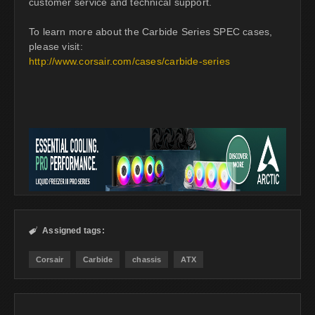
customer service and technical support.
To learn more about the Carbide Series SPEC cases,
please visit:
http://www.corsair.com/cases/carbide-series
Assigned tags:

Corsair
Carbide
chassis
ATX