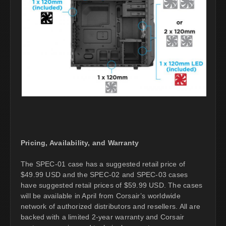
Pricing, Availability, and Warranty
The SPEC-01 case has a suggested retail price of
$49.99 USD and the SPEC-02 and SPEC-03 cases
have suggested retail prices of $59.99 USD. The cases
will be available in April from Corsair’s worldwide
network of authorized distributors and resellers. All are
backed with a limited 2-year warranty and Corsair