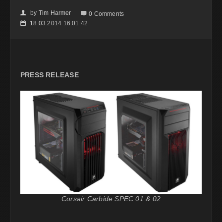
by
Tim Harmer
👤

0 Comments
18.03.2014 16:01:42
📅
PRESS RELEASE
Corsair Carbide SPEC 01 & 02