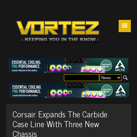
☰
Corsair Expands The Carbide
Case Line With Three New
Chassis