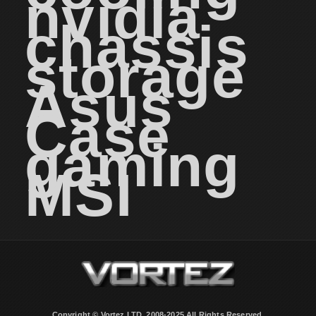
nvidia
chassis
storage
Asus
Case
gaming
MSI
Copyright © Vortez LTD. 2008-2025 All Rights Reserved.