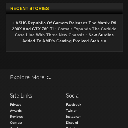
RECENT STORIES
«
ASUS Republic Of Gamers Releases The Matrix R9
290X And GTX 780 Ti
·
Corsair Expands The Carbide
Case Line With Three New Chassis
·
New Studios
Added To AMD's Gaming Evolved Stable
»
Explore More
Site Links
Social
Privacy
Facebook
Awards
Twitter
Reviews
Instagram
Contact
Discord