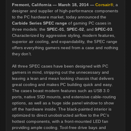
Fremont, California — March 18, 2014 —
Corsair®
, a
designer and supplier of high-performance components
to the PC hardware market, today announced the
Carbide Series SPEC range
of gaming PC cases in
three models: the
SPEC-01
,
SPEC-02
, and
SPEC-03
.
Characterized by aggressive styling, modern features,
superior air cooling, and expandability, the SPEC range
offers everything gamers need from a case and nothing
they don’t.
All three SPEC cases have been designed with PC
gamers in mind, stripping out the unnecessary and
leaving a lean and mean looking chassis that delivers
great cooling and makes PC building quick and easy.
The cases boast modern features such as USB 3.0
ports, native SSD mounts, and extensive cable-routing
options, as well as a huge side panel window to show
off the hardware inside. The black-painted interior is
optimized to direct unobstructed airflow to the PC’s
hottest components, with a front-mounted LED fan
providing ample cooling. Tool-free drive bays and