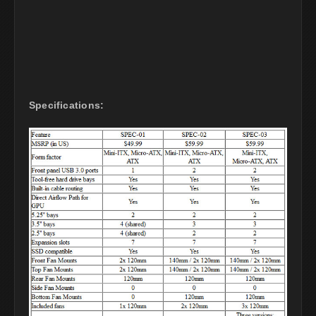
Specifications: