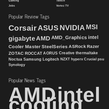
Gaming
Twitch
Jobs
Vortez TV
Popular Review Tags
MSI
Corsair
NVIDIA
ASUS
intel
gigabyte
AMD
AMD_Graphics
Cooler Master
SteelSeries
ASRock
Razer
ZOTAC
ROCCAT
AORUS
Creative
thermaltake
NZXT
hyperx
Crucial
psu
Noctua
Samsung
Logitech
Synology
Popular News Tags
AMD
intel
cooling