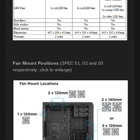
Fan Mount Positions
(SPEC 01, 02 and 03
respectively; click to enlarge}