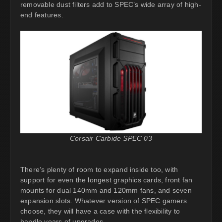
removable dust filters add to SPEC’s wide array of high-
end features.
Corsair Carbide SPEC 03
There’s plenty of room to expand inside too, with
support for even the longest graphics cards, front fan
mounts for dual 140mm and 120mm fans, and seven
expansion slots. Whatever version of SPEC gamers
choose, they will have a case with the flexibility to
handle years of upgrades.