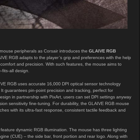
 mouse peripherals as Corsair introduces the
GLAIVE RGB
AIVE RGB adapts to the player’s grip and preferences with the help
e comfort and precision. With such features, the mouse aims to
its-all design.
AIVE RGB uses accurate 16,000 DPI optical sensor technology
 guarantees pin-point precision and tracking, perfect for
sign in partnership with PixArt, users can set DPI settings anyway
ion sensitivity fine-tuning. For durability, the GLAIVE RGB mouse
es with its ultra-fast response, consistent tactile feedback and
eature dynamic RGB illumination. The mouse has three lighting
gine (CUE) – the side bar, front portion and rear logo. Along with