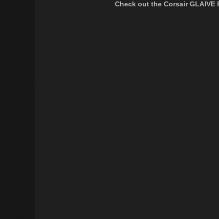
Check out the Corsair GLAIVE