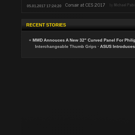
Corsair at CES 2017
by
Michael Pab
05.01.2017 17:24:20
RECENT STORIES
«
MMD Annouces A New 32" Curved Panel For Philip
Interchangeable Thumb Grips
·
ASUS Introduces