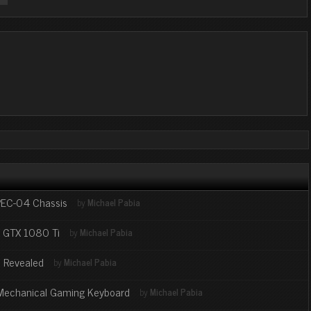
SPEC-04 Chassis
by
Michael Pabia
X GTX 1080 Ti
by
Michael Pabia
 Revealed
by
Michael Pabia
 Mechanical Gaming Keyboard
by
Michael Pabia