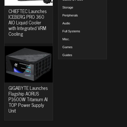
Storage
CHIEFTEC Launches
ICEBERG PRO 360
Peripherals
AIO Liquid Cooler
Audio
with Integrated VRM
Full Systems
Cooling
Misc.
Games
Guides
GIGABYTE Launches
Flagship AORUS
P1600W Titanium AI
TOP Power Supply
Unit