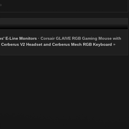
ia
s' E-Line Monitors
·
Corsair GLAIVE RGB Gaming Mouse with
 Cerberus V2 Headset and Cerberus Mech RGB Keyboard
»