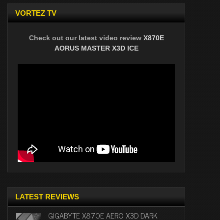
VORTEZ TV
Check out our latest video review
X870E
AORUS MASTER X3D ICE
LATEST REVIEWS
GIGABYTE X870E AERO X3D DARK