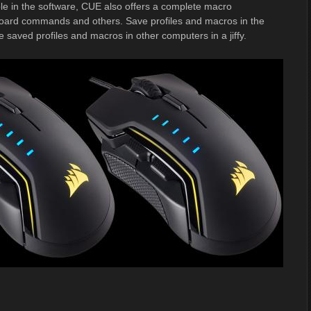
able in the software, CUE also offers a complete macro
board commands and others. Save profiles and macros in the
ved profiles and macros in other computers in a jiffy.