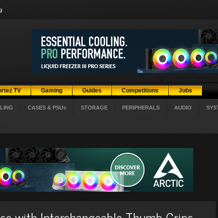
g
ortez TV
Gaming
Guides
Competitions
Jobs
LING
CASES & PSUs
STORAGE
PERIPHERALS
AUDIO
SYS
e with Interchangeable Thumb Grips