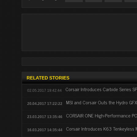
RELATED STORIES
Corsair Introduces Carbide Series 
02.05.2017 19:42:44
MSI and Corsair Outs the Hydro GF
20.04.2017 17:22:22
CORSAIR ONE High-Performance PC
23.03.2017 13:35:46
Corsair Introduces K63 Tenkeyless
16.03.2017 14:35:44