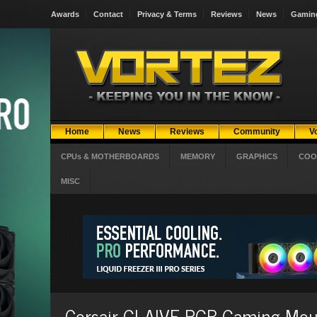
Awards
Contact
Privacy & Terms
Reviews
News
Gamin
Home
News
Reviews
Community
V
CPUs & MOTHERBOARDS
MEMORY
GRAPHICS
COO
MISC
Corsair GLAIVE RGB Gaming Mous