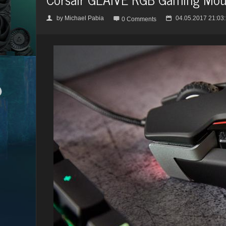
by
Michael Pabia
04.05.2017 21:03
👤

📅
0 Comments