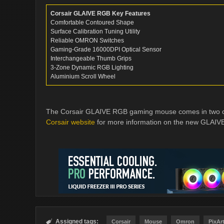
Corsair GLAIVE RGB Key Features
Comfortable Contoured Shape
Surface Calibration Tuning Utility
Reliable OMRON Switches
Gaming-Grade 16000DPI Optical Sensor
Interchangeable Thumb Grips
3-Zone Dynamic RGB Lighting
Aluminium Scroll Wheel
The Corsair GLAIVE RGB gaming mouse comes in two colo
Corsair website
for more information on the new GLAIV
Assigned tags:

Corsair
Mouse
Omron
PixAr