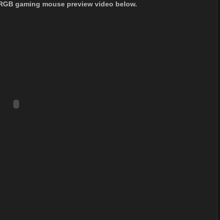
 RGB gaming mouse preview video below.