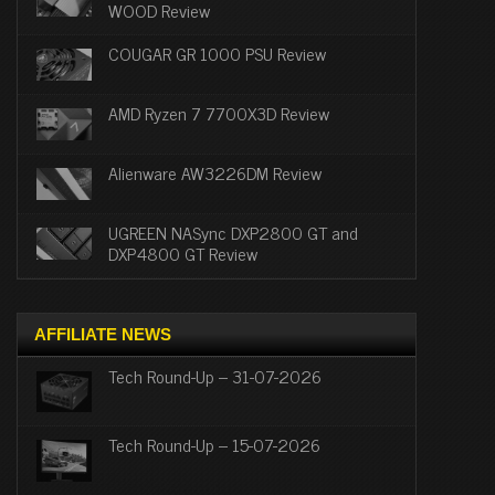
WOOD Review
COUGAR GR 1000 PSU Review
AMD Ryzen 7 7700X3D Review
Alienware AW3226DM Review
UGREEN NASync DXP2800 GT and
DXP4800 GT Review
AFFILIATE NEWS
Tech Round-Up – 31-07-2026
Tech Round-Up – 15-07-2026