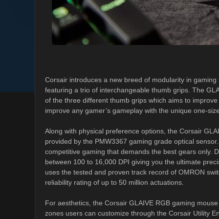
Corsair introduces a new breed of modularity in gaming
featuring a trio of interchangeable thumb grips. The GL
of the three different thumb grips which aims to improv
improve any gamer’s gameplay with the unique one-size-f
Along with physical preference options, the Corsair GL
provided by the PMW3367 gaming grade optical sensor. It
competitive gaming that demands the best gears only. De
between 100 to 16,000 DPI giving you the ultimate precis
uses the tested and proven track record of OMRON switch
reliability rating of up to 50 million actuations.
For aesthetics, the Corsair GLAIVE RGB gaming mouse f
zones users can customize through the Corsair Utility En