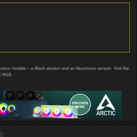
ur models – a Black version and an Aluminium version. Visit the
E RGB.
t