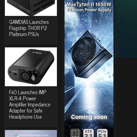
GAMDIAS Launches
Flagship THOR P2
Platinum PSUs
FiiO Launches IMP
XLR-4 Power
Amplifier Impedance
Adapter for Safe
Headphone Use