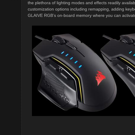
the plethora of lighting modes and effects readily avail
customization options including remapping, adding key
GLAIVE RGB’s on-board memory where you can activate sa