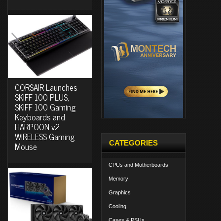
CORSAIR Launches
SKIFF 100 PLUS,
SKIFF 100 Gaming
Keyboards and
HARPOON v2
WIRELESS Gaming
CATEGORIES
Mouse
CPUs and Motherboards
Memory
Graphics
Cooling
Cases & PSUs