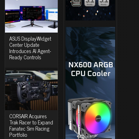
ASUS DisplayWidget
Center Update
Introduces AI Agent-
Ready Controls
CORSAIR Acquires
Trak Racer to Expand
Fanatec Sim Racing
Portfolio