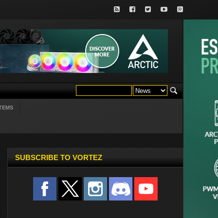
TEMS
SUBSCRIBE TO VORTEZ