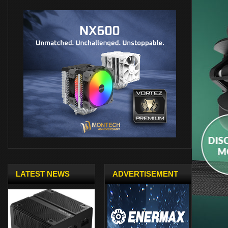
LATEST NEWS
ADVERTISEMENT