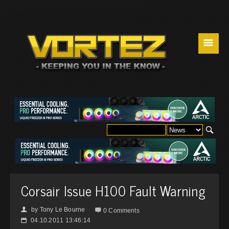
☰
Corsair Issue H100 Fault Warning
by
Tony Le Bourne
👤

0 Comments
04.10.2011 13:46:14
📅