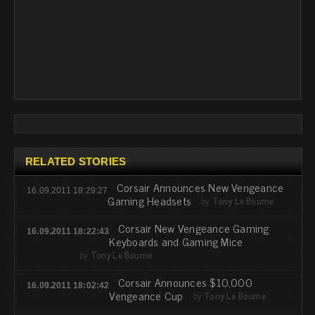
RELATED STORIES
Corsair Announces New Vengeance
16.09.2011 18:29:27
Gaming Headsets
by
Tony Le Bourne
Corsair New Vengeance Gaming
16.09.2011 18:22:43
Keyboards and Gaming Mice
by
Tony Le Bourne
Corsair Announces $10,000
16.09.2011 18:02:42
Vengeance Cup
by
Tony Le Bourne