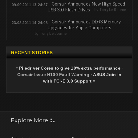
Corsair Announces New High-Speed
09.09.2011 13:24:37
USB 3.0 Flash Drives
by
Tony Le Bourne
Corsair Announces DDR3 Memory
23.08.2011 14:24:08
Upgrades for Apple Computers
by
Tony Le Bourne
RECENT STORIES
«
Piledriver Cores to give 10% extra performance
·
Corsair Issue H100 Fault Warning
·
ASUS Join In
with PCI-E 3.0 Support
»
Explore More