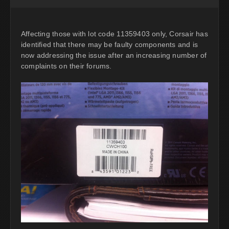
Affecting those with lot code 11359403 only, Corsair has
identified that there may be faulty components and is
now addressing the issue after an increasing number of
complaints on their forums.