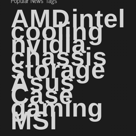
Popular News Tags
AMD
intel
cooling
nvidia
chassis
storage
Asus
Case
gaming
MSI