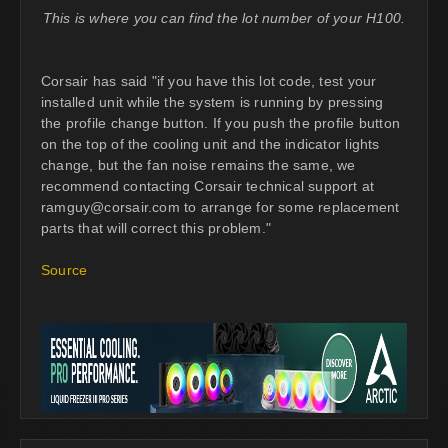
This is where you can find the lot number of your H100.
Corsair has said "if you have this lot code, test your
installed unit while the system is running by pressing
the profile change button. If you push the profile button
on the top of the cooling unit and the indicator lights
change, but the fan noise remains the same, we
recommend contacting Corsair technical support at
ramguy@corsair.com
to arrange for some replacement
parts that will correct this problem."
Source