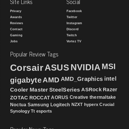
Site Links
Social
Privacy
Facebook
Awards
Twitter
Reviews
Instagram
Contact
Discord
Gaming
Twitch
Jobs
Vortez TV
Popular Review Tags
MSI
Corsair
NVIDIA
ASUS
intel
gigabyte
AMD
AMD_Graphics
Cooler Master
SteelSeries
ASRock
Razer
ZOTAC
ROCCAT
AORUS
Creative
thermaltake
NZXT
hyperx
Crucial
Noctua
Samsung
Logitech
Synology
Tt esports