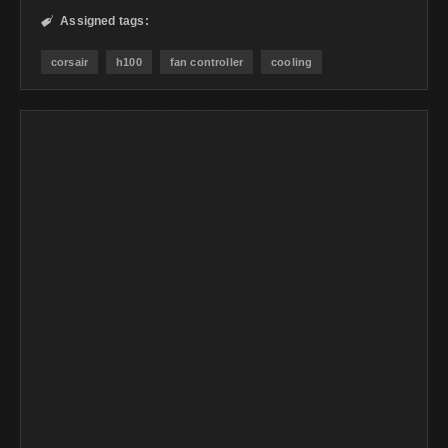
Assigned tags:

corsair
h100
fan controller
cooling