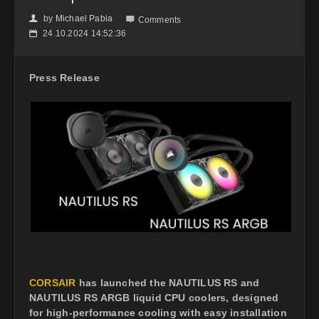
by
Michael Pabia
👤

Comments
24.10.2024 14:52:36
📅
Press Release
CORSAIR
has launched the NAUTILUS RS and
NAUTILUS RS ARGB liquid CPU coolers, designed
for high-performance cooling with easy installation