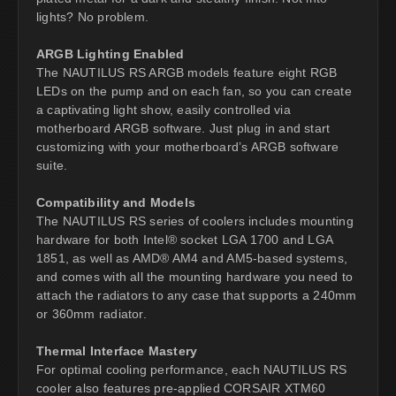
lights? No problem.
ARGB Lighting Enabled
The NAUTILUS RS ARGB models feature eight RGB
LEDs on the pump and on each fan, so you can create
a captivating light show, easily controlled via
motherboard ARGB software. Just plug in and start
customizing with your motherboard’s ARGB software
suite.
Compatibility and Models
The NAUTILUS RS series of coolers includes mounting
hardware for both Intel® socket LGA 1700 and LGA
1851, as well as AMD® AM4 and AM5-based systems,
and comes with all the mounting hardware you need to
attach the radiators to any case that supports a 240mm
or 360mm radiator.
Thermal Interface Mastery
For optimal cooling performance, each NAUTILUS RS
cooler also features pre-applied CORSAIR XTM60