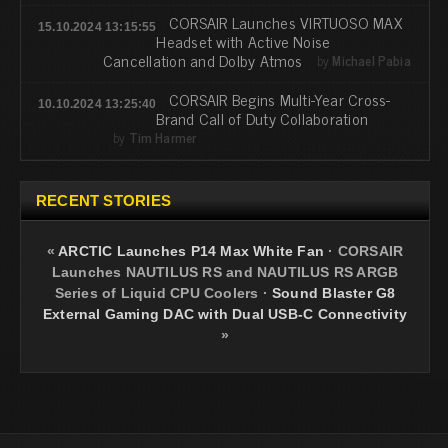
CORSAIR Launches VIRTUOSO MAX
15.10.2024 13:15:55
Headset with Active Noise
Cancellation and Dolby Atmos
by
Michael Pabia
CORSAIR Begins Multi-Year Cross-
10.10.2024 13:25:40
Brand Call of Duty Collaboration
by
Tim Harmer
RECENT STORIES
«
ARCTIC Launches P14 Max White Fan
·
CORSAIR
Launches NAUTILUS RS and NAUTILUS RS ARGB
Series of Liquid CPU Coolers
·
Sound Blaster G8
External Gaming DAC with Dual USB-C Connectivity
»