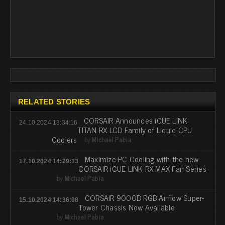
RELATED STORIES
CORSAIR Announces iCUE LINK
24.10.2024 13:34:16
TITAN RX LCD Family of Liquid CPU
Coolers
by
Michael Pabia
Maximize PC Cooling with the new
17.10.2024 14:29:13
CORSAIR iCUE LINK RX MAX Fan Series
by
Michael Pabia
CORSAIR 9000D RGB Airflow Super-
15.10.2024 14:36:08
Tower Chassis Now Available
by
Michael Pabia