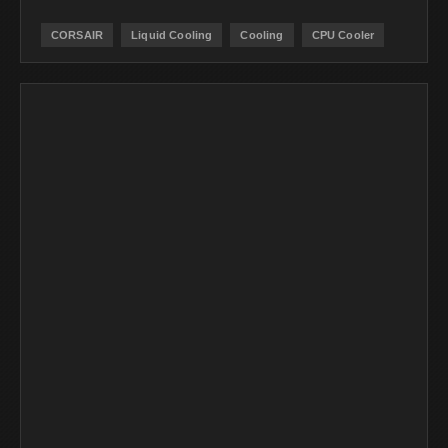
CORSAIR
Liquid Cooling
Cooling
CPU Cooler