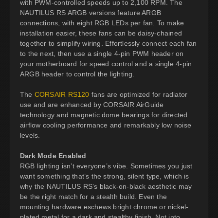
with PWM-controlled speeds up to 2,100 RPM. The
NAUTILUS RS ARGB versions feature ARGB
connections, with eight RGB LEDs per fan. To make
installation easier, these fans can be daisy-chained
together to simplify wiring. Effortlessly connect each fan
to the next, then use a single 4-pin PWM header on
your motherboard for speed control and a single 4-pin
ARGB header to control the lighting.
The
CORSAIR RS120
fans are optimized for radiator
use and are enhanced by CORSAIR AirGuide
technology and magnetic dome bearings for directed
airflow cooling performance and remarkably low noise
levels.
Dark Mode Enabled
RGB lighting isn’t everyone’s vibe. Sometimes you just
want something that’s the strong, silent type, which is
why the NAUTILUS RS’s black-on-black aesthetic may
be the right match for a stealth build. Even the
mounting hardware eschews bright chrome or nickel-
plated metal for a dark and stealthy finish. Not into