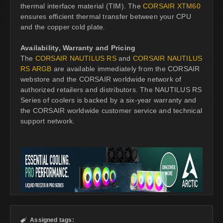
thermal interface material (TIM). The
CORSAIR XTM60
ensures efficient thermal transfer between your CPU
and the copper cold plate.
Availability, Warranty and Pricing
The
CORSAIR NAUTILUS RS
and
CORSAIR NAUTILUS
RS ARGB
are available immediately from the CORSAIR
webstore and the CORSAIR worldwide network of
authorized retailers and distributors. The NAUTILUS RS
Series of coolers is backed by a six-year warranty and
the CORSAIR worldwide customer service and technical
support network.
Assigned tags:
