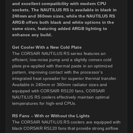
and excellent compatibility with modern CPU
sockets. The NAUTILUS RS is available in black in
240mm and 360mm sizes, while the NAUTILUS RS
ARGB offers both black and white options in the
same sizes, featuring added ARGB lighting to
enhance any build.
Get Cooler With a New Cold Plate
The CORSAIR NAUTILUS RS series features an
efficient, low-noise pump and a slightly convex cold
plate pre-applied with thermal paste in an optimized
pattern, improving contact with the processor's
integrated heat spreader for superior thermal transfer.
Available in 240mm or 360mm radiator sizes and
equipped with CORSAIR RS120 fans, CORSAIR
NAUTILUS RS coolers effectively maintain optimal
temperatures for high-end CPUs.
RS Fans – With or Without the Lights
The CORSAIR NAUTILUS RS coolers are equipped with
black CORSAIR RS120 fans that provide strong airflow