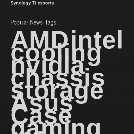
Synology
Tt esports
Popular News Tags
AMD
intel
cooling
nvidia
chassis
storage
Asus
Case
gaming