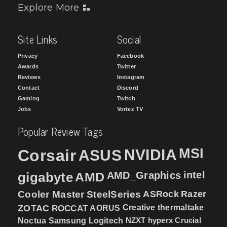
Explore More
Site Links
Social
Privacy
Facebook
Awards
Twitter
Reviews
Instagram
Contact
Discord
Gaming
Twitch
Jobs
Vortez TV
Popular Review Tags
MSI
Corsair
NVIDIA
ASUS
intel
gigabyte
AMD
AMD_Graphics
Cooler Master
SteelSeries
ASRock
Razer
ZOTAC
ROCCAT
AORUS
Creative
thermaltake
NZXT
hyperx
Crucial
Noctua
Samsung
Logitech