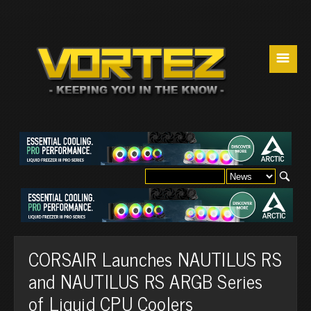
☰
CORSAIR Launches NAUTILUS RS
and NAUTILUS RS ARGB Series
of Liquid CPU Coolers