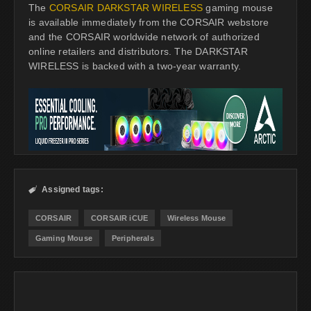
The
CORSAIR DARKSTAR WIRELESS
gaming mouse
is available immediately from the CORSAIR webstore
and the CORSAIR worldwide network of authorized
online retailers and distributors. The DARKSTAR
WIRELESS is backed with a two-year warranty.
Assigned tags:

CORSAIR
CORSAIR iCUE
Wireless Mouse
Gaming Mouse
Peripherals