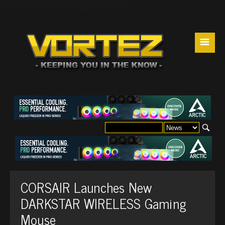
☰
CORSAIR Launches New
DARKSTAR WIRELESS Gaming
Mouse