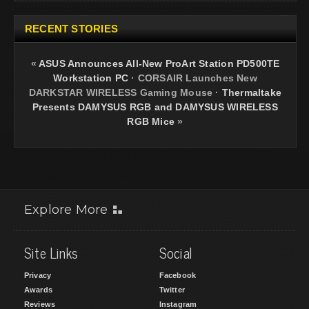
RECENT STORIES
«
ASUS Announces All-New ProArt Station PD500TE
Workstation PC
·
CORSAIR Launches New
DARKSTAR WIRELESS Gaming Mouse
·
Thermaltake
Presents DAMYSUS RGB and DAMYSUS WIRELESS
RGB Mice
»
Explore More
Site Links
Social
Privacy
Facebook
Awards
Twitter
Reviews
Instagram