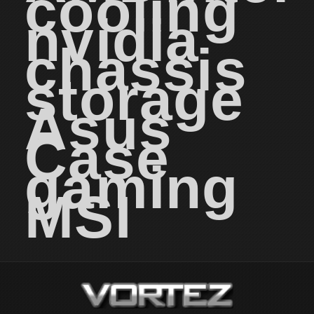
cooling
nvidia
chassis
storage
Asus
Case
gaming
MSI