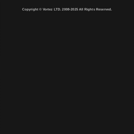
Copyright © Vortez LTD. 2008-2025 All Rights Reserved.