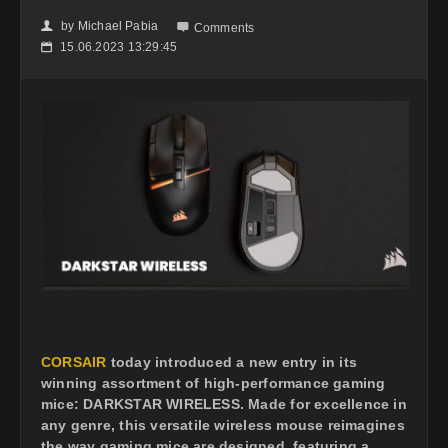
by
Michael Pabia
👤

Comments
15.06.2023 13:29:45
📅
CORSAIR
today introduced a new entry in its
winning assortment of high-performance gaming
mice: DARKSTAR WIRELESS. Made for excellence in
any genre, this versatile wireless mouse reimagines
the way gaming mice are designed, featuring a