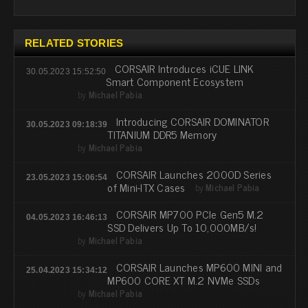
RELATED STORIES
CORSAIR Introduces iCUE LINK
30.05.2023 15:52:50
Smart Component Ecosystem
by
Michael Pabia
Introducing CORSAIR DOMINATOR
30.05.2023 09:18:39
TITANIUM DDR5 Memory
by
Michael Pabia
CORSAIR Launches 2000D Series
23.05.2023 15:06:54
of Mini-ITX Cases
by
Michael Pabia
CORSAIR MP700 PCIe Gen5 M.2
04.05.2023 16:46:13
SSD Delivers Up To 10,000MB/s!
by
Michael Pabia
CORSAIR Launches MP600 MINI and
25.04.2023 15:34:12
MP600 CORE XT M.2 NVMe SSDs
by
Michael Pabia