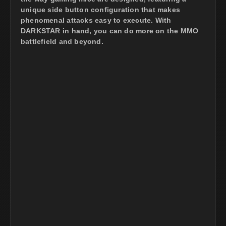
unique side button configuration that makes
phenomenal attacks easy to execute. With
DARKSTAR in hand, you can do more on the MMO
battlefield and beyond.