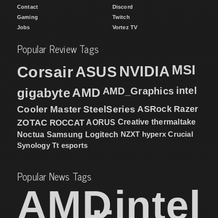
Contact
Discord
Gaming
Twitch
Jobs
Vortez TV
Popular Review Tags
MSI
Corsair
NVIDIA
ASUS
intel
gigabyte
AMD
AMD_Graphics
Cooler Master
SteelSeries
ASRock
Razer
ZOTAC
ROCCAT
AORUS
Creative
thermaltake
NZXT
hyperx
Crucial
Noctua
Samsung
Logitech
Synology
Tt esports
Popular News Tags
AMD
intel