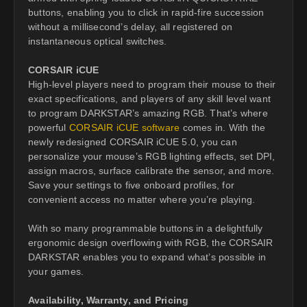
buttons, enabling you to click in rapid-fire succession
without a millisecond’s delay, all registered on
instantaneous optical switches.
CORSAIR iCUE
High-level players need to program their mouse to their
exact specifications, and players of any skill level want
to program DARKSTAR’s amazing RGB. That’s where
powerful
CORSAIR iCUE software
comes in. With the
newly redesigned CORSAIR iCUE 5.0, you can
personalize your mouse’s RGB lighting effects, set DPI,
assign macros, surface calibrate the sensor, and more.
Save your settings to five onboard profiles, for
convenient access no matter where you’re playing.
With so many programmable buttons in a delightfully
ergonomic design overflowing with RGB, the CORSAIR
DARKSTAR enables you to expand what’s possible in
your games.
Availability, Warranty, and Pricing