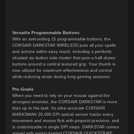
Versatile Programmable Buttons
With an astounding 15 programmable buttons, the
CORSAIR DARKSTAR WIRELESS puts all your spells
and actions within easy reach, including a perfectly
situated six-button side cluster that puts a half-dozen
buttons around a central textured grip. Your thumb is
now utilized for maximum effectiveness and control
while reducing strain during long gaming sessions.
Pro-Grade
When you need to rely on your mouse against the
strongest enemies, the CORSAIR DARKSTAR is more
than up to the task. Its ultra-accurate CORSAIR
MARKSMAN 26,000 DPI optical sensor tracks every
movement and mouse flick with pinpoint precision, and
is customizable in single DPI steps. DARKSTAR comes
armed with spring-loaded CORSAIR QUICKSTRIKE