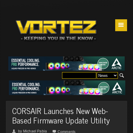
☰
CORSAIR Launches New Web-
Based Firmware Update Utility
by
Michael Pabia
👤

Comments