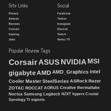
Site Links
Social
Privacy
Facebook
Awards
Twitter
Reviews
Instagram
Contact
Discord
Gaming
Twitch
Jobs
Vortez TV
Popular Review Tags
MSI
Corsair
NVIDIA
ASUS
intel
gigabyte
AMD
AMD_Graphics
Cooler Master
SteelSeries
ASRock
Razer
ZOTAC
ROCCAT
AORUS
Creative
thermaltake
NZXT
hyperx
Crucial
Noctua
Samsung
Logitech
Synology
Tt esports