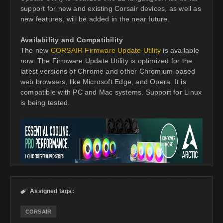
support for new and existing Corsair devices, as well as
new features, will be added in the near future.
Availability and Compatibility
The new
CORSAIR Firmware Update Utility
is available
now. The Firmware Update Utility is optimized for the
latest versions of Chrome and other Chromium-based
web browsers, like Microsoft Edge, and Opera. It is
compatible with PC and Mac systems. Support for Linux
is being tested.
Assigned tags:

CORSAIR