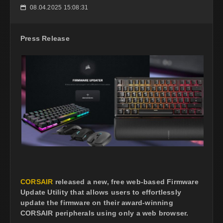
08.04.2025 15:08:31
📅
Press Release
CORSAIR
released a new, free web-based Firmware
Update Utility that allows users to effortlessly
update the firmware on their award-winning
CORSAIR peripherals using only a web browser.