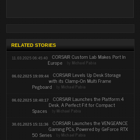
RELATED STORIES
CORSAIR Custom Lab Makes Port In
11.03.2025 06:45:40
Europe
by
Michael Pabia
CORSAIR Levels Up Desk Storage
06.02.2025 19:09:44
with its Clamp-On Multi Frame
Pegboard
by
Michael Pabia
CORSAIR Launches the Platform:4
06.02.2025 18:40:17
Desk, A Perfect Fit for Compact
Spaces
by
Michael Pabia
CORSAIR Launches the VENGEANCE
30.01.2025 15:11:36
Gaming PCs, Powered by GeForce RTX
50 Series
by
Michael Pabia