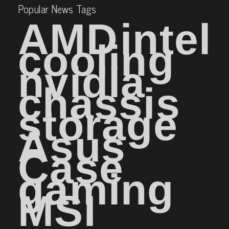
Popular News Tags
AMD
intel
cooling
nvidia
chassis
storage
Asus
Case
gaming
MSI