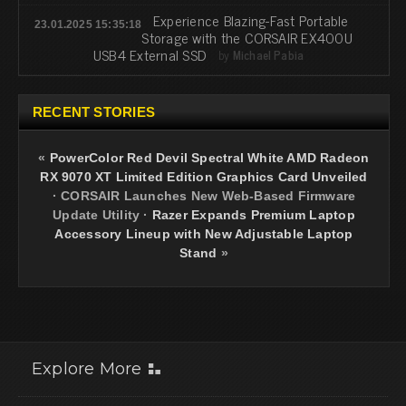
Experience Blazing-Fast Portable
23.01.2025 15:35:18
Storage with the CORSAIR EX400U
USB4 External SSD
by
Michael Pabia
RECENT STORIES
«
PowerColor Red Devil Spectral White AMD Radeon
RX 9070 XT Limited Edition Graphics Card Unveiled
·
CORSAIR Launches New Web-Based Firmware
Update Utility
·
Razer Expands Premium Laptop
Accessory Lineup with New Adjustable Laptop
Stand
»
Explore More