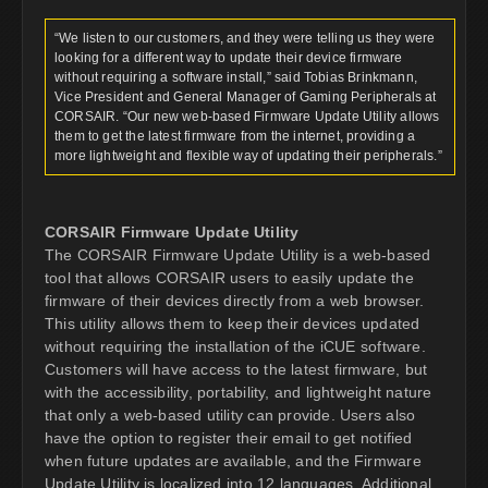
“We listen to our customers, and they were telling us they were
looking for a different way to update their device firmware
without requiring a software install,” said Tobias Brinkmann,
Vice President and General Manager of Gaming Peripherals at
CORSAIR. “Our new web-based Firmware Update Utility allows
them to get the latest firmware from the internet, providing a
more lightweight and flexible way of updating their peripherals.”
CORSAIR Firmware Update Utility
The CORSAIR Firmware Update Utility is a web-based
tool that allows CORSAIR users to easily update the
firmware of their devices directly from a web browser.
This utility allows them to keep their devices updated
without requiring the installation of the iCUE software.
Customers will have access to the latest firmware, but
with the accessibility, portability, and lightweight nature
that only a web-based utility can provide. Users also
have the option to register their email to get notified
when future updates are available, and the Firmware
Update Utility is localized into 12 languages. Additional