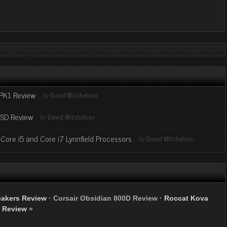
-PK1 Review
by
David Mitchelson
SD Review
by
David Mitchelson
ore i5 and Core i7 Lynnfield Processors
by
David Mitchelson
eakers Review
·
Corsair Obsidian 800D Review
·
Roccat Kova
Review
»