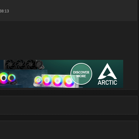
38:13