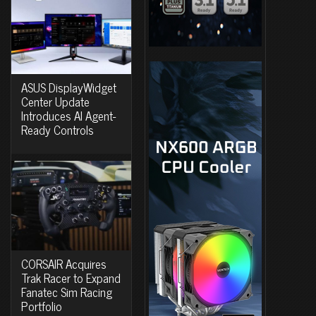
ASUS DisplayWidget
Center Update
Introduces AI Agent-
Ready Controls
CORSAIR Acquires
Trak Racer to Expand
Fanatec Sim Racing
Portfolio