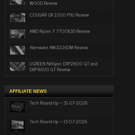
WOOD Review
COUGAR GR 1000 PSU Review
AMD Ryzen 7 7700X3D Review
Alienware AW3226DM Review
UGREEN NASync DXP2800 GT and
DXP4800 GT Review
AFFILIATE NEWS
Tech Round-Up – 31-07-2026
Tech Round-Up – 15-07-2026