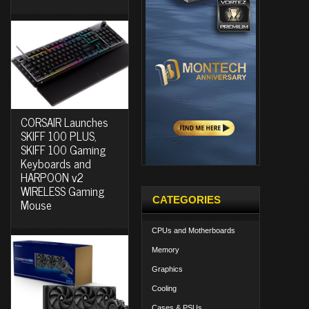
CORSAIR Launches
SKIFF 100 PLUS,
SKIFF 100 Gaming
Keyboards and
HARPOON v2
WIRELESS Gaming
CATEGORIES
Mouse
CPUs and Motherboards
Memory
Graphics
Cooling
Cases & PSUs