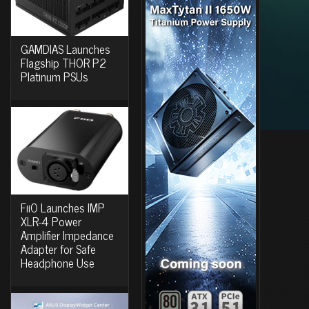
GAMDIAS Launches
Flagship THOR P2
Platinum PSUs
FiiO Launches IMP
XLR-4 Power
Amplifier Impedance
Adapter for Safe
Headphone Use