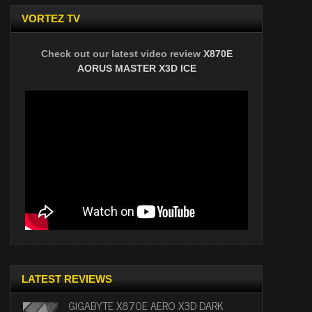
VORTEZ TV
Check out our latest video review
X870E
AORUS MASTER X3D ICE
LATEST REVIEWS
GIGABYTE X870E AERO X3D DARK