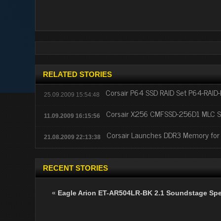
RELATED STORIES
Corsair P64 SSD RAID Set P64-RAID
25.09.2009 15:54:48
Corsair X256 CMFSSD-256D1 MLC S
11.09.2009 16:15:56
Corsair Launches DDR3 Memory for C
21.08.2009 22:13:38
RECENT STORIES
«
Eagle Arion ET-AR504LR-BK 2.1 Soundstage Sp