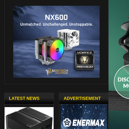
LATEST NEWS
ADVERTISEMENT