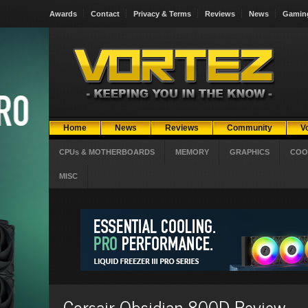
Awards
Contact
Privacy & Terms
Reviews
News
Gamin
Home
News
Reviews
Community
V
CPUs & MOTHERBOARDS
MEMORY
GRAPHICS
COO
MISC
Corsair Obsidian 800D Review