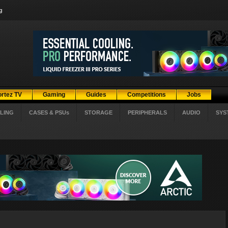
g
ortez TV
Gaming
Guides
Competitions
Jobs
LING
CASES & PSUs
STORAGE
PERIPHERALS
AUDIO
SYS