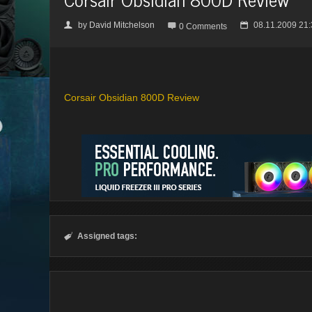
by
David Mitchelson
08.11.2009 21:
👤

📅
0 Comments
Corsair Obsidian 800D Review
Assigned tags:
