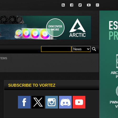
TEMS
SUBSCRIBE TO VORTEZ