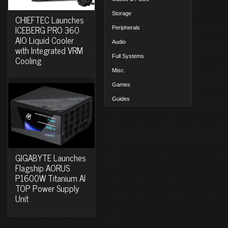
Storage
CHIEFTEC Launches
ICEBERG PRO 360
Peripherals
AIO Liquid Cooler
Audio
with Integrated VRM
Full Systems
Cooling
Misc.
Games
Guides
GIGABYTE Launches
Flagship AORUS
P1600W Titanium AI
TOP Power Supply
Unit