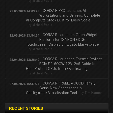
by
Michael Pabia
CORSAIR PRO launches AI
21.05.2026 14:03:28
Workstations and Servers, Complete
AI Compute Stack Built for Every Scale
by
Michael Pabia
CORSAIR Launches Open Widget
12.05.2026 13:54:54
Platform for XENEON EDGE
Touchscreen Display on Elgato Marketplace
by
Michael Pabia
CORSAIR Launches ThermalProtect
28.04.2026 13:26:40
PCIe 5.1 600W 12V-2x6 Cable to
Help Protect GPUs from Overheating
by
Michael Pabia
CORSAIR FRAME 4000D Family
07.04.2026 16:47:27
Gains New Accessories &
Configurator Visualisation Tool
by
Tim Harmer
RECENT STORIES