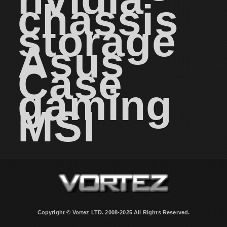
chassis
storage
Asus
Case
gaming
MSI
Copyright © Vortez LTD. 2008-2025 All Rights Reserved.