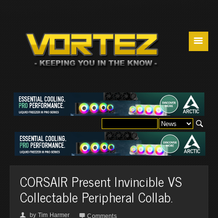
☰
CORSAIR Present Invincible VS
Collectable Peripheral Collab.
by
Tim Harmer
👤

Comments