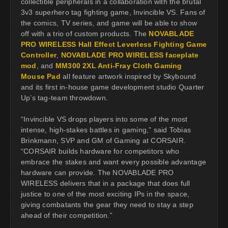
collectible peripherals in a collaboration with the brutal
3v3 superhero tag fighting game, Invincible VS. Fans of
the comics, TV series, and game will be able to show
off with a trio of custom products. The
NOVABLADE
PRO WIRELESS Hall Effect Leverless Fighting Game
Controller
,
NOVABLADE PRO WIRELESS faceplate
mod
, and
MM300 2XL Anti-Fray Cloth Gaming
Mouse Pad
all feature artwork inspired by Skybound
and its first in-house game development studio Quarter
Up’s tag-team throwdown.
“Invincible VS drops players into some of the most
intense, high-stakes battles in gaming,” said Tobias
Brinkmann, SVP and GM of Gaming at CORSAIR.
“CORSAIR builds hardware for competitors who
embrace the stakes and want every possible advantage
hardware can provide. The NOVABLADE PRO
WIRELESS delivers that in a package that does full
justice to one of the most exciting IPs in the space,
giving combatants the gear they need to stay a step
ahead of their competition.”