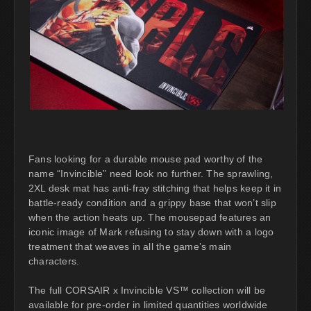
Fans looking for a durable mouse pad worthy of the
name “Invincible” need look no further. The sprawling,
2XL desk mat has anti-fray stitching that helps keep it in
battle-ready condition and a grippy base that won’t slip
when the action heats up. The mousepad features an
iconic image of Mark refusing to stay down with a logo
treatment that weaves in all the game’s main
characters.
The full CORSAIR x Invincible VS™ collection will be
available for pre-order in limited quantities worldwide