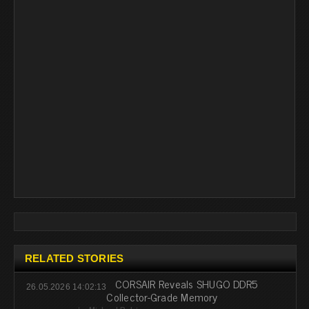
RELATED STORIES
CORSAIR Reveals SHUGO DDR5
26.05.2026 14:02:13
Collector-Grade Memory