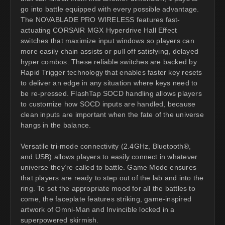
go into battle equipped with every possible advantage.
The NOVABLADE PRO WIRELESS features fast-
actuating CORSAIR MGX Hyperdrive Hall Effect
switches that maximize input windows so players can
more easily chain assists or pull off satisfying, delayed
hyper combos. These reliable switches are backed by
Rapid Trigger technology that enables faster key resets
to deliver an edge in any situation where keys need to
be re-pressed. FlashTap SOCD handling allows players
to customize how SOCD inputs are handled, because
clean inputs are important when the fate of the universe
hangs in the balance.
Versatile tri-mode connectivity (2.4GHz, Bluetooth®,
and USB) allows players to easily connect in whatever
universe they’re called to battle. Game Mode ensures
that players are ready to step out of the lab and into the
ring. To set the appropriate mood for all the battles to
come, the faceplate features striking, game-inspired
artwork of Omni-Man and Invincible locked in a
superpowered skirmish.