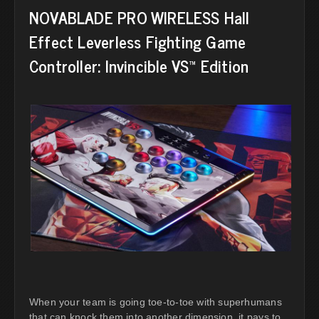
NOVABLADE PRO WIRELESS Hall
Effect Leverless Fighting Game
Controller: Invincible VS™ Edition
When your team is going toe-to-toe with superhumans
that can knock them into another dimension, it pays to