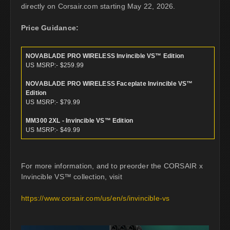
directly on Corsair.com starting May 22, 2026.
Price Guidance:
NOVABLADE PRO WIRELESS Invincible VS™ Edition
US MSRP:- $259.99
NOVABLADE PRO WIRELESS Faceplate Invincible VS™
Edition
US MSRP:- $79.99
MM300 2XL - Invincible VS™ Edition
US MSRP:- $49.99
For more information, and to preorder the CORSAIR x
Invincible VS™ collection, visit
https://www.corsair.com/us/en/s/invincible-vs