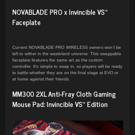
NOVABLADE PRO x Invincible VS™
Faceplate
Current NOVABLADE PRO WIRELESS owners won’t be
left to wither in the wasteland universe. This swappable
faceplate features the same art as the custom
controller. It’s simple to swap in, so players will be ready
to battle whether they are on the final stage at EVO or
at home against their friends.
MM300 2XL Anti-Fray Cloth Gaming
Mouse Pad: Invincible VS™ Edition