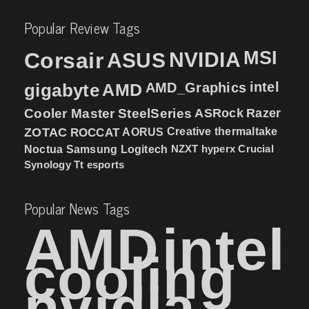
Popular Review Tags
MSI
Corsair
NVIDIA
ASUS
intel
gigabyte
AMD
AMD_Graphics
Cooler Master
SteelSeries
ASRock
Razer
ZOTAC
ROCCAT
AORUS
Creative
thermaltake
NZXT
hyperx
Crucial
Noctua
Samsung
Logitech
Synology
Tt esports
Popular News Tags
AMD
intel
cooling
nvidia