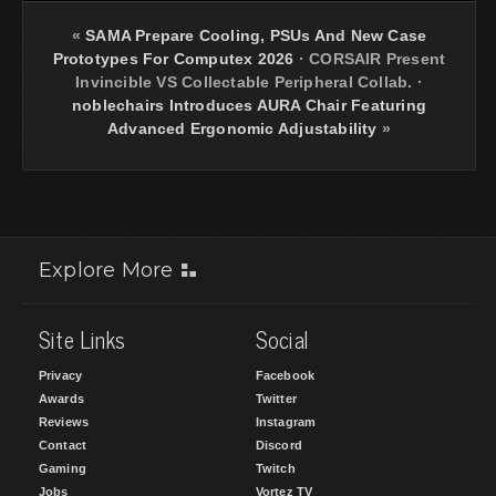
«
SAMA Prepare Cooling, PSUs And New Case
Prototypes For Computex 2026
·
CORSAIR Present
Invincible VS Collectable Peripheral Collab.
·
noblechairs Introduces AURA Chair Featuring
Advanced Ergonomic Adjustability
»
Explore More
Site Links
Social
Privacy
Facebook
Awards
Twitter
Reviews
Instagram
Contact
Discord
Gaming
Twitch
Jobs
Vortez TV