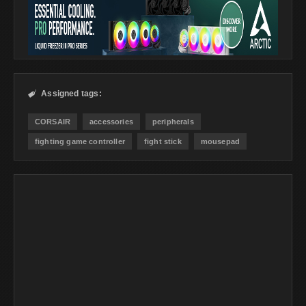
Assigned tags:

CORSAIR
accessories
peripherals
fighting game controller
fight stick
mousepad