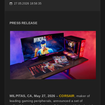
27.05.2026 18:58:35
📅
PRESS RELEASE
MILPITAS, CA, May 27, 2026 –
CORSAIR
, maker of
leading gaming peripherals, announced a set of