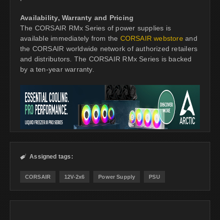
Availability, Warranty and Pricing
The CORSAIR RMx Series of power supplies is
available immediately from the
CORSAIR webstore
and
the CORSAIR worldwide network of authorized retailers
and distributors. The CORSAIR RMx Series is backed
by a ten-year warranty.
Assigned tags:

CORSAIR
12V-2x6
Power Supply
PSU