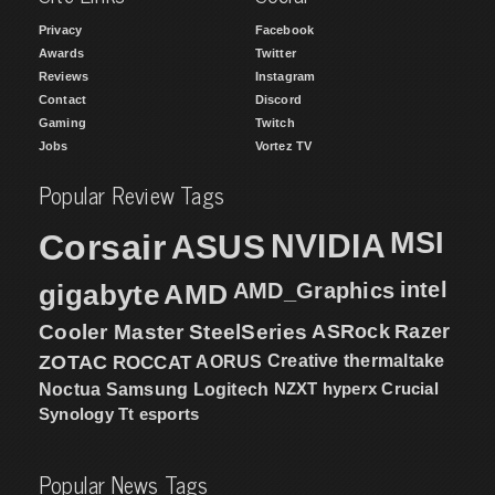
Privacy
Facebook
Awards
Twitter
Reviews
Instagram
Contact
Discord
Gaming
Twitch
Jobs
Vortez TV
Popular Review Tags
MSI
Corsair
NVIDIA
ASUS
intel
gigabyte
AMD
AMD_Graphics
Cooler Master
SteelSeries
ASRock
Razer
ZOTAC
ROCCAT
AORUS
Creative
thermaltake
NZXT
hyperx
Crucial
Noctua
Samsung
Logitech
Synology
Tt esports
Popular News Tags