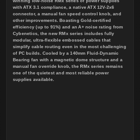
winning low-noise RMx series of power supplies
with ATX 3.1 compliance, a native ATX 12V-2x6
connector, a manual fan speed control knob, and
other improvements. Boasting Gold-certified
efficiency (up to 91%) and an A+ noise rating from
Cybenetics, the new RMx series includes fully
modular, ultra-flexible embossed cables that
simplify cable routing even in the most challenging
of PC builds. Cooled by a 140mm Fluid-Dynamic
Bearing fan with a magnetic dome structure and a
manual fan override knob, the RMx series remains
one of the quietest and most reliable power
supplies available.