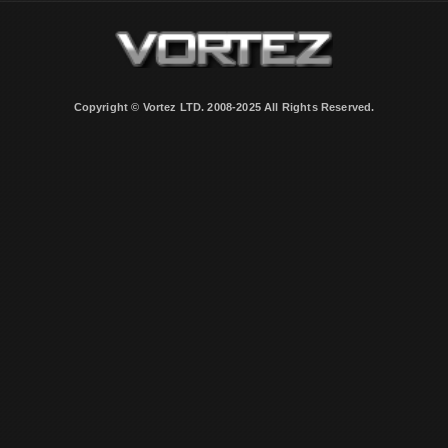
Copyright © Vortez LTD. 2008-2025 All Rights Reserved.