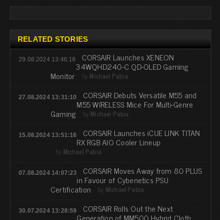
RELATED STORIES
CORSAIR Launches XENEON
29.08.2024 13:46:18
34WQHD240-C QD-OLED Gaming
Monitor
by
Michael Pabia
CORSAIR Debuts Versatile M55 and
27.08.2024 13:31:10
M55 WIRELESS Mice For Multi-Genre
Gaming
by
Michael Pabia
CORSAIR Launches iCUE LINK TITAN
15.08.2024 13:51:16
RX RGB AIO Cooler Lineup
by
Michael Pabia
CORSAIR Moves Away from 80 PLUS
07.08.2024 14:07:23
in Favour of Cybenetics PSU
Certification
by
Michael Pabia
CORSAIR Rolls Out the Next
30.07.2024 13:28:59
Generation of MM500 Hybrid Cloth