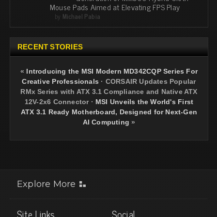
Mouse Pads Aimed at Elevating FPS Play
by
Michael Pabia
RECENT STORIES
«
Introducing the MSI Modern MD342CQP Series For
Creative Professionals
·
CORSAIR Updates Popular
RMx Series with ATX 3.1 Compliance and Native ATX
12V-2x6 Connector
·
MSI Unveils the World's First
ATX 3.1 Ready Motherboard, Designed for Next-Gen
AI Computing
»
Explore More
Site Links
Social