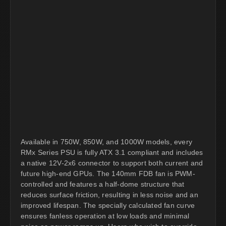
Available in 750W, 850W, and 1000W models, every
RMx Series PSU is fully ATX 3.1 compliant and includes
a native 12V-2x6 connector to support both current and
future high-end GPUs. The 140mm FDB fan is PWM-
controlled and features a half-dome structure that
reduces surface friction, resulting in less noise and an
improved lifespan. The specially calculated fan curve
ensures fanless operation at low loads and minimal