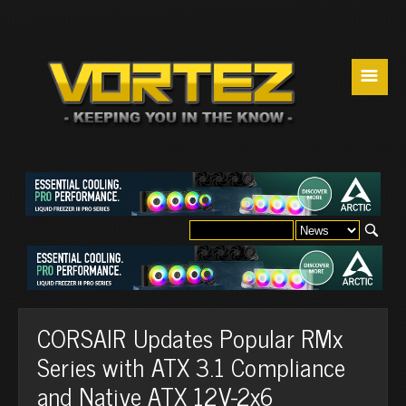
☰
CORSAIR Updates Popular RMx
Series with ATX 3.1 Compliance
and Native ATX 12V-2x6