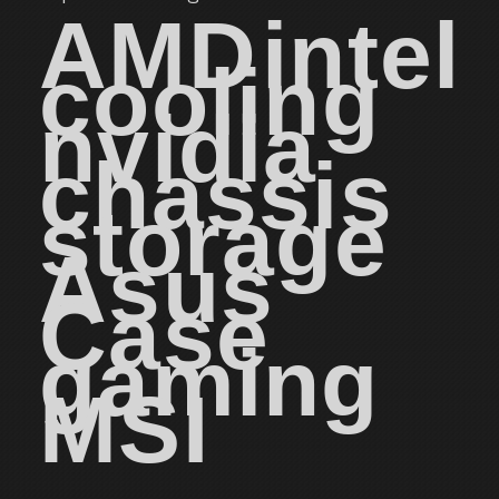
AMD
intel
cooling
nvidia
chassis
storage
Asus
Case
gaming
MSI