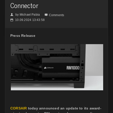
Connector
by
Michael Pabia
👤

Comments
10.09.2024 13:43:58
📅
Press Release
CORSAIR
today announced an update to its award-