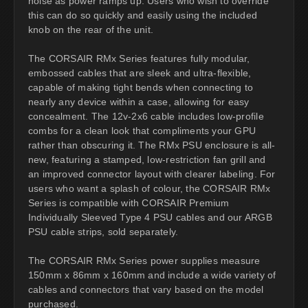
noise as power ramps up. Users who wish to override
this can do so quickly and easily using the included
knob on the rear of the unit.
The CORSAIR RMx Series features fully modular,
embossed cables that are sleek and ultra-flexible,
capable of making tight bends when connecting to
nearly any device within a case, allowing for easy
concealment. The 12v-2x6 cable includes low-profile
combs for a clean look that compliments your GPU
rather than obscuring it. The RMx PSU enclosure is all-
new, featuring a stamped, low-restriction fan grill and
an improved connector layout with clearer labeling. For
users who want a splash of colour, the CORSAIR RMx
Series is compatible with CORSAIR Premium
Individually Sleeved Type 4 PSU cables and our ARGB
PSU cable strips, sold separately.
The CORSAIR RMx Series power supplies measure
150mm x 86mm x 160mm and include a wide variety of
cables and connectors that vary based on the model
purchased.