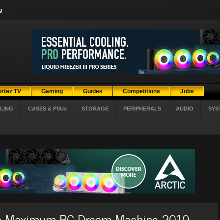
g
ortez TV
Gaming
Guides
Competitions
Jobs
LING
CASES & PSUs
STORAGE
PERIPHERALS
AUDIO
SYS
he Maximum PC Dream Machine 2010