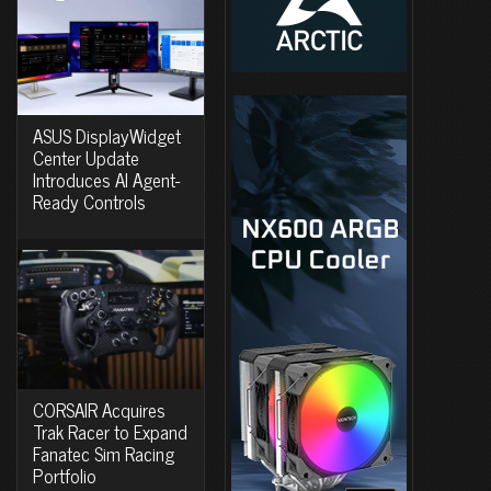
ASUS DisplayWidget
Center Update
Introduces AI Agent-
Ready Controls
CORSAIR Acquires
Trak Racer to Expand
Fanatec Sim Racing
Portfolio