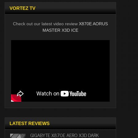
VORTEZ TV
Check out our latest video review
X870E AORUS
MASTER X3D ICE
LATEST REVIEWS
GIGABYTE X870E AERO X3D DARK