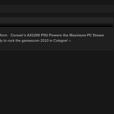
tform
·
Corsair’s AX1200 PSU Powers the Maximum PC Dream
dy to rock the gamescom 2010 in Cologne!
»