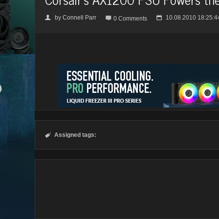
by
Connell Parr
10.08.2010 18:25:4
👤

📅
0 Comments
Assigned tags:
