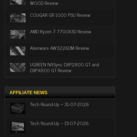
WOOD Review
COUGAR GR 1000 PSU Review
AMD Ryzen 7 7700X3D Review
Alienware AW3226DM Review
UGREEN NASync DXP2800 GT and
DXP4800 GT Review
AFFILIATE NEWS
Tech Round-Up – 31-07-2026
Tech Round-Up – 15-07-2026