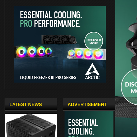
LATEST NEWS
ADVERTISEMENT