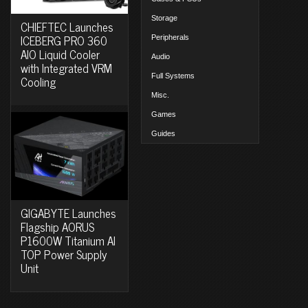
Storage
CHIEFTEC Launches
ICEBERG PRO 360
Peripherals
AIO Liquid Cooler
Audio
with Integrated VRM
Full Systems
Cooling
Misc.
Games
Guides
GIGABYTE Launches
Flagship AORUS
P1600W Titanium AI
TOP Power Supply
Unit