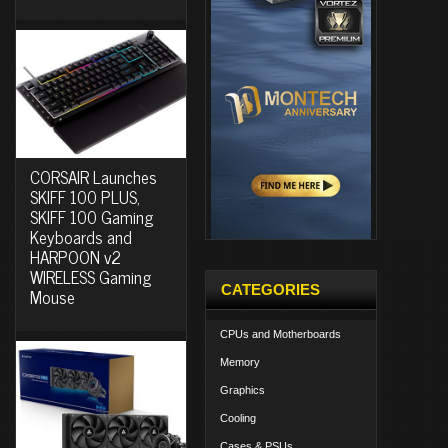
CORSAIR Launches
SKIFF 100 PLUS,
SKIFF 100 Gaming
Keyboards and
HARPOON v2
WIRELESS Gaming
CATEGORIES
Mouse
CPUs and Motherboards
Memory
Graphics
Cooling
Cases & PSUs