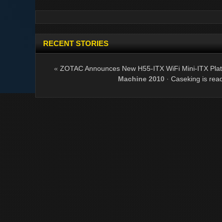
RECENT STORIES
«
ZOTAC Announces New H55-ITX WiFi Mini-ITX Pla
Machine 2010
·
Caseking is rea