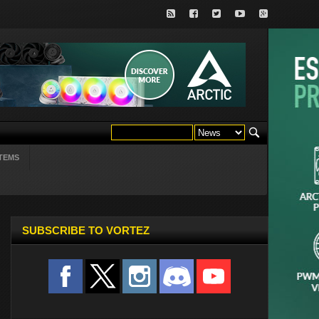
TEMS
SUBSCRIBE TO VORTEZ