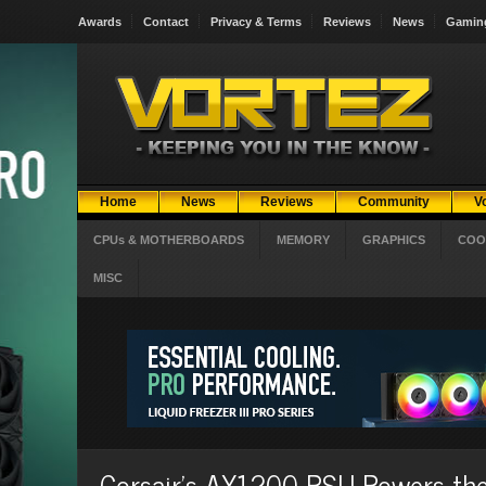
Awards
Contact
Privacy & Terms
Reviews
News
Gamin
Home
News
Reviews
Community
V
CPUs & MOTHERBOARDS
MEMORY
GRAPHICS
COO
MISC
Corsair’s AX1200 PSU Powers t