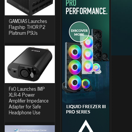
GAMDIAS Launches
Flagship THOR P2
Platinum PSUs
FiiO Launches IMP
XLR-4 Power
Amplifier Impedance
Adapter for Safe
Headphone Use