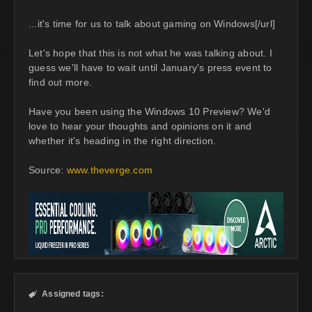
...it's time for us to talk about gaming on Windows[/url]
Let's hope that this is not what he was talking about. I
guess we'll have to wait until January's press event to
find out more.
Have you been using the Windows 10 Preview? We'd
love to hear your thoughts and opinions on it and
whether it's heading in the right direction.
Source:
www.theverge.com
Assigned tags:
