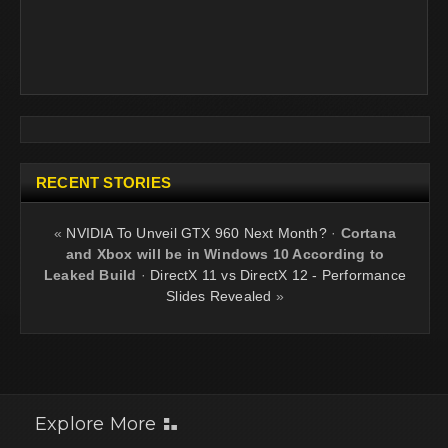
RECENT STORIES
«
NVIDIA To Unveil GTX 960 Next Month?
·
Cortana
and Xbox will be in Windows 10 According to
Leaked Build
·
DirectX 11 vs DirectX 12 - Performance
Slides Revealed
»
Explore More