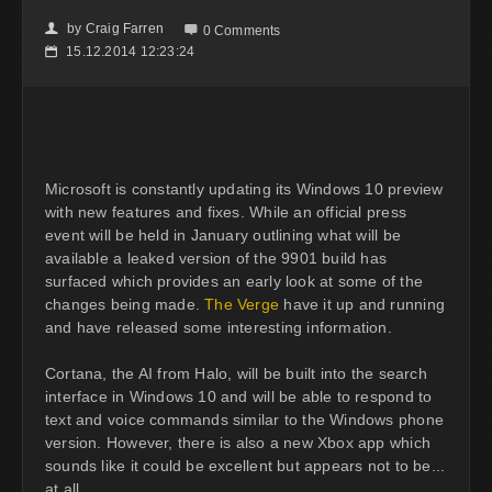
by
Craig Farren
👤

0 Comments
15.12.2014 12:23:24
📅
Microsoft is constantly updating its Windows 10 preview
with new features and fixes. While an official press
event will be held in January outlining what will be
available a leaked version of the 9901 build has
surfaced which provides an early look at some of the
changes being made.
The Verge
have it up and running
and have released some interesting information.
Cortana, the AI from Halo, will be built into the search
interface in Windows 10 and will be able to respond to
text and voice commands similar to the Windows phone
version. However, there is also a new Xbox app which
sounds like it could be excellent but appears not to be...
at all.