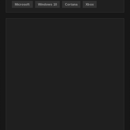
Microsoft
Windows 10
Cortana
Xbox