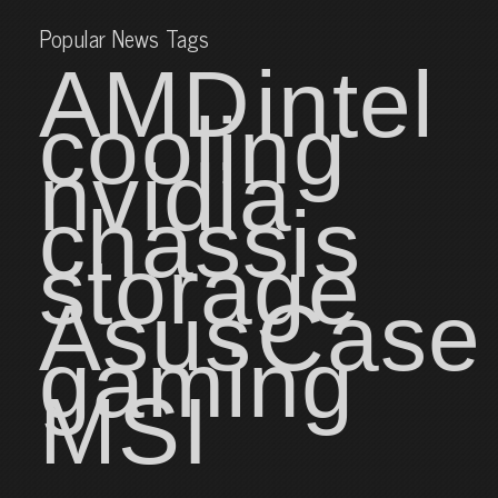
Popular News Tags
AMD
intel
cooling
nvidia
chassis
storage
Asus
Case
gaming
MSI