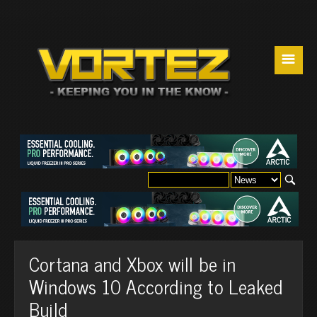
☰
Cortana and Xbox will be in
Windows 10 According to Leaked
Build