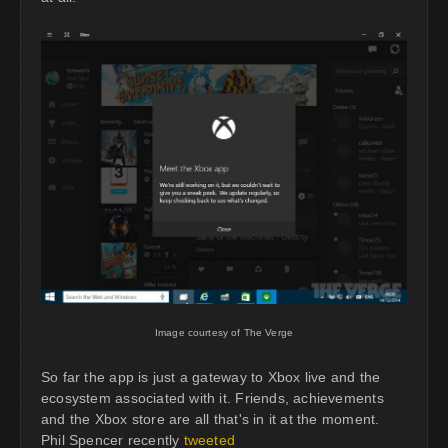
Image courtesy of The Verge
So far the app is just a gateway to Xbox live and the
ecosystem associated with it. Friends, achievements
and the Xbox store are all that's in it at the moment.
Phil Spencer recently
tweeted