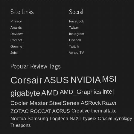
Site Links
Social
Privacy
Facebook
Awards
Twitter
Reviews
Instagram
Contact
Discord
Gaming
Twitch
Jobs
Vortez TV
Popular Review Tags
MSI
Corsair
NVIDIA
ASUS
intel
gigabyte
AMD
AMD_Graphics
Cooler Master
SteelSeries
ASRock
Razer
ZOTAC
ROCCAT
AORUS
Creative
thermaltake
NZXT
hyperx
Crucial
Synology
Noctua
Samsung
Logitech
Tt esports