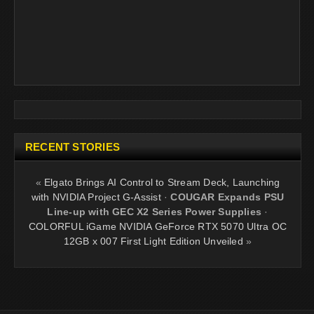
RECENT STORIES
«
Elgato Brings AI Control to Stream Deck, Launching
with NVIDIA Project G-Assist
·
COUGAR Expands PSU
Line-up with GEC X2 Series Power Supplies
·
COLORFUL iGame NVIDIA GeForce RTX 5070 Ultra OC
12GB x 007 First Light Edition Unveiled
»