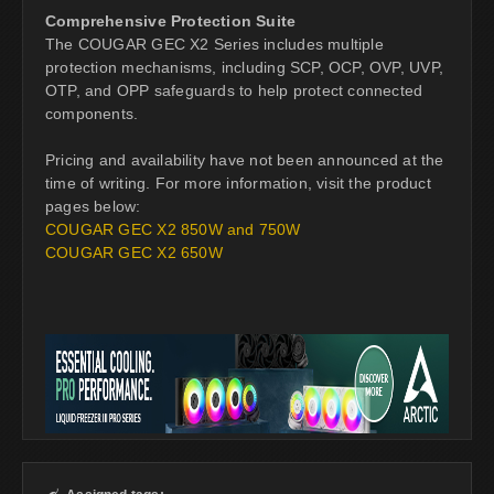
Comprehensive Protection Suite
The COUGAR GEC X2 Series includes multiple
protection mechanisms, including SCP, OCP, OVP, UVP,
OTP, and OPP safeguards to help protect connected
components.
Pricing and availability have not been announced at the
time of writing. For more information, visit the product
pages below:
COUGAR GEC X2 850W and 750W
COUGAR GEC X2 650W