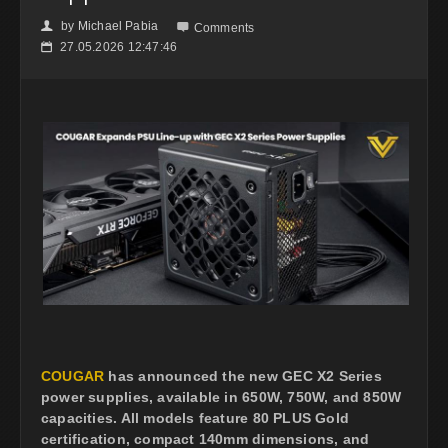
by
Michael Pabia
👤

Comments
27.05.2026 12:47:46
📅
COUGAR
has announced the new GEC X2 Series
power supplies, available in 650W, 750W, and 850W
capacities. All models feature 80 PLUS Gold
certification, compact 140mm dimensions, and