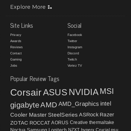
Explore More
Site Links
Social
Privacy
Facebook
Awards
Twitter
Reviews
Instagram
Contact
Discord
Gaming
Twitch
Jobs
Vortez TV
Popular Review Tags
MSI
Corsair
NVIDIA
ASUS
intel
gigabyte
AMD
AMD_Graphics
Cooler Master
SteelSeries
ASRock
Razer
ZOTAC
ROCCAT
AORUS
Creative
thermaltake
NZXT
hyperx
Crucial
psu
Noctua
Samsung
Logitech