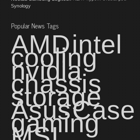
Synology
Popular News Tags
AMD
intel
cooling
nvidia
chassis
storage
Asus
Case
gaming
MSI