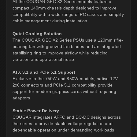
All the COUGAR GEC X2 Series models feature a
compact 140mm chassis depth designed to improve
compatibility with a wide range of PC cases and simplify
cable management during installation.
Quiet Cooling Solution
The COUGAR GEC X2 Series PSUs use a 120mm rifle-
bearing fan with grooved fan blades and an integrated
stabilising ring to improve airflow while reducing
vibration and operational noise.
ATX 3.1 and PCIe 5.1 Support
Exclusive to the 750W and 850W models, native 12V-
2x6 connectors and PCIe 5.1 compatibility provide
support for modern graphics cards without requiring
adaptors.
Stable Power Delivery
COUGAR integrates APFC and DC-DC designs across
the series to provide stable voltage regulation and
dependable operation under demanding workloads.