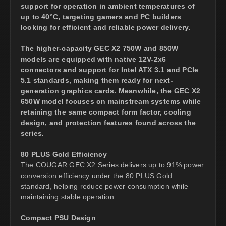
support for operation in ambient temperatures of
up to 40°C, targeting gamers and PC builders
looking for efficient and reliable power delivery.
The higher-capacity GEC X2 750W and 850W
models are equipped with native 12V-2x6
connectors and support for Intel ATX 3.1 and PCIe
5.1 standards, making them ready for next-
generation graphics cards. Meanwhile, the GEC X2
650W model focuses on mainstream systems while
retaining the same compact form factor, cooling
design, and protection features found across the
series.
80 PLUS Gold Efficiency
The COUGAR GEC X2 Series delivers up to 91% power
conversion efficiency under the 80 PLUS Gold
standard, helping reduce power consumption while
maintaining stable operation.
Compact PSU Design