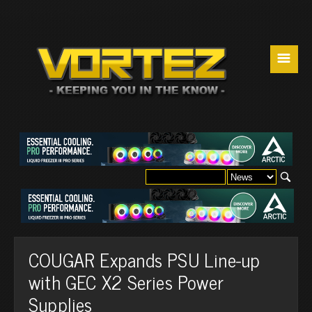
☰
COUGAR Expands PSU Line-up
with GEC X2 Series Power
Supplies