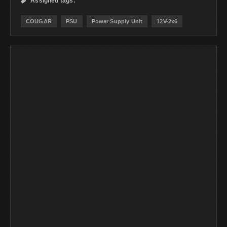
Assigned tags:

COUGAR
PSU
Power Supply Unit
12V-2x6