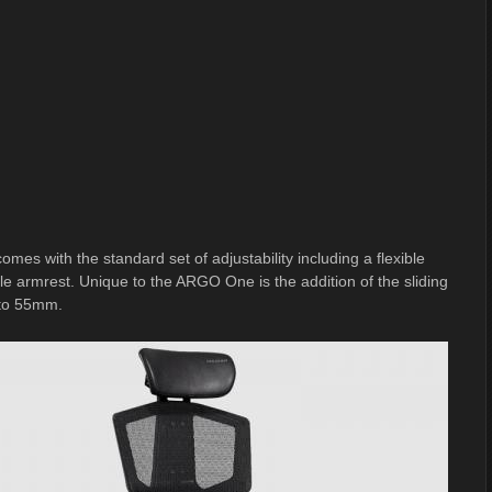
 with the standard set of adjustability including a flexible
le armrest. Unique to the ARGO One is the addition of the sliding
p to 55mm.