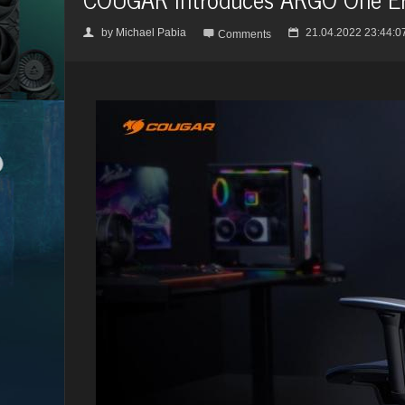
by
Michael Pabia
21.04.2022 23:44:0
👤

📅
Comments