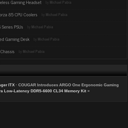
reless Gaming Headset
by
Michael Pabia
orza 85 CPU Coolers
by
Michael Pabia
 Series PSUs
by
Michael Pabia
zed Gaming Desk
by
Michael Pabia
 Chassis
by
Michael Pabia
ger ITX
·
COUGAR Introduces ARGO One Ergonomic Gaming
ra Low-Latency DDR5-6600 CL34 Memory Kit
»