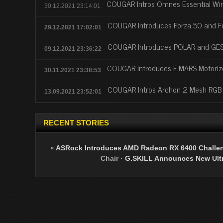
COUGAR Intros Omnes Essential Wi
30.12.2021 23:14:01
COUGAR Introduces Forza 50 and F
29.12.2021 17:02:01
COUGAR Introduces POLAR and GES
09.12.2021 23:36:22
COUGAR Introduces E-MARS Motori
30.11.2021 23:38:53
COUGAR Intros Archon 2 Mesh RGB
13.09.2021 23:52:01
RECENT STORIES
«
ASRock Introduces AMD Radeon RX 6400 Challen
Chair
·
G.SKILL Announces New Ult