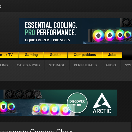
g
ortez TV
Gaming
Guides
Competitions
Jobs
LING
CASES & PSUs
STORAGE
PERIPHERALS
AUDIO
SYS
rgonomic Gaming Chair