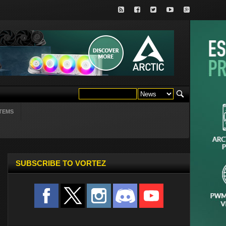
TEMS
SUBSCRIBE TO VORTEZ