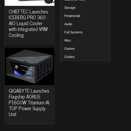
Storage
CHIEFTEC Launches
ICEBERG PRO 360
Peripherals
AIO Liquid Cooler
Audio
with Integrated VRM
Full Systems
Cooling
Misc.
Games
Guides
GIGABYTE Launches
Flagship AORUS
P1600W Titanium AI
TOP Power Supply
Unit