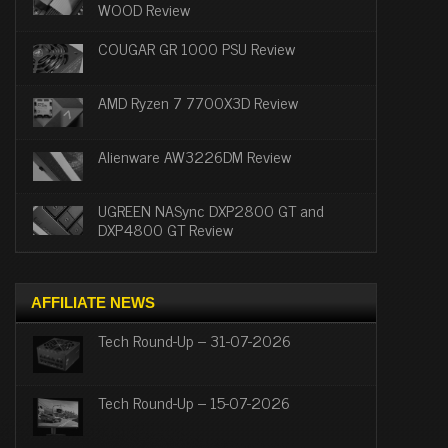
WOOD Review
COUGAR GR 1000 PSU Review
AMD Ryzen 7 7700X3D Review
Alienware AW3226DM Review
UGREEN NASync DXP2800 GT and
DXP4800 GT Review
AFFILIATE NEWS
Tech Round-Up – 31-07-2026
Tech Round-Up – 15-07-2026