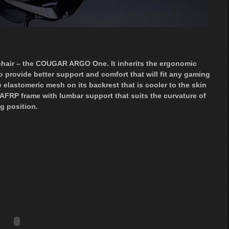
hair – the COUGAR ARGO One. It inherits the ergonomic
rovide better support and comfort that will fit any gaming
lastomeric mesh on its backrest that is cooler to the skin
 PAFRP frame with lumbar support that suits the curvature of
ng position.