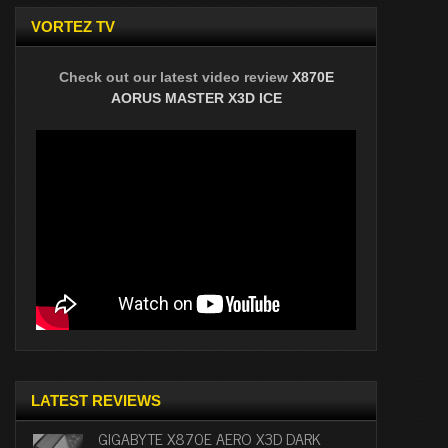
VORTEZ TV
Check out our latest video review
X870E
AORUS MASTER X3D ICE
LATEST REVIEWS
GIGABYTE X870E AERO X3D DARK