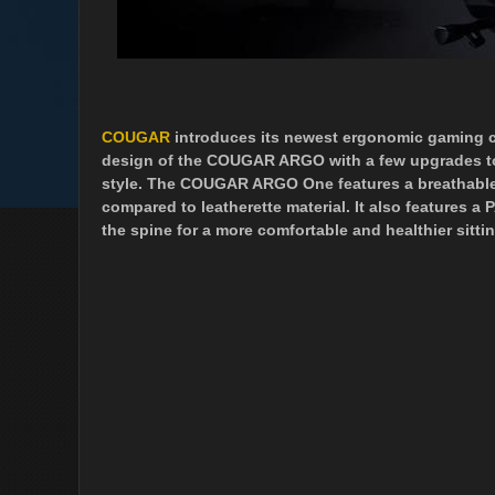
COUGAR
introduces its newest ergonomic gaming c
design of the COUGAR ARGO with a few upgrades to p
style. The COUGAR ARGO One features a breathable e
compared to leatherette material. It also features a
the spine for a more comfortable and healthier sitti