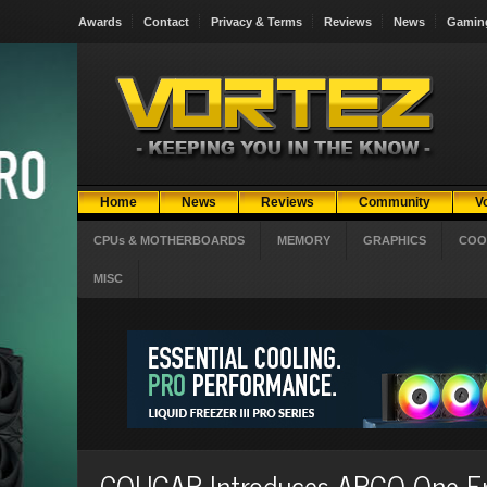
Awards
Contact
Privacy & Terms
Reviews
News
Gamin
Home
News
Reviews
Community
V
CPUs & MOTHERBOARDS
MEMORY
GRAPHICS
COO
MISC
COUGAR Introduces ARGO One E