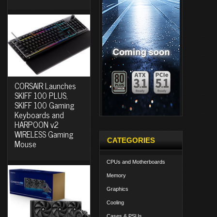
CORSAIR Launches
SKIFF 100 PLUS,
SKIFF 100 Gaming
Keyboards and
HARPOON v2
WIRELESS Gaming
CATEGORIES
Mouse
CPUs and Motherboards
Memory
Graphics
Cooling
Cases & PSUs