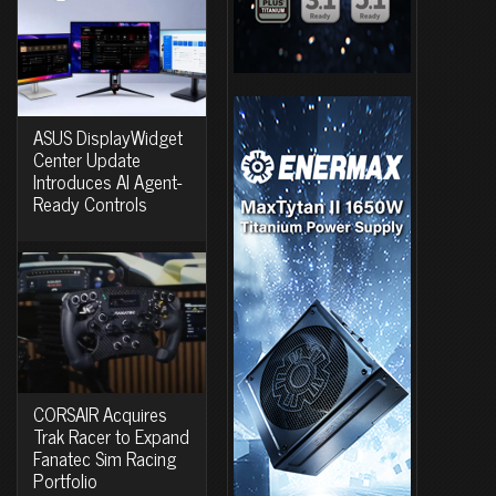
ASUS DisplayWidget
Center Update
Introduces AI Agent-
Ready Controls
CORSAIR Acquires
Trak Racer to Expand
Fanatec Sim Racing
Portfolio