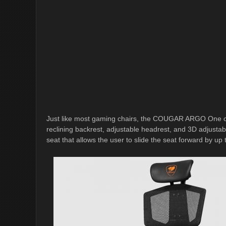
Just like most gaming chairs, the COUGAR ARGO One comes
reclining backrest, adjustable headrest, and 3D adjustab
seat that allows the user to slide the seat forward by u