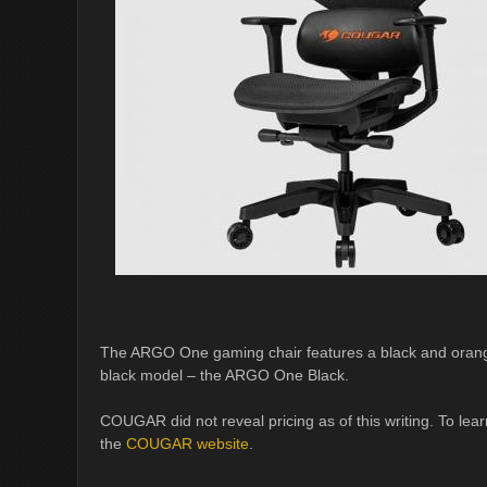
The ARGO One gaming chair features a black and orange 
black model – the ARGO One Black.
COUGAR did not reveal pricing as of this writing. To l
the
COUGAR website
.