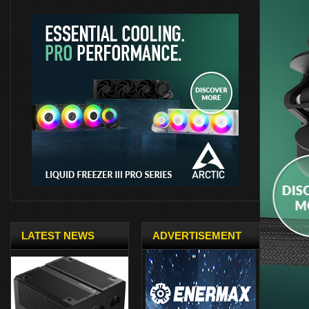
LATEST NEWS
ADVERTISEMENT