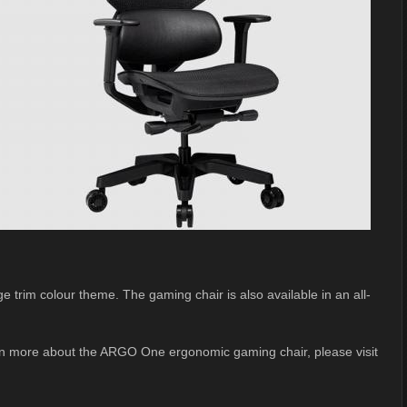
trim colour theme. The gaming chair is also available in an all-
earn more about the ARGO One ergonomic gaming chair, please visit