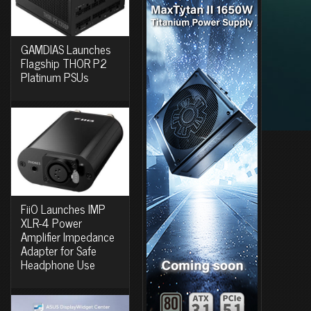
GAMDIAS Launches
Flagship THOR P2
Platinum PSUs
FiiO Launches IMP
XLR-4 Power
Amplifier Impedance
Adapter for Safe
Headphone Use