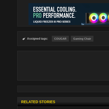
Assigned tags:

COUGAR
Gaming Chair
RELATED STORIES