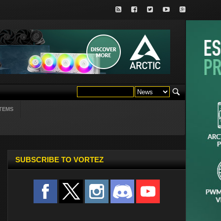
TEMS
SUBSCRIBE TO VORTEZ