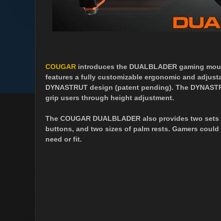
COUGAR
introduces the DUALBLADER gaming mou
features a fully customizable ergonomic and adjust
DYNASTRUT design (patent pending). The DYNASTRU
grip users through height adjustment.
The COUGAR DUALBLADER also provides two sets of i
buttons, and two sizes of palm rests. Gamers could
need or fit.