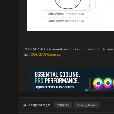
COUGAR did not reveal pricing as of this writing. T
visit
COUGAR Gaming
.
Assigned tags:

COUGAR
Gaming Mouse