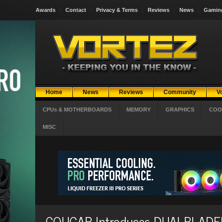
Awards
Contact
Privacy & Terms
Reviews
News
Gamin
Home
News
Reviews
Community
V
CPUs & MOTHERBOARDS
MEMORY
GRAPHICS
COO
MISC
COUGAR Introduces DUALBLADER