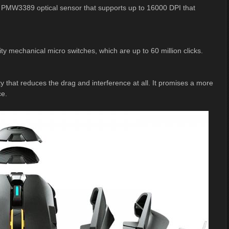
3389 optical sensor that supports up to 16000 DPI that
echanical micro switches, which are up to 60 million clicks.
that reduces the drag and interference at all. It promises a more
ce.