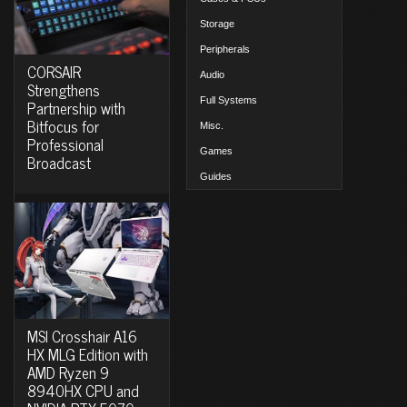
Storage
Peripherals
CORSAIR
Audio
Strengthens
Full Systems
Partnership with
Bitfocus for
Misc.
Professional
Games
Broadcast
Guides
MSI Crosshair A16
HX MLG Edition with
AMD Ryzen 9
8940HX CPU and