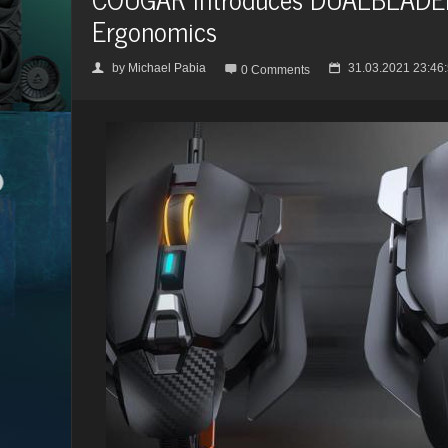
Ergonomics
by
Michael Pabia
31.03.2021 23:46
👤

📅
0 Comments