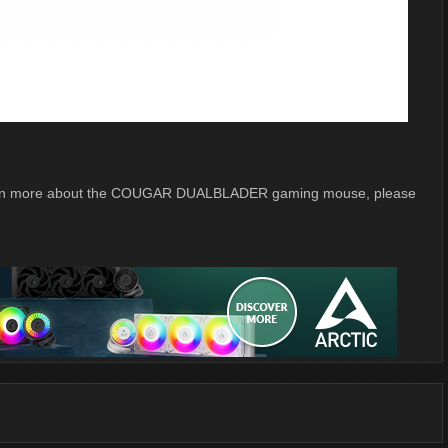
o learn more about the COUGAR DUALBLADER gaming mouse, please