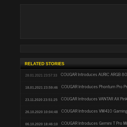
RELATED STORIES
COUGAR Introduces AURIC ARGB 80P
28.01.2021 23:57:33
COUGAR Introduces Phontum Pro Pr
18.01.2021 23:59:46
COUGAR Introduces VANTAR AX Pin
23.11.2020 23:51:25
COUGAR Introduces VM410 Gaming
26.10.2020 10:04:48
COUGAR Introduces Gemini T Pro M
06.10.2020 18:46:10