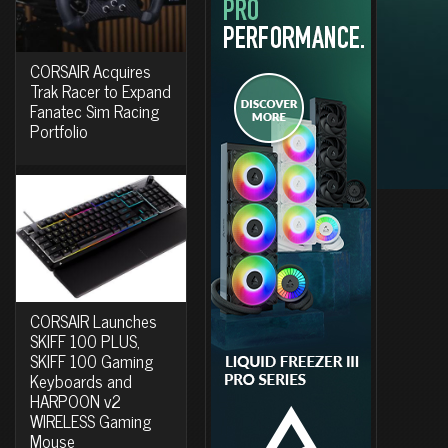
CORSAIR Acquires
Trak Racer to Expand
Fanatec Sim Racing
Portfolio
CORSAIR Launches
SKIFF 100 PLUS,
SKIFF 100 Gaming
Keyboards and
HARPOON v2
WIRELESS Gaming
Mouse