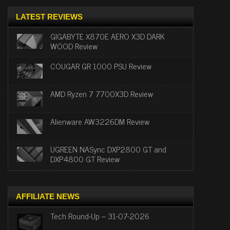
LATEST REVIEWS
GIGABYTE X870E AERO X3D DARK
WOOD Review
COUGAR GR 1000 PSU Review
AMD Ryzen 7 7700X3D Review
Alienware AW3226DM Review
UGREEN NASync DXP2800 GT and
DXP4800 GT Review
AFFILIATE NEWS
Tech Round-Up – 31-07-2026