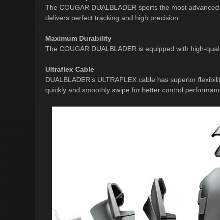
The COUGAR DUALBLADER sports the most advanced PMW
delivers perfect tracking and high precision.
Maximum Durability
The COUGAR DUALBLADER is equipped with high-quality m
Ultraflex Cable
DUALBLADER’s ULTRAFLEX cable has superior flexibility 
quickly and smoothly swipe for better control performan