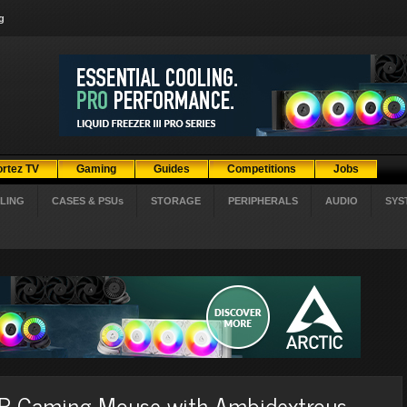
g
ortez TV
Gaming
Guides
Competitions
Jobs
LING
CASES & PSUs
STORAGE
PERIPHERALS
AUDIO
SYS
 Gaming Mouse with Ambidextrous