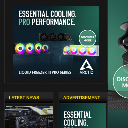
LATEST NEWS
ADVERTISEMENT