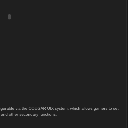
gurable via the COUGAR UIX system, which allows gamers to set
, and other secondary functions.