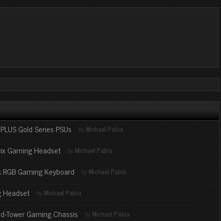
LUS Gold Series PSUs
by
Michael Pabia
ix Gaming Headset
by
Michael Pabia
k RGB Gaming Keyboard
by
Michael Pabia
 Headset
by
Michael Pabia
id-Tower Gaming Chassis
by
Michael Pabia