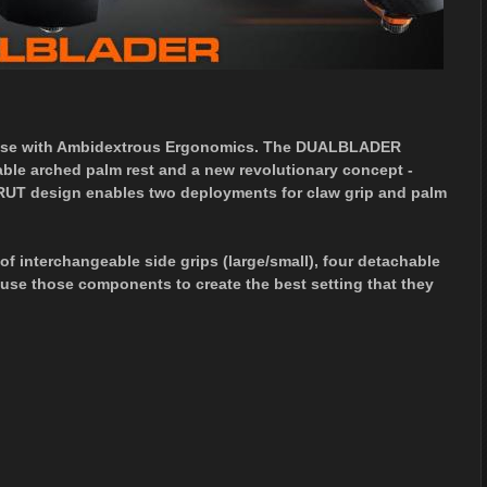
se with Ambidextrous Ergonomics. The DUALBLADER
able arched palm rest and a new revolutionary concept -
T design enables two deployments for claw grip and palm
nterchangeable side grips (large/small), four detachable
 use those components to create the best setting that they