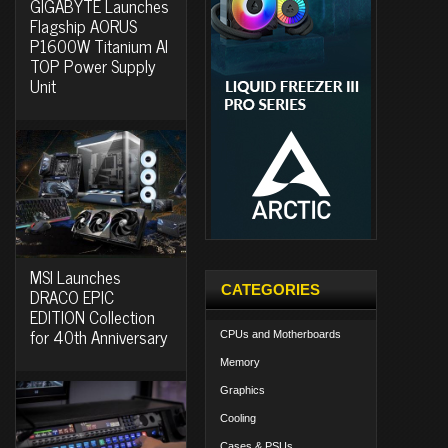
GIGABYTE Launches
Flagship AORUS
P1600W Titanium AI
TOP Power Supply
Unit
MSI Launches
CATEGORIES
DRACO EPIC
EDITION Collection
for 40th Anniversary
CPUs and Motherboards
Memory
Graphics
Cooling
Cases & PSUs