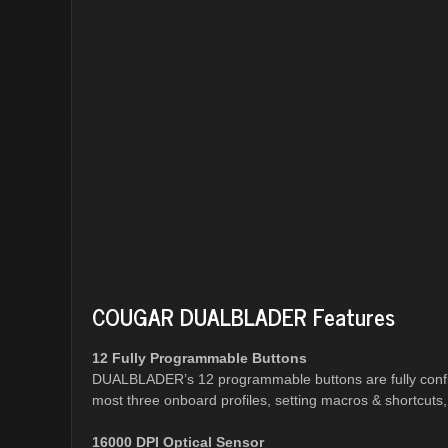
COUGAR DUALBLADER Features
12 Fully Programmable Buttons
DUALBLADER’s 12 programmable buttons are fully confi
most three onboard profiles, setting macros & shortcuts
16000 DPI Optical Sensor