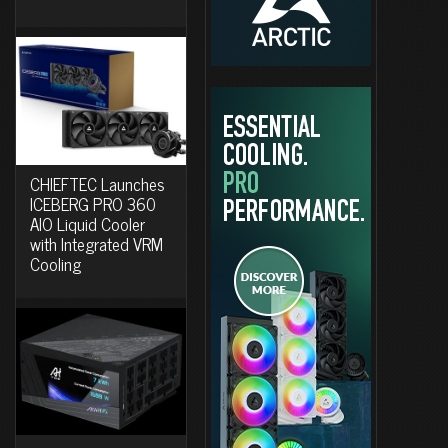
CHIEFTEC Launches
ICEBERG PRO 360
AIO Liquid Cooler
with Integrated VRM
Cooling