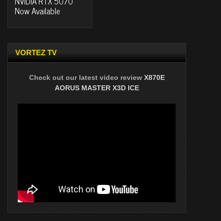
NVIDIA RTX 5070
Now Available
VORTEZ TV
Check out our latest video review
X870E
AORUS MASTER X3D ICE