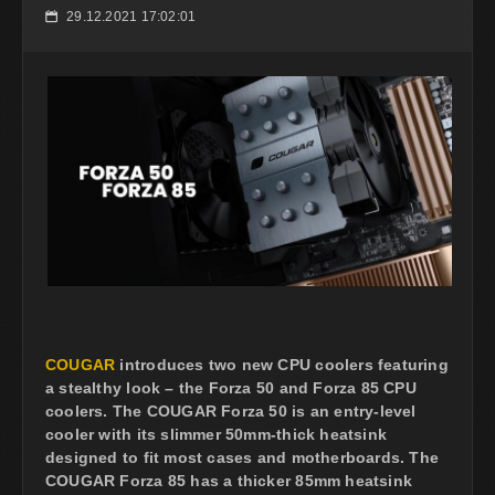
29.12.2021 17:02:01
📅
COUGAR
introduces two new CPU coolers featuring
a stealthy look – the Forza 50 and Forza 85 CPU
coolers. The COUGAR Forza 50 is an entry-level
cooler with its slimmer 50mm-thick heatsink
designed to fit most cases and motherboards. The
COUGAR Forza 85 has a thicker 85mm heatsink