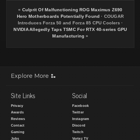
«
Culprit Of Malfunctioning ROG Maximus Z690
Hero Motherboards Potentially Found
·
COUGAR
Introduces Forza 50 and Forza 85 CPU Coolers
·
NVIDIA Allegedly Taps TSMC For RTX 40-series GPU
Manufacturing
»
Explore More
Site Links
Social
Privacy
Facebook
Awards
Twitter
Reviews
Instagram
Contact
Discord
Gaming
Twitch
Jobs
Vortez TV