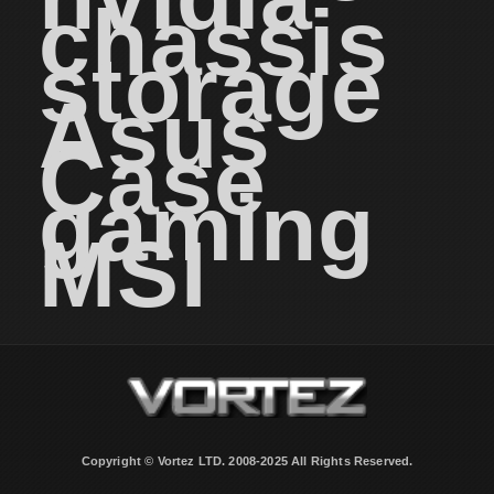
chassis
storage
Asus
Case
gaming
MSI
Copyright © Vortez LTD. 2008-2025 All Rights Reserved.