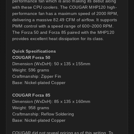
performance fan which is also making its debut along
with these CPU coolers. The COUGAR MHP120 high-
performance fan has a maximum speed of 2000 RPM,
delivering a massive 82.49 CFM of airflow. It supports
PWM control with a speed range of 600~2000 RPM.
The Forza 50 and Forza 85 paired with the MHP120
provides excellent heat dissipation for its class.
Quick Specifications
COUGAR Forza 50
Dimension (WxDxH): 50 x 135 x 155mm
Weight: 596 grams
Craftmanship: Zipper Fin
Base: Nickel-plated Copper
COUGAR Forza 85
Dimension (WxDxH): 85 x 135 x 160mm
Weight: 958 grams
Craftmanship: Reflow Soldering
Base: Nickel-plated Copper
COUGAR did not reveal pricing as of this writing. To