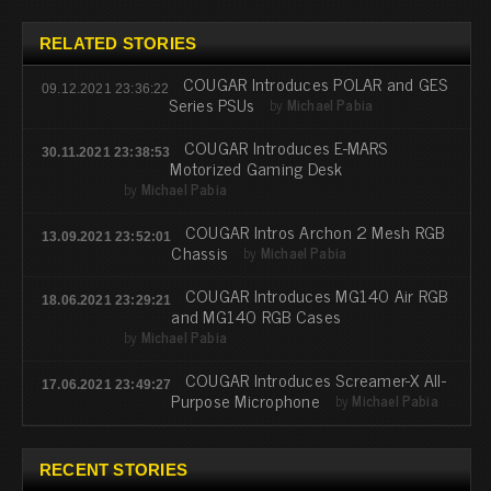
RELATED STORIES
COUGAR Introduces POLAR and GES
09.12.2021 23:36:22
Series PSUs
by
Michael Pabia
COUGAR Introduces E-MARS
30.11.2021 23:38:53
Motorized Gaming Desk
by
Michael Pabia
COUGAR Intros Archon 2 Mesh RGB
13.09.2021 23:52:01
Chassis
by
Michael Pabia
COUGAR Introduces MG140 Air RGB
18.06.2021 23:29:21
and MG140 RGB Cases
by
Michael Pabia
COUGAR Introduces Screamer-X All-
17.06.2021 23:49:27
Purpose Microphone
by
Michael Pabia
RECENT STORIES