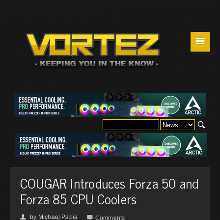
☰
COUGAR Introduces Forza 50 and
Forza 85 CPU Coolers
by
Michael Pabia
👤

Comments