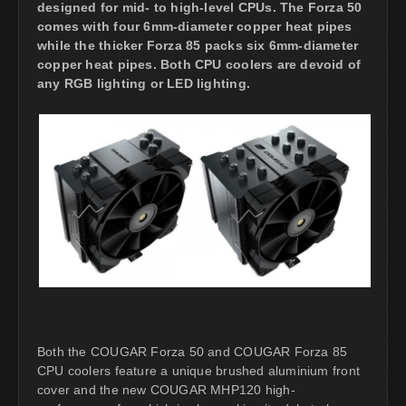
designed for mid- to high-level CPUs. The Forza 50
comes with four 6mm-diameter copper heat pipes
while the thicker Forza 85 packs six 6mm-diameter
copper heat pipes. Both CPU coolers are devoid of
any RGB lighting or LED lighting.
Both the COUGAR Forza 50 and COUGAR Forza 85
CPU coolers feature a unique brushed aluminium front
cover and the new COUGAR MHP120 high-