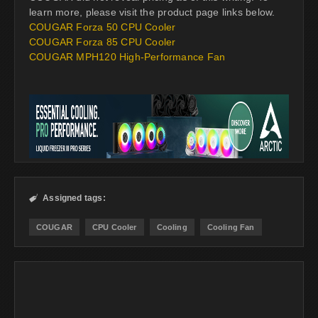
learn more, please visit the product page links below.
COUGAR Forza 50 CPU Cooler
COUGAR Forza 85 CPU Cooler
COUGAR MPH120 High-Performance Fan
Assigned tags:

COUGAR
CPU Cooler
Cooling
Cooling Fan