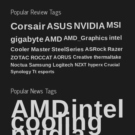
Popular Review Tags
MSI
Corsair
NVIDIA
ASUS
intel
gigabyte
AMD
AMD_Graphics
Cooler Master
SteelSeries
ASRock
Razer
ZOTAC
ROCCAT
AORUS
Creative
thermaltake
NZXT
hyperx
Crucial
Noctua
Samsung
Logitech
Synology
Tt esports
Popular News Tags
AMD
intel
cooling
nvidia