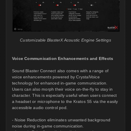
Customizable BlasterX Acoustic Engine Settings
Voice Communication Enhancements and Effects
Sound Blaster Connect also comes with a range of
voice enhancements powered by CrystalVoice
technology for enhanced in-game communication.
Users can also morph their voice on-the-fly to stay in
character. This is especially useful when users connect
a headset or microphone to the Kratos S5 via the easily
accessible audio control pod.
- Noise Reduction eliminates unwanted background
noise during in-game communication.