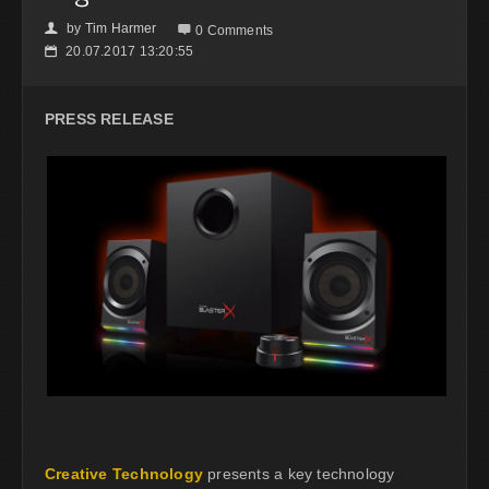
by
Tim Harmer
👤

0 Comments
20.07.2017 13:20:55
📅
PRESS RELEASE
Creative Technology
presents a key technology