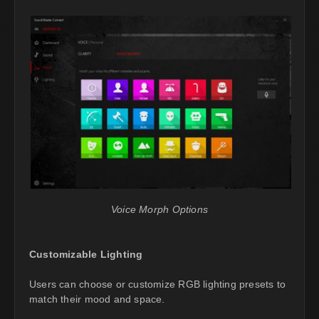
Voice Morph Options
Customizable Lighting
Users can choose or customize RGB lighting presets to
match their mood and space.