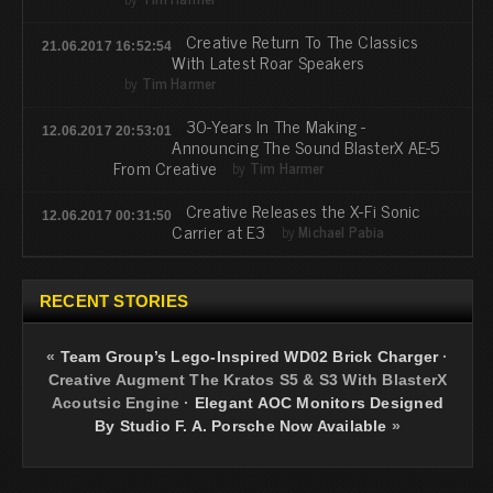
Creative Return To The Classics
21.06.2017 16:52:54
With Latest Roar Speakers
by
Tim Harmer
30-Years In The Making -
12.06.2017 20:53:01
Announcing The Sound BlasterX AE-5
From Creative
by
Tim Harmer
Creative Releases the X-Fi Sonic
12.06.2017 00:31:50
Carrier at E3
by
Michael Pabia
RECENT STORIES
«
Team Group’s Lego-Inspired WD02 Brick Charger
·
Creative Augment The Kratos S5 & S3 With BlasterX
Acoutsic Engine
·
Elegant AOC Monitors Designed
By Studio F. A. Porsche Now Available
»