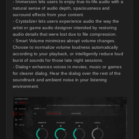
- Immersion lets users to enjoy true-to-life audio with a
natural sense of audio depth, spaciousness and
surround effects from your content.
- Crystalizer lets users experience audio the way the
artist or game audio designer intended by restoring
audio details that were lost due to file compression.
- Smart Volume minimizes abrupt volume changes.
Choose to normalize volume loudness automatically
according to your playback, or intelligently reduce loud
burst of sounds for those late night sessions.
- Dialog+ enhances voices in movies, music or games
for clearer dialog. Hear the dialog over the rest of the
soundtrack and ambient noise in your listening
environment.