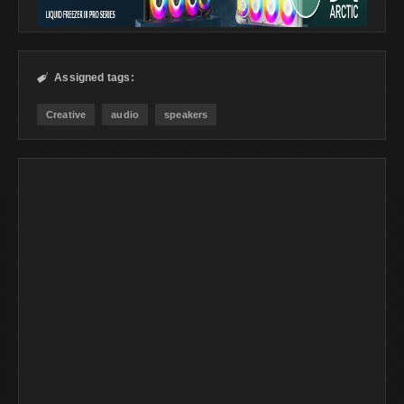
Assigned tags:

Creative
audio
speakers