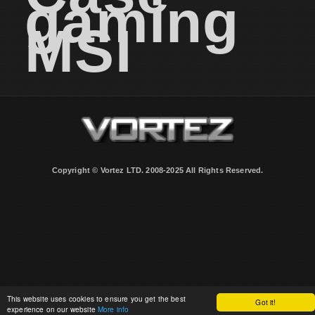
gaming
MSI
Copyright © Vortez LTD. 2008-2025 All Rights Reserved.
This website uses cookies to ensure you get the best
Got it!
experience on our website
More info