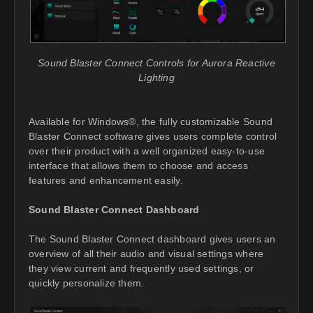
Sound Blaster Connect Controls for Aurora Reactive
Lighting
Available for Windows®, the fully customizable Sound
Blaster Connect software gives users complete control
over their product with a well organized easy-to-use
interface that allows them to choose and access
features and enhancement easily.
Sound Blaster Connect Dashboard
The Sound Blaster Connect dashboard gives users an
overview of all their audio and visual settings where
they view current and frequently used settings, or
quickly personalize them.