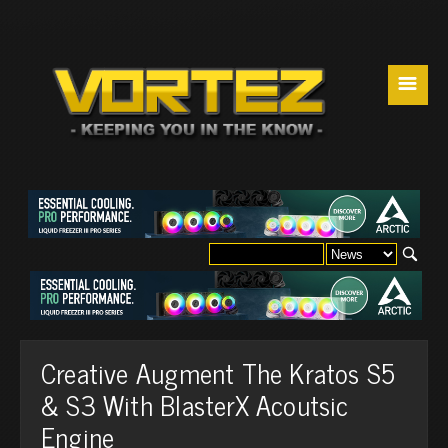
☰
Creative Augment The Kratos S5
& S3 With BlasterX Acoutsic
Engine