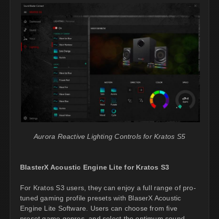
Aurora Reactive Lighting Controls for Kratos S5
BlasterX Acoustic Engine Lite for Kratos S3
For Kratos S3 users, they can enjoy a full range of pro-
tuned gaming profile presets with BlaserX Acoustic
Engine Lite Software. Users can choose from five
preset game genres, and select the optimum sound