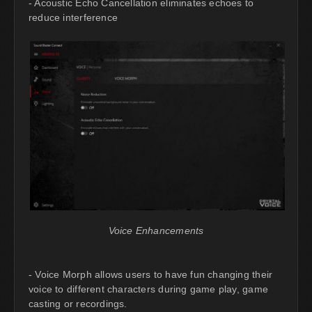
- Acoustic Echo Cancellation eliminates echoes to
reduce interference
Voice Enhancements
- Voice Morph allows users to have fun changing their
voice to different characters during game play, game
casting or recordings.