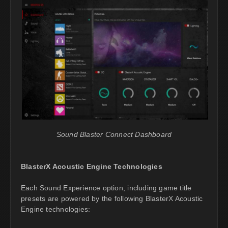
Sound Blaster Connect Dashboard
BlasterX Acoustic Engine Technologies
Each Sound Experience option, including game title
presets are powered by the following BlasterX Acoustic
Engine technologies: