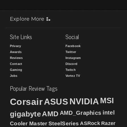
Explore More
Site Links
Social
Privacy
Facebook
Awards
Twitter
Reviews
Instagram
Contact
Discord
Gaming
Twitch
Jobs
Vortez TV
Popular Review Tags
MSI
Corsair
NVIDIA
ASUS
intel
gigabyte
AMD
AMD_Graphics
Cooler Master
SteelSeries
ASRock
Razer