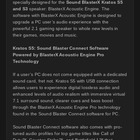
specially designed for the
Sound BlasterX Kratos S5
and S3
speaker: BlasterX Acoustic Engine. The
software with BlasterX Acoustic Engine is designed to
upgrade a PC user’s audio experience with the
powerful 2.1 gaming speaker to whole new levels in
their games, movies and music.
Kratos S5: Sound Blaster Connect Software
Powered by BlasterX Acoustic Engine Pro
Technology
If a user’s PC does not come equipped with a dedicated
sound card, fret not. Kratos S5 with USB connection
allows users to experience digital lossless audio and
enhanced levels of audio realism with immersive virtual
7.1 surround sound, clearer cues and bass boost
through the BlasterX Acoustic Engine Pro technology
found in the Sound Blaster Connect software for PC.
Sound Blaster Connect software also comes with pro-
tuned audio profiles for top game titles like Call of
Duty™, Counter-Strike™, and Battlefield 1™ that