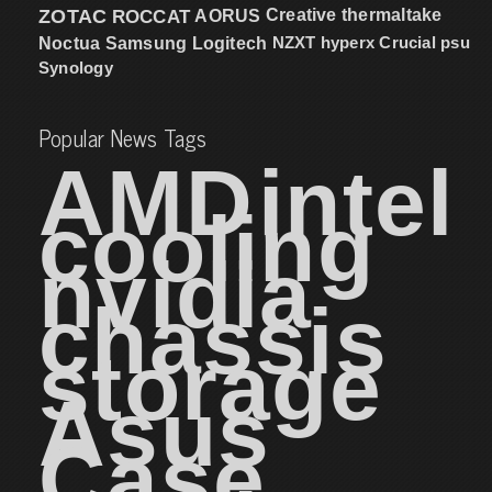
ZOTAC
ROCCAT
AORUS
Creative
thermaltake
NZXT
hyperx
Crucial
psu
Noctua
Samsung
Logitech
Synology
Popular News Tags
AMD
intel
cooling
nvidia
chassis
storage
Asus
Case