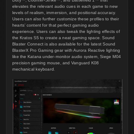
elevates the relevant audio cues in each game to new
levels of realism, immersion, and positional accuracy.
Users can also further customize these profiles to their
hearts’ content for that perfect gaming audio
experience. Users can also tweak the lighting effects of
the Kratos S5 to create a neat gaming space. Sound
Blaster Connect is also available for the latest Sound
BlasterX Pro Gaming gear with Aurora Reactive lighting
like the Katana under-monitor audio system, Siege M04
precision gaming mouse, and Vanguard K08
mechanical keyboard.