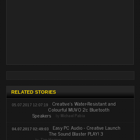
RELATED STORIES
Creative’s Water-Resistant and
05.07.2017 12:07:19
Colourful MUVO 2c Bluetooth
Speakers
by
Michael Pabia
Easy PC Audio - Creative Launch
04.07.2017 02:49:03
The Sound Blaster PLAY! 3
by
Tim Harmer