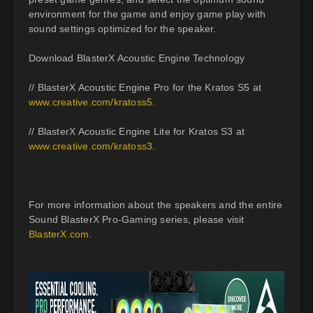
environment for the game and enjoy game play with
sound settings optimized for the speaker.
Download BlasterX Acoustic Engine Technology
// BlasterX Acoustic Engine Pro for the Kratos S5 at
www.creative.com/kratoss5
.
// BlasterX Acoustic Engine Lite for Kratos S3 at
www.creative.com/kratoss3
.
For more information about the speakers and the entire
Sound BlasterX Pro-Gaming series, please visit
BlasterX.com
.