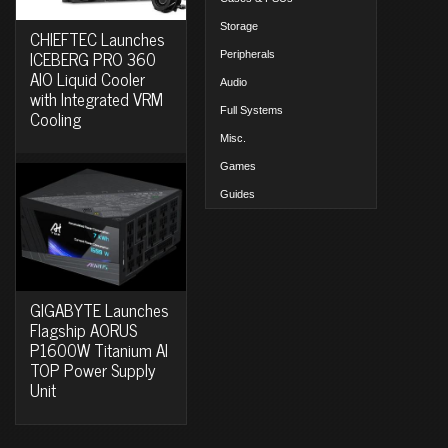
Storage
CHIEFTEC Launches
ICEBERG PRO 360
Peripherals
AIO Liquid Cooler
Audio
with Integrated VRM
Full Systems
Cooling
Misc.
Games
Guides
GIGABYTE Launches
Flagship AORUS
P1600W Titanium AI
TOP Power Supply
Unit