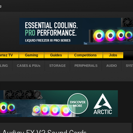
g
ortez TV
Gaming
Guides
Competitions
Jobs
LING
CASES & PSUs
STORAGE
PERIPHERALS
AUDIO
SYS
er Audigy FX V2 Sound Cards