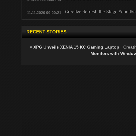
Creative Refresh the Stage Soundba
11.11.2020 00:00:21
RECENT STORIES
«
XPG Unveils XENIA 15 KC Gaming Laptop
·
Creat
Monitors with Window