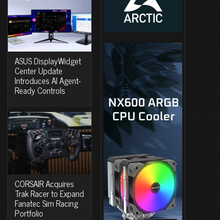
ASUS DisplayWidget
Center Update
Introduces AI Agent-
Ready Controls
CORSAIR Acquires
Trak Racer to Expand
Fanatec Sim Racing
Portfolio