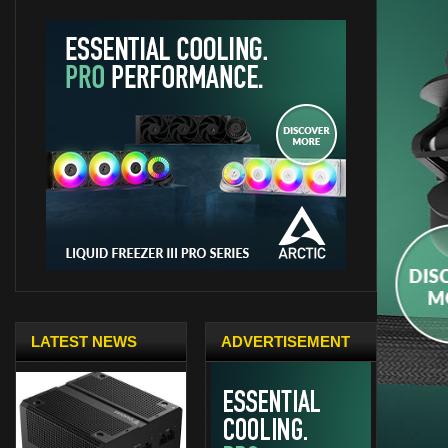
LATEST NEWS
ADVERTISEMENT