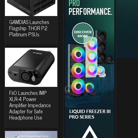
GAMDIAS Launches
Flagship THOR P2
Platinum PSUs
FiiO Launches IMP
XLR-4 Power
Amplifier Impedance
Adapter for Safe
Headphone Use