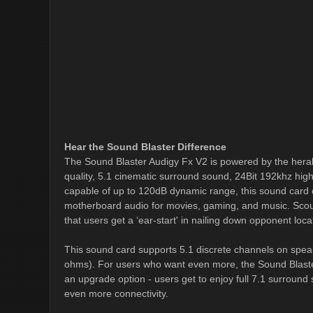
Hear the Sound Blaster Difference
The Sound Blaster Audigy Fx V2 is powered by the heral
quality, 5.1 cinematic surround sound, 24Bit 192khz high-
capable of up to 120dB dynamic range, this sound card o
motherboard audio for movies, gaming, and music. Scou
that users get a ‘ear-start' in nailing down opponent locat
This sound card supports 5.1 discrete channels on spea
ohms). For users who want even more, the Sound Blaste
an upgrade option - users get to enjoy full 7.1 surround
even more connectivity.