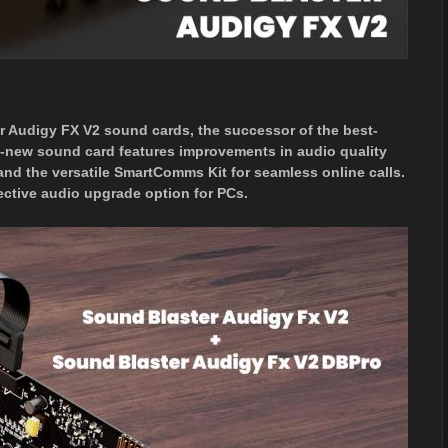
 Audigy FX V2 sound cards, the successor of the best-
l-new sound card features improvements in audio quality
and the versatile SmartComms Kit for seamless online calls.
ective audio upgrade option for PCs.