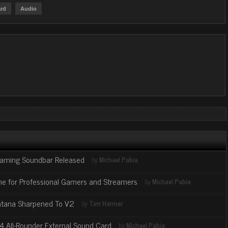
rd
Audio
Gaming Soundbar Released
by
Michael Pabia
ne for Professional Gamers and Streamers
by
Michael Pabia
Katana Sharpened To V2
by
Tim Harmer
X4 All-Rounder External Sound Card
by
Michael Pabia