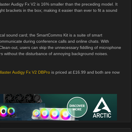
laster Audigy Fx V2 is 16% smaller than the preceding model. It
ht brackets in the box; making it easier than ever to fit a sound
al sound card; the SmartComms Kit is a suite of smart
communicate during conference calls and online chats. With
Clean-out, users can skip the unnecessary fiddling of microphone
hers without the disturbance of annoying background noises.
laster Audigy Fx V2 DBPro
is priced at £16.99 and both are now