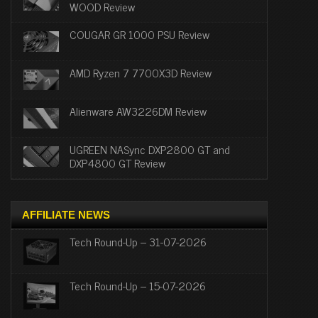
WOOD Review
COUGAR GR 1000 PSU Review
AMD Ryzen 7 7700X3D Review
Alienware AW3226DM Review
UGREEN NASync DXP2800 GT and
DXP4800 GT Review
AFFILIATE NEWS
Tech Round-Up – 31-07-2026
Tech Round-Up – 15-07-2026