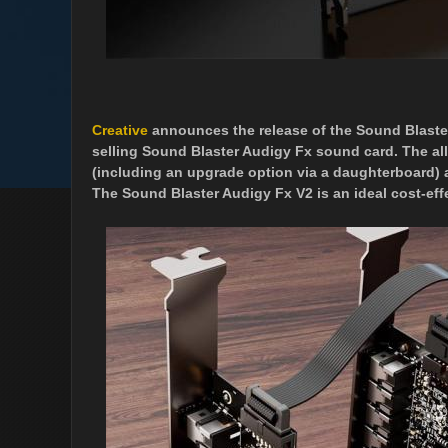
Creative
announces the release of the Sound Blaster
selling Sound Blaster Audigy Fx sound card. The al
(including an upgrade option via a daughterboard) 
The Sound Blaster Audigy Fx V2 is an ideal cost-eff