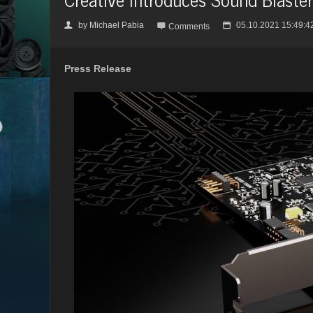
by
Michael Pabia
05.10.2021 15:49:4
👤

📅
Comments
Press Release