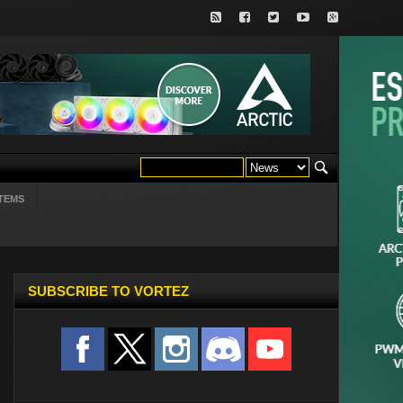
TEMS
SUBSCRIBE TO VORTEZ