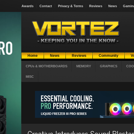
Awards
Contact
Privacy & Terms
Reviews
News
Gamin
Home
News
Reviews
Community
V
CPUs & MOTHERBOARDS
MEMORY
GRAPHICS
COO
MISC
Creative Introduces Sound Blast