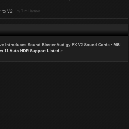
r to V2
by
Tim Harmer
ive Introduces Sound Blaster Audigy FX V2 Sound Cards
·
MSI
s 11 Auto HDR Support Listed
»