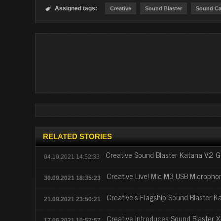
Assigned tags:

Creative
Sound Blaster
Sound Ca
RELATED STORIES
Creative Sound Blaster Katana V2 
04.10.2021 14:52:33
Creative Live! Mic M3 USB Micropho
30.09.2021 18:35:23
Creative's Flagship Sound Blaster 
21.09.2021 23:50:21
Creative Introduces Sound Blaster 
17.06.2021 10:57:57