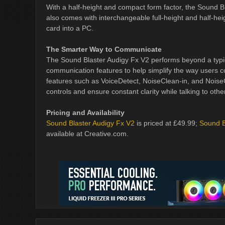
With a half-height and compact form factor, the Sound B
also comes with interchangeable full-height and half-heig
card into a PC.
The Smarter Way to Communicate
The Sound Blaster Audigy Fx V2 performs beyond a typic
communication features to help simplify the way users 
features such as VoiceDetect, NoiseClean-in, and Noise
controls and ensure constant clarity while talking to ot
Pricing and Availability
Sound Blaster Audigy Fx V2
is priced at £49.99;
Sound B
available at Creative.com.