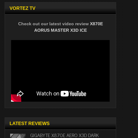
VORTEZ TV
Check out our latest video review
X870E
AORUS MASTER X3D ICE
LATEST REVIEWS
GIGABYTE X870E AERO X3D DARK