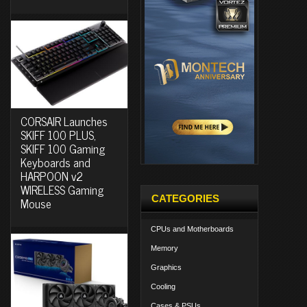
CORSAIR Launches
SKIFF 100 PLUS,
SKIFF 100 Gaming
Keyboards and
HARPOON v2
WIRELESS Gaming
CATEGORIES
Mouse
CPUs and Motherboards
Memory
Graphics
Cooling
Cases & PSUs