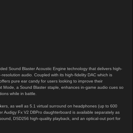
ded Sound Blaster Acoustic Engine technology that delivers high-
resolution audio. Coupled with its high-fidelity DAC which is
ffers pure ear candy for users looking to improve their
t Mode, a Sound Blaster staple, enhances in-game audio cues so
ions while in battle.
kers, as well as 5.1 virtual surround on headphones (up to 600
r Audigy Fx V2 DBPro daughterboard is available separately as
 sound, DSD256 high-quality playback, and an optical-out port for