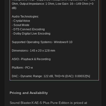
Ohm, Output Impedance: 1 Ohm, Low Gain: 16—149 Ohm (+0
dB)
Audio Technologies:
- CrystalVoice
- Scout Mode
- DTS Connect Encoding
- Dolby Digital Live Encoding
Supported Operating Systems:- Windows® 10
Dimensions:- 145 x 20 x 128 mm
ASIO:- Playback & Recording
Platform:- PCI-e
DAC:- Dynamic Range: 122 dB, THD+N (DAC): 0.00032[%]
Pricing and Availability
Sound BlasterX AE-5 Plus Pure Edition is priced at