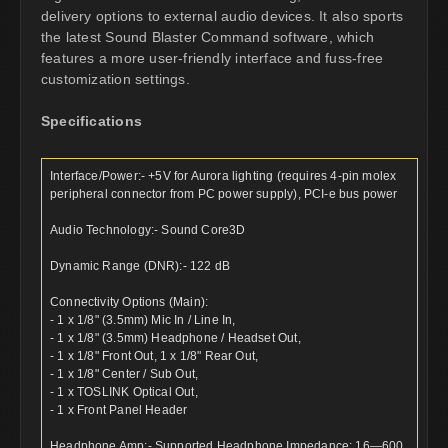
delivery options to external audio devices. It also sports
the latest Sound Blaster Command software, which
features a more user-friendly interface and fuss-free
customization settings.
Specifications
Interface/Power:- +5V for Aurora lighting (requires 4-pin molex
peripheral connector from PC power supply), PCI-e bus power
Audio Technology:- Sound Core3D
Dynamic Range (DNR):- 122 dB
Connectivity Options (Main):
- 1 x 1/8" (3.5mm) Mic In / Line In,
- 1 x 1/8" (3.5mm) Headphone / Headset Out,
- 1 x 1/8" Front Out, 1 x 1/8" Rear Out,
- 1 x 1/8" Center / Sub Out,
- 1 x TOSLINK Optical Out,
- 1 x Front Panel Header
Headphone Amp:- Supported Headphone Impedance: 16—600