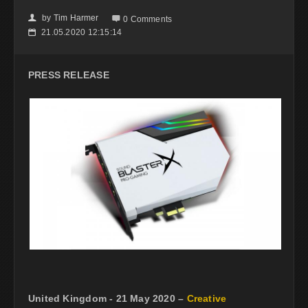
by
Tim Harmer
👤

0 Comments
21.05.2020 12:15:14
📅
PRESS RELEASE
United Kingdom - 21 May 2020 –
Creative