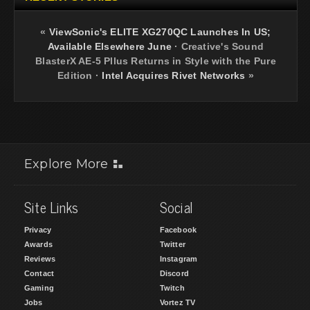
«
ViewSonic's ELITE XG270QC Launches In US;
Available Elsewhere June
·
Creative's Sound
BlasterX AE-5 Pllus Returns in Style with the Pure
Edition
·
Intel Acquires Rivet Networks
»
Explore More
Site Links
Social
Privacy
Facebook
Awards
Twitter
Reviews
Instagram
Contact
Discord
Gaming
Twitch
Jobs
Vortez TV