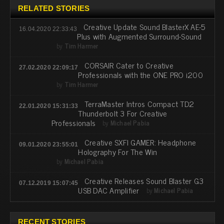
RELATED STORIES
Creative Update Sound BlasterX AE-5
16.04.2020 22:33:43
Plus with Augmented Surround-Sound
by
Tim Harmer
CORSAIR Cater to Creative
27.02.2020 22:09:17
Professionals with the ONE PRO i200
by
Tim Harmer
TerraMaster Intros Compact TD2
22.01.2020 15:31:33
Thunderbolt 3 For Creative
Professionals
by
Michael Pabia
Creative SXFI GAMER: Headphone
09.01.2020 23:55:01
Holography For The Win
by
Michael Pabia
Creative Releases Sound Blaster G3
07.12.2019 15:07:45
USB DAC Amplifier
by
Michael Pabia
RECENT STORIES