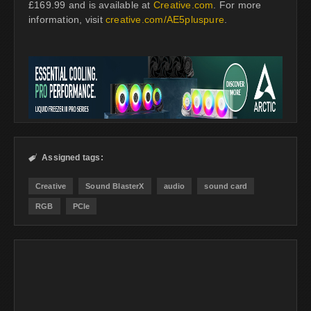
£169.99 and is available at
Creative.com
. For more
information, visit
creative.com/AE5pluspure
.
Assigned tags:

Creative
Sound BlasterX
audio
sound card
RGB
PCIe