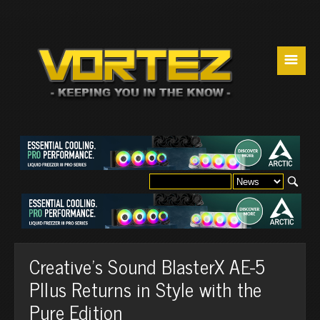
☰
Creative's Sound BlasterX AE-5
Pllus Returns in Style with the
Pure Edition