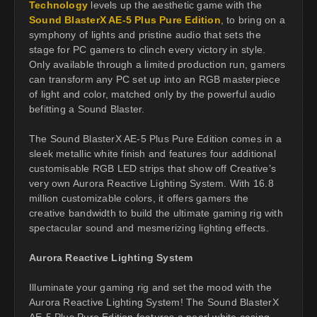
Technology
levels up the aesthetic game with the
Sound BlasterX AE-5 Plus Pure Edition
, to bring on a
symphony of lights and pristine audio that sets the
stage for PC gamers to clinch every victory in style.
Only available through a limited production run, gamers
can transform any PC set up into an RGB masterpiece
of light and color, matched only by the powerful audio
befitting a Sound Blaster.
The Sound BlasterX AE-5 Plus Pure Edition comes in a
sleek metallic white finish and features four additional
customisable RGB LED strips that show off Creative’s
very own Aurora Reactive Lighting System. With 16.8
million customizable colors, it offers gamers the
creative bandwidth to build the ultimate gaming rig with
spectacular sound and mesmerizing lighting effects.
Aurora Reactive Lighting System
Illuminate your gaming rig and set the mood with the
Aurora Reactive Lighting System! The Sound BlasterX
AE-5 Plus Pure Edition features a pearl white casing