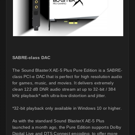
SABRE-class DAC
The Sound BlasterX AE-5 Plus Pure Edition is a SABRE-
class PCI-e DAC that is perfect for high resolution audio
for games, music, and movies. It delivers extremely
clean 122 dB DNR audio stream at up to 32-bit / 384
kHz playback* with ultra-low distortion and jitter.
*32-bit playback only available in Windows 10 or higher.
As with the standard Sound BlasterX AE-5 Plus
launched a month ago, the Pure Edition supports Dolby
Digital Live and DTS Connect encoding, to offer more