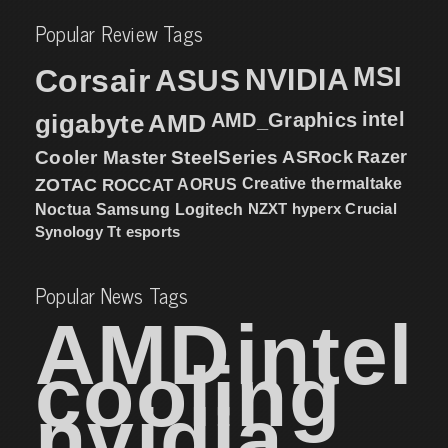
Popular Review Tags
MSI
Corsair
NVIDIA
ASUS
intel
gigabyte
AMD
AMD_Graphics
Cooler Master
SteelSeries
ASRock
Razer
ZOTAC
ROCCAT
AORUS
Creative
thermaltake
NZXT
hyperx
Crucial
Noctua
Samsung
Logitech
Synology
Tt esports
Popular News Tags
AMD
intel
cooling
nvidia