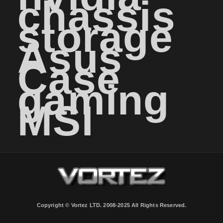
chassis
storage
Asus
Case
gaming
MSI
Copyright © Vortez LTD. 2008-2025 All Rights Reserved.