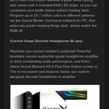
and comes with 4 included RGB LED strips, so you can
customize your battle station without holding back.
Program up to 16.7 million colors in different patterns
via the Sound Blaster Command software for PC. And
when you prefer keeping things dark, simply switch the
RGB off.
Custom Xamp Discrete Headphone Bi-amp
Maximize your prized headset's potential! Powerful
headsets require audiophile-grade headphone amplifier
to drive outstanding audio performance, and that's
where Sound BlasterX AE-5 Plus Pure Edition comes in.
The hi-res sound card features Xamp, our custom-
designed discrete headphone bi-amplifier.