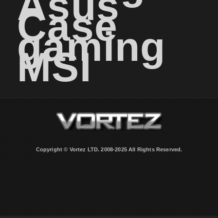
Asus
Case
gaming
MSI
Copyright © Vortez LTD. 2008-2025 All Rights Reserved.