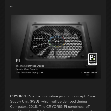
--
CRYORIG Pi
is the innovative proof of concept Power
Supply Unit (PSU), which will be demoed during
Computex, 2015. The CRYORIG Pi combines IoT