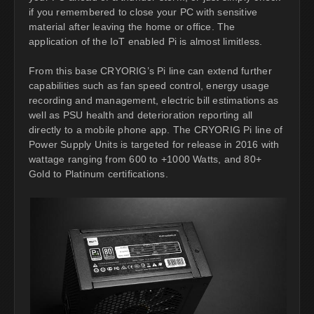
if you remembered to close your PC with sensitive
material after leaving the home or office. The
application of the IoT enabled Pi is almost limitless.
From this base CRYORIG’s Pi line can extend further
capabilities such as fan speed control, energy usage
recording and management, electric bill estimations as
well as PSU health and deterioration reporting all
directly to a mobile phone app. The CRYORIG Pi line of
Power Supply Units is targeted for release in 2016 with
wattage ranging from 600 to +1000 Watts, and 80+
Gold to Platinum certifications.