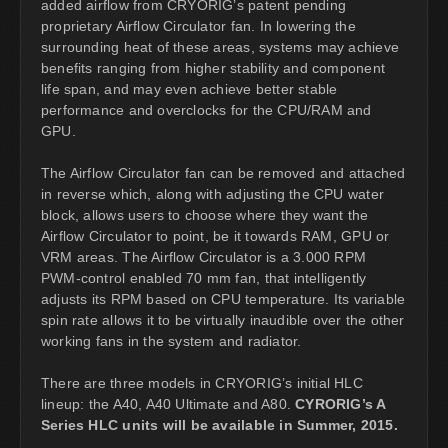
added airflow from CRYORIG’s patent pending
proprietary Airflow Circulator fan. In lowering the
surrounding heat of these areas, systems may achieve
benefits ranging from higher stability and component
life span, and may even achieve better stable
performance and overclocks for the CPU/RAM and
GPU.
The Airflow Circulator fan can be removed and attached
in reverse which, along with adjusting the CPU water
block, allows users to choose where they want the
Airflow Circulator to point, be it towards RAM, GPU or
VRM areas. The Airflow Circulator is a 3.000 RPM
PWM-control enabled 70 mm fan, that intelligently
adjusts its RPM based on CPU temperature. Its variable
spin rate allows it to be virtually inaudible over the other
working fans in the system and radiator.
There are three models in CRYORIG’s initial HLC
lineup: the A40, A40 Ultimate and A80.
CYRORIG’s A
Series HLC units will be available in Summer, 2015.