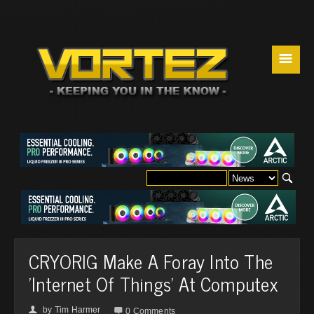
☰
CRYORIG Make A Foray Into The
'Internet Of Things' At Computex
by
Tim Harmer
👤

0 Comments