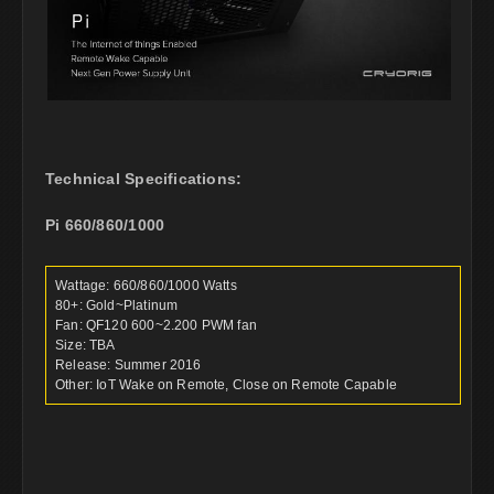
Technical Specifications:
Pi 660/860/1000
Wattage: 660/860/1000 Watts
80+: Gold~Platinum
Fan: QF120 600~2.200 PWM fan
Size: TBA
Release: Summer 2016
Other: IoT Wake on Remote, Close on Remote Capable