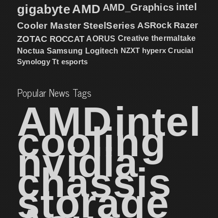
intel
gigabyte
AMD
AMD_Graphics
Cooler Master
SteelSeries
ASRock
Razer
ZOTAC
ROCCAT
AORUS
Creative
thermaltake
NZXT
hyperx
Crucial
Noctua
Samsung
Logitech
Synology
Tt esports
Popular News Tags
AMD
intel
cooling
nvidia
chassis
storage