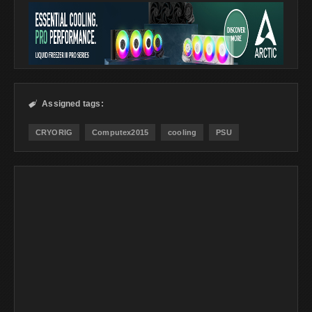
Assigned tags:

CRYORIG
Computex2015
cooling
PSU