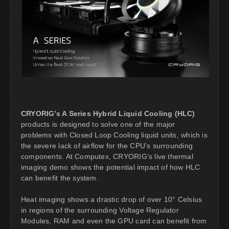
CRYORIG’s A Series Hybrid Liquid Cooling (HLC)
products is designed to solve one of the major
problems with Closed Loop Cooling liquid units, which is
the severe lack of airflow for the CPU’s surrounding
components. At Computex, CRYORIG’s live thermal
imaging demo shows the potential impact of how HLC
can benefit the system.
Heat imaging shows a drastic drop of over 10° Celsius
in regions of the surrounding Voltage Regulator
Modules, RAM and even the GPU card can benefit from