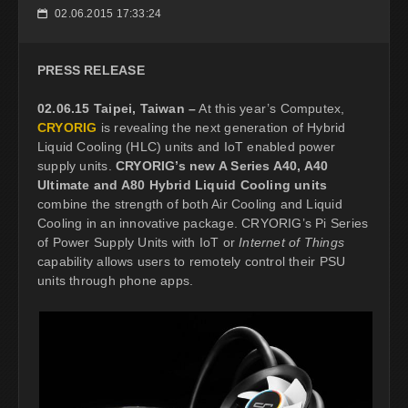
02.06.2015 17:33:24
📅
PRESS RELEASE
02.06.15 Taipei, Taiwan –
At this year’s Computex,
CRYORIG
is revealing the next generation of Hybrid
Liquid Cooling (HLC) units and IoT enabled power
supply units.
CRYORIG’s new A Series A40, A40
Ultimate and A80 Hybrid Liquid Cooling units
combine the strength of both Air Cooling and Liquid
Cooling in an innovative package. CRYORIG’s Pi Series
of Power Supply Units with IoT or
Internet of Things
capability allows users to remotely control their PSU
units through phone apps.