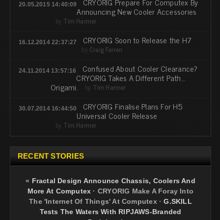
CRYORIG Prepare For Computex By
20.05.2015 14:40:09
Announcing New Cooler Accessories
by
Tim Harmer
CRYORIG Soon to Release the H7
16.12.2014 22:37:27
by
Craig Farren
Confused About Cooler Clearance?
24.11.2014 13:57:16
CRYORIG Takes A Different Path...
Origami.
by
Tim Harmer
CRYORIG Finalise Plans For H5
30.07.2014 16:44:50
Universal Cooler Release
by
Tim Harmer
RECENT STORIES
«
Fractal Design Announce Chassis, Coolers And
More At Computex
·
CRYORIG Make A Foray Into
The 'Internet Of Things' At Computex
·
G.SKILL
Tests The Waters With RIPJAWS-Branded