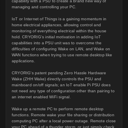
capability with a PSU to create a brand new way of
managing and controlling your PC.
IoT or Internet of Things is a gaining momentum in
home electrical appliances, allowing control and
monitoring of everything electrical within the house
hold. CRYORIG’s initial motivation in adding IoT
capabilities into a PSU unit was to overcome the
difficulties of configuring Wake on LAN, and Wake on
WAN functions when trying to use remote desktop like
applications.
CRYORIG's patent pending Zero Hassle Hardware
Wake (ZHH Wake) directly controls the PSU and
mainboard on/off signals; an IoT enable Pi PSU does
not need any type of configuration other than pairing to
an internet enabled WiFi signal.
Wake up a remote PC to perform remote desktop
functions. Remote wake your file sharing or distribution
computing PC after a local power outage. Remote close
your PC ahead of a thunder storm, or just simply check