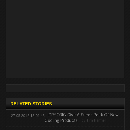
RELATED STORIES
CRYORIG Give A Sneak Peek Of New
27.05.2015 13:01:43
Cooling Products
by
Tim Harmer