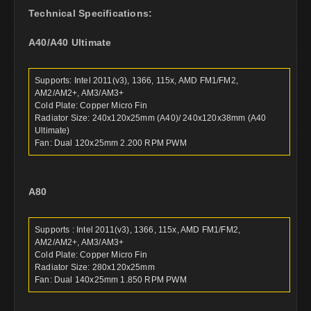
Technical Specifications:
A40/A40 Ultimate
Supports: Intel 2011(v3), 1366, 115x, AMD FM1/FM2,
AM2/AM2+, AM3/AM3+
Cold Plate: Copper Micro Fin
Radiator Size: 240x120x25mm (A40)/ 240x120x38mm (A40
Ultimate)
Fan: Dual 120x25mm 2.200 RPM PWM
A80
Supports : Intel 2011(v3), 1366, 115x, AMD FM1/FM2,
AM2/AM2+, AM3/AM3+
Cold Plate: Copper Micro Fin
Radiator Size: 280x120x25mm
Fan: Dual 140x25mm 1.850 RPM PWM