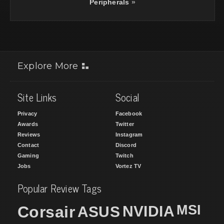
Peripherals
»
Explore More
Site Links
Social
Privacy
Facebook
Awards
Twitter
Reviews
Instagram
Contact
Discord
Gaming
Twitch
Jobs
Vortez TV
Popular Review Tags
MSI
Corsair
NVIDIA
ASUS