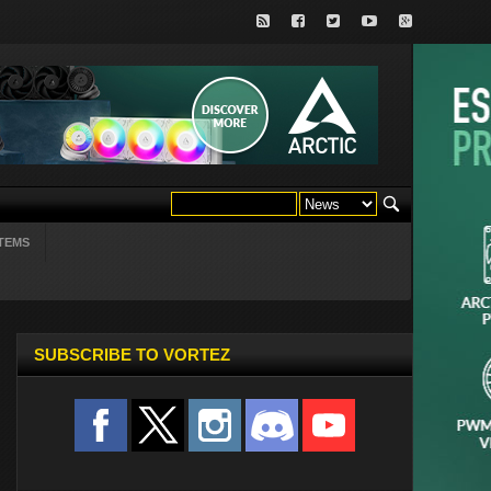
TEMS
SUBSCRIBE TO VORTEZ