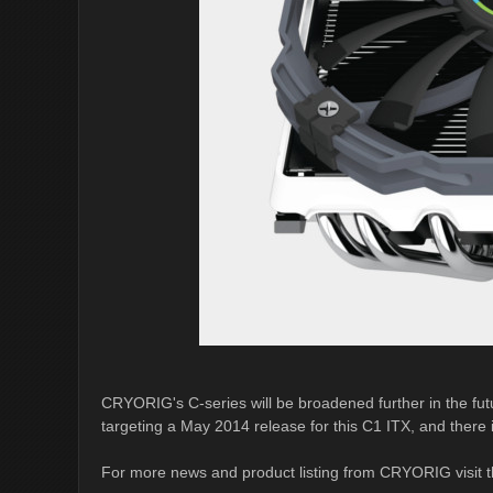
CRYORIG's C-series will be broadened further in the fu
targeting a May 2014 release for this C1 ITX, and there i
For more news and product listing from CRYORIG visit t