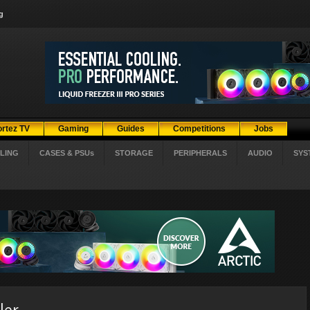
g
ortez TV
Gaming
Guides
Competitions
Jobs
LING
CASES & PSUs
STORAGE
PERIPHERALS
AUDIO
SYS
ler