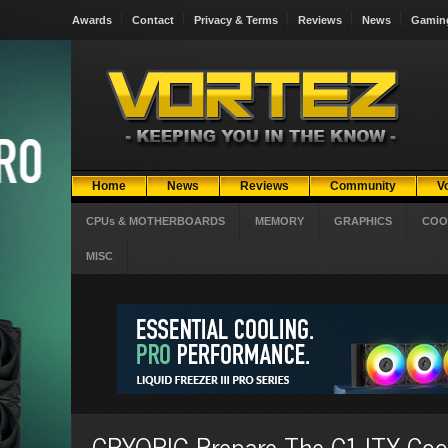
Awards
Contact
Privacy & Terms
Reviews
News
Gamin
Home
News
Reviews
Community
V
CPUs & MOTHERBOARDS
MEMORY
GRAPHICS
COO
MISC
CRYORIG Prepare The C1 ITX Coo