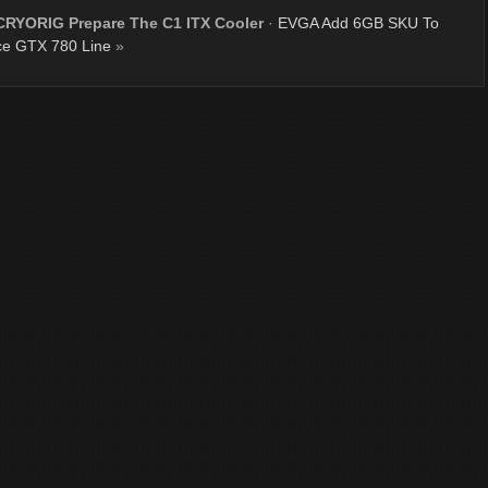
CRYORIG Prepare The C1 ITX Cooler
·
EVGA Add 6GB SKU To
e GTX 780 Line
»