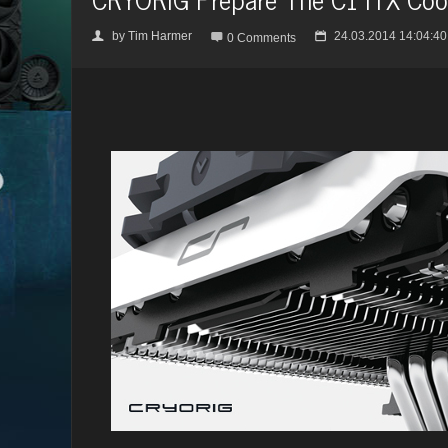
by
Tim Harmer
24.03.2014 14:04:40
👤

📅
0 Comments