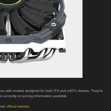
ture with models designed for both ITX and mATX chassis. They're
s currently no pricing information available.
heir
official website
.