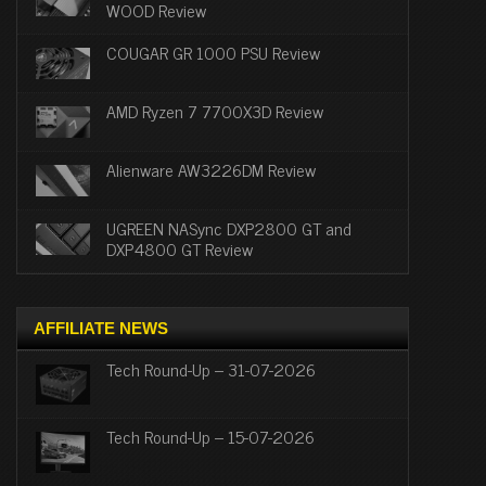
WOOD Review
COUGAR GR 1000 PSU Review
AMD Ryzen 7 7700X3D Review
Alienware AW3226DM Review
UGREEN NASync DXP2800 GT and
DXP4800 GT Review
AFFILIATE NEWS
Tech Round-Up – 31-07-2026
Tech Round-Up – 15-07-2026