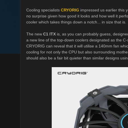
Cooling specialists
CRYORIG
impressed us earlier this 
no surprise given how good it looks and how well it pe
cooler which takes things down a notch... in size that is.
The new
C1 ITX
is, as you can probably guess, designed 
a new line of the top-down coolers designated as the C-seri
CRYORIG can reveal that it will utilise a 140mm fan whic
cooling for not only the CPU but also surrounding mot
should also be a fair bit quieter than similar designs