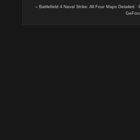
«
Battlefield 4 Naval Strike: All Four Maps Detailed
·
GeForc