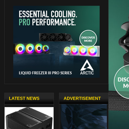
LATEST NEWS
ADVERTISEMENT