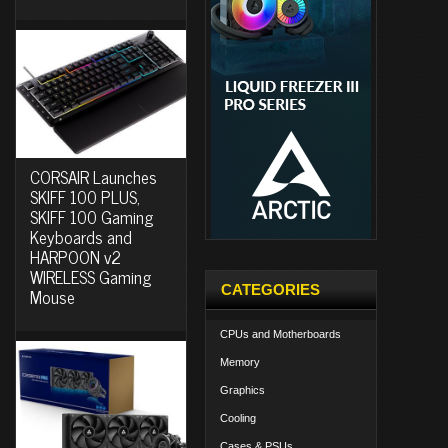
CORSAIR Launches
SKIFF 100 PLUS,
SKIFF 100 Gaming
Keyboards and
HARPOON v2
WIRELESS Gaming
CATEGORIES
Mouse
CPUs and Motherboards
Memory
Graphics
Cooling
Cases & PSUs