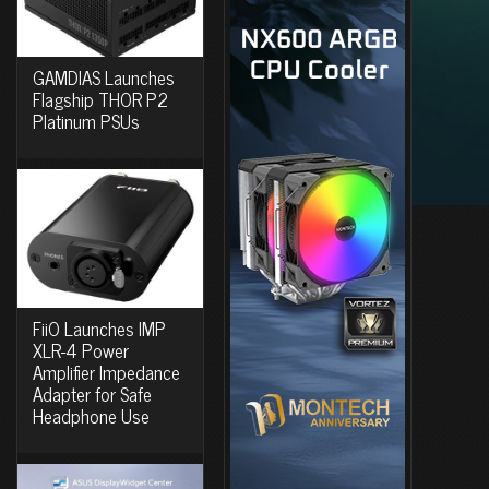
GAMDIAS Launches
Flagship THOR P2
Platinum PSUs
FiiO Launches IMP
XLR-4 Power
Amplifier Impedance
Adapter for Safe
Headphone Use