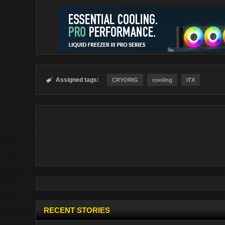
Assigned tags:

CRYORIG
cooling
ITX
RECENT STORIES