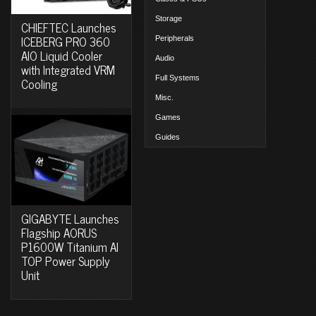
Storage
CHIEFTEC Launches
ICEBERG PRO 360
Peripherals
AIO Liquid Cooler
Audio
with Integrated VRM
Full Systems
Cooling
Misc.
Games
Guides
GIGABYTE Launches
Flagship AORUS
P1600W Titanium AI
TOP Power Supply
Unit