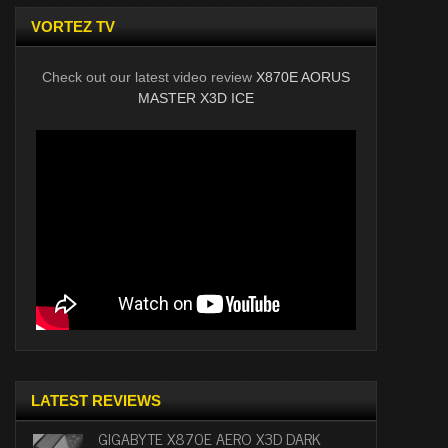
VORTEZ TV
Check out our latest video review
X870E AORUS
MASTER X3D ICE
LATEST REVIEWS
GIGABYTE X870E AERO X3D DARK