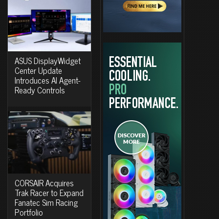
ASUS DisplayWidget
Center Update
Introduces AI Agent-
Ready Controls
CORSAIR Acquires
Trak Racer to Expand
Fanatec Sim Racing
Portfolio