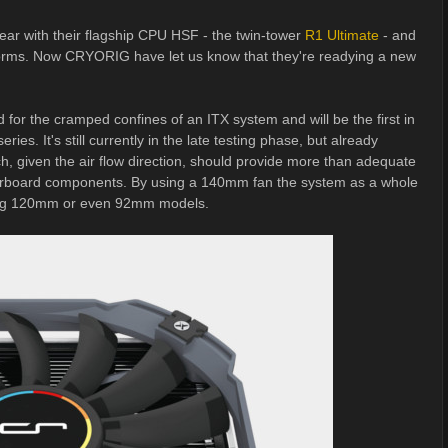
year with their flagship CPU HSF - the twin-tower
R1 Ultimate
- and
rforms. Now CRYORIG have let us know that they're readying a new
for the cramped confines of an ITX system and will be the first in
es. It's still currently in the late testing phase, but already
h, given the air flow direction, should provide more than adequate
herboard components. By using a 140mm fan the system as a whole
 using 120mm or even 92mm models.