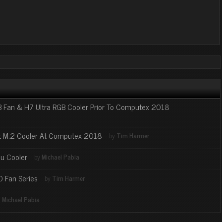
 Fan & H7 Ultra RGB Cooler Prior To Computex 2018
et M.2 Cooler At Computex 2018
by
Tim Harmer
u Cooler
by
Michael Pabia
0 Fan Series
by
Tim Harmer
y
Michael Pabia