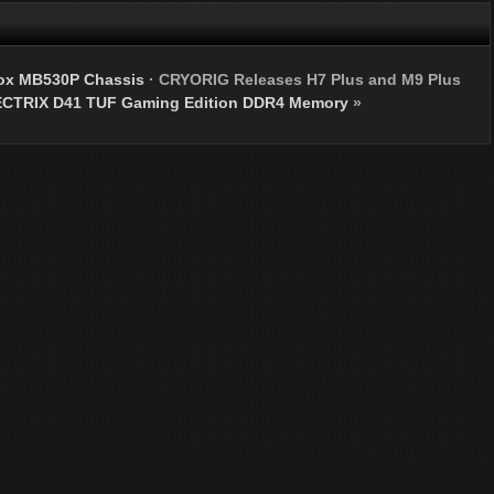
Box MB530P Chassis
·
CRYORIG Releases H7 Plus and M9 Plus
CTRIX D41 TUF Gaming Edition DDR4 Memory
»