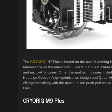
The
CRYORIG
H7 Plus is based on the award-winning H7
Interference on the latest Intel LGA115X and AMD AM4 
and micro-ATX cases. Other thermal technologies includ
Heatpipe Convex-Align optimization design and Quad-Ai
All together along with the new dual fan push-pull-setup
Plus.
CRYORIG M9 Plus