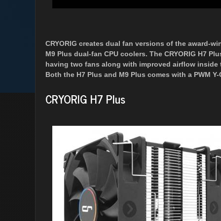
CRYORIG creates dual fan versions of the award-wi
M9 Plus dual-fan CPU coolers. The CRYORIG H7 Plu
having two fans along with improved airflow inside t
Both the H7 Plus and M9 Plus comes with a PWM Y-Cab
CRYORIG H7 Plus