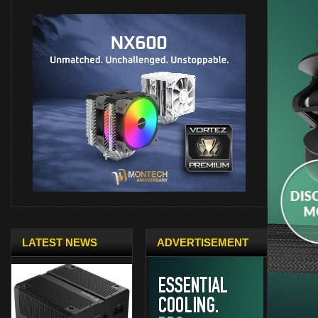
LATEST NEWS
ADVERTISEMENT