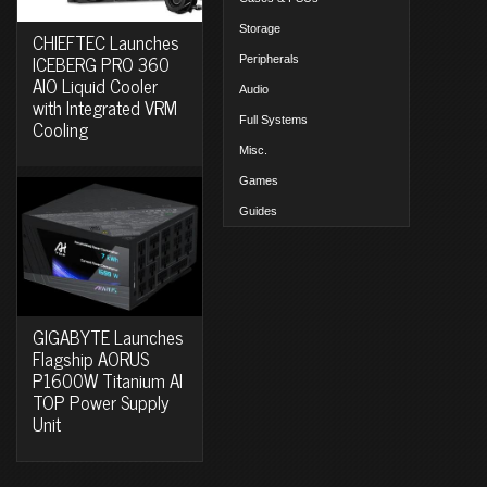
Storage
CHIEFTEC Launches
ICEBERG PRO 360
Peripherals
AIO Liquid Cooler
Audio
with Integrated VRM
Full Systems
Cooling
Misc.
Games
Guides
GIGABYTE Launches
Flagship AORUS
P1600W Titanium AI
TOP Power Supply
Unit