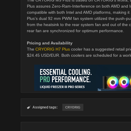
The CRYORIG M9 Plus is based on CRYORIG’s M9i/a, the 
Plus assures Zero-Ram-Interference on both AMD and Int
compatible with both Intel and AMD platforms, making i
Plus’s dual 92 mm PWM fan system utilized the push-pull p
from the heatsink to the rear system fan and out of the
rear fan are synchronized for optimum performance.
Pricing and Availability
The
CRYORIG H7 Plus
cooler has a suggested retail p
$24.45 USD/EUR. Both coolers are scheduled for a wor
Assigned tags:

CRYORIG