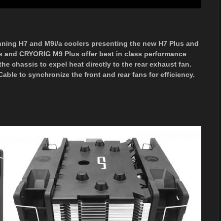
nning H7 and M9i/a coolers presenting the new H7 Plus and
s and CRYORIG M9 Plus offer best in class performance
he chassis to expel heat directly to the rear exhaust fan.
le to synchronize the front and rear fans for efficiency.