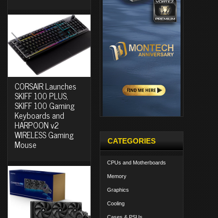
CORSAIR Launches
SKIFF 100 PLUS,
SKIFF 100 Gaming
Keyboards and
HARPOON v2
WIRELESS Gaming
CATEGORIES
Mouse
CPUs and Motherboards
Memory
Graphics
Cooling
Cases & PSUs