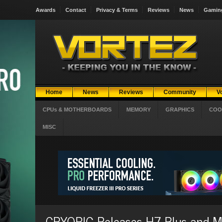
Awards
Contact
Privacy & Terms
Reviews
News
Gamin
Home
News
Reviews
Community
V
CPUs & MOTHERBOARDS
MEMORY
GRAPHICS
COO
MISC
CRYORIG Releases H7 Plus and M9