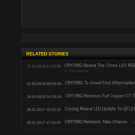
RELATED STORIES
CRYORIG Reveal The Crona 120 RGB
31.05.2018 21:53:08
by
Tim Harmer
CRYORIG To Unveil First Aftermark
22.05.2018 09:55:56
CRYORIG Releases Full Copper C7 C
18.04.2018 16:28:16
Cryorig Reveal LED Update To QF12
28.11.2017 15:12:32
CRYORIG Releases Taku Chassis
b
08.11.2017 17:32:47