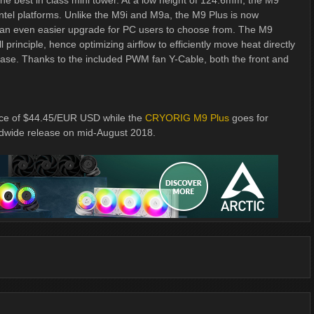
best in class mini tower. At a low height of 124.6mm, the M9
el platforms. Unlike the M9i and M9a, the M9 Plus is now
t an even easier upgrade for PC users to choose from. The M9
rinciple, hence optimizing airflow to efficiently move heat directly
 case. Thanks to the included PWM fan Y-Cable, both the front and
rice of $44.45/EUR USD while the
CRYORIG M9 Plus
goes for
ldwide release on mid-August 2018.