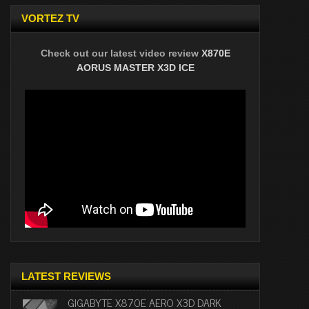
VORTEZ TV
Check out our latest video review
X870E
AORUS MASTER X3D ICE
LATEST REVIEWS
GIGABYTE X870E AERO X3D DARK