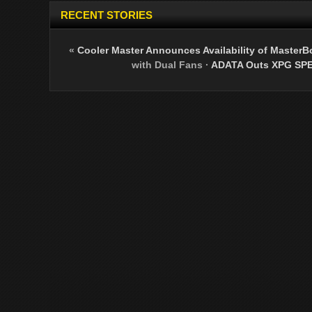
RECENT STORIES
«
Cooler Master Announces Availability of Master
with Dual Fans
·
ADATA Outs XPG SPE