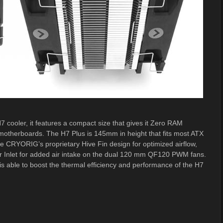
 cooler, it features a compact size that gives it Zero RAM
motherboards. The H7 Plus is 145mm in height that fits most ATX
e CRYORIG’s proprietary Hive Fin design for optimized airflow,
r Inlet for added air intake on the dual 120 mm QF120 PWM fans.
 is able to boost the thermal efficiency and performance of the H7