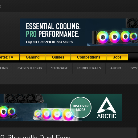
g
ortez TV
Gaming
Guides
Competitions
Jobs
LING
CASES & PSUs
STORAGE
PERIPHERALS
AUDIO
SYS
 Plus with Dual Fans