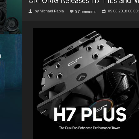
by
Michael Pabia
09.08.2018 00:00
👤

📅
0 Comments