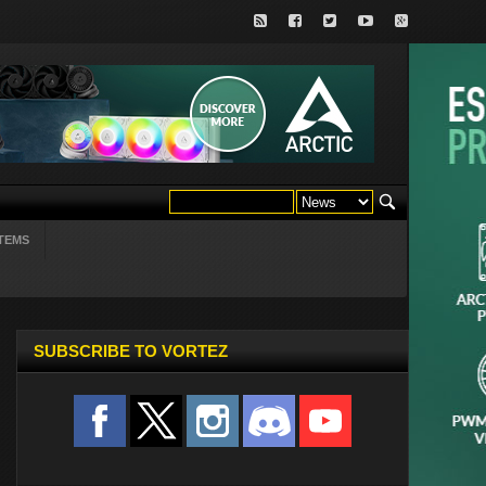
TEMS
SUBSCRIBE TO VORTEZ