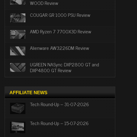
WOOD Review
COUGAR GR 1000 PSU Review
AMD Ryzen 7 7700X3D Review
Alienware AW3226DM Review
UGREEN NASync DXP2800 GT and
DXP4800 GT Review
AFFILIATE NEWS
Tech Round-Up – 31-07-2026
Tech Round-Up – 15-07-2026