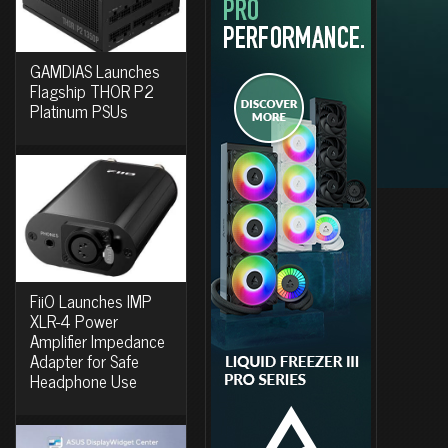
GAMDIAS Launches
Flagship THOR P2
Platinum PSUs
FiiO Launches IMP
XLR-4 Power
Amplifier Impedance
Adapter for Safe
Headphone Use