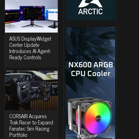
ASUS DisplayWidget
Center Update
Introduces AI Agent-
Ready Controls
CORSAIR Acquires
Trak Racer to Expand
Fanatec Sim Racing
Portfolio