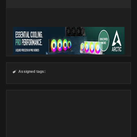
Assigned tags:
