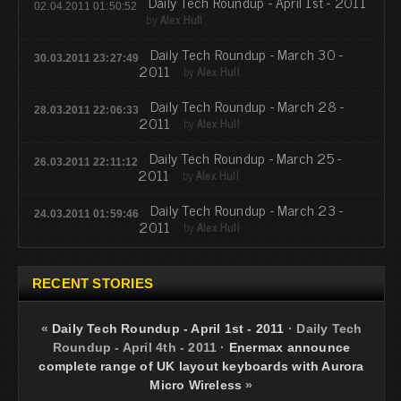
Daily Tech Roundup - April 1st - 2011
02.04.2011 01:50:52
by
Alex Hull
Daily Tech Roundup - March 30 -
30.03.2011 23:27:49
2011
by
Alex Hull
Daily Tech Roundup - March 28 -
28.03.2011 22:06:33
2011
by
Alex Hull
Daily Tech Roundup - March 25 -
26.03.2011 22:11:12
2011
by
Alex Hull
Daily Tech Roundup - March 23 -
24.03.2011 01:59:46
2011
by
Alex Hull
RECENT STORIES
«
Daily Tech Roundup - April 1st - 2011
·
Daily Tech
Roundup - April 4th - 2011
·
Enermax announce
complete range of UK layout keyboards with Aurora
Micro Wireless
»