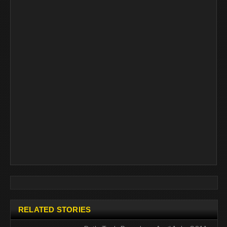
RELATED STORIES