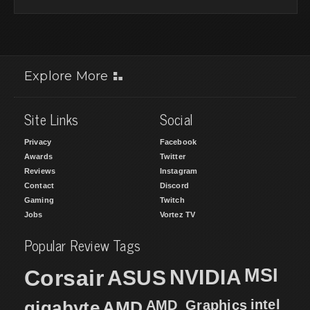
Explore More
Site Links
Social
Privacy
Facebook
Awards
Twitter
Reviews
Instagram
Contact
Discord
Gaming
Twitch
Jobs
Vortez TV
Popular Review Tags
MSI
Corsair
NVIDIA
ASUS
intel
gigabyte
AMD
AMD_Graphics