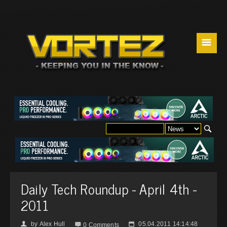
☰
Daily Tech Roundup - April 4th -
2011
by
Alex Hull
05.04.2011 14:14:48
👤

📅
0 Comments