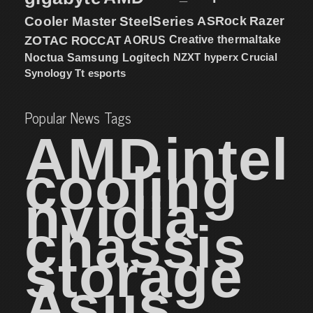
Cooler Master
SteelSeries
ASRock
Razer
ZOTAC
ROCCAT
AORUS
Creative
thermaltake
NZXT
hyperx
Crucial
Noctua
Samsung
Logitech
Synology
Tt esports
Popular News Tags
AMD
intel
cooling
nvidia
chassis
storage
Asus