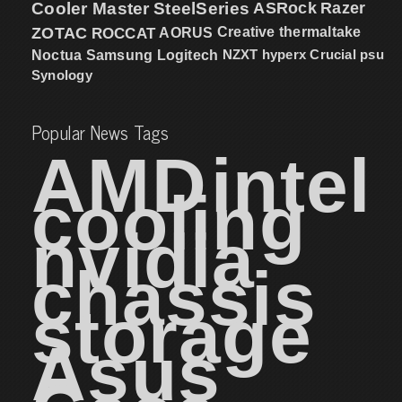
Cooler Master
SteelSeries
ASRock
Razer
ZOTAC
ROCCAT
AORUS
Creative
thermaltake
NZXT
hyperx
Crucial
psu
Noctua
Samsung
Logitech
Synology
Popular News Tags
AMD
intel
cooling
nvidia
chassis
storage
Asus