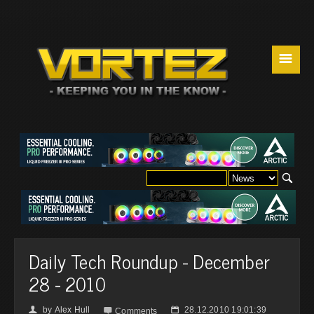
☰
Daily Tech Roundup - December
28 - 2010
by
Alex Hull
28.12.2010 19:01:39
👤

📅
Comments