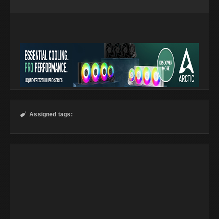
Assigned tags:
