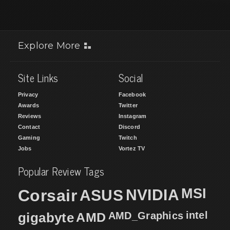
Explore More
Site Links
Social
Privacy
Facebook
Awards
Twitter
Reviews
Instagram
Contact
Discord
Gaming
Twitch
Jobs
Vortez TV
Popular Review Tags
MSI
Corsair
NVIDIA
ASUS
intel
gigabyte
AMD
AMD_Graphics