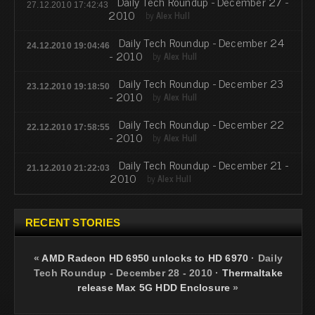
Daily Tech Roundup - December 27 -
27.12.2010 17:42:43
2010
by
Alex Hull
Daily Tech Roundup - December 24
24.12.2010 19:04:46
- 2010
by
Alex Hull
Daily Tech Roundup - December 23
23.12.2010 19:18:50
- 2010
by
Alex Hull
Daily Tech Roundup - December 22
22.12.2010 17:58:55
- 2010
by
Alex Hull
Daily Tech Roundup - December 21 -
21.12.2010 21:22:03
2010
by
Alex Hull
RECENT STORIES
«
AMD Radeon HD 6950 unlocks to HD 6970
·
Daily
Tech Roundup - December 28 - 2010
·
Thermaltake
release Max 5G HDD Enclosure
»