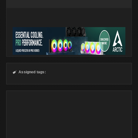
Assigned tags:
