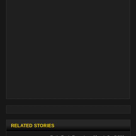
RELATED STORIES