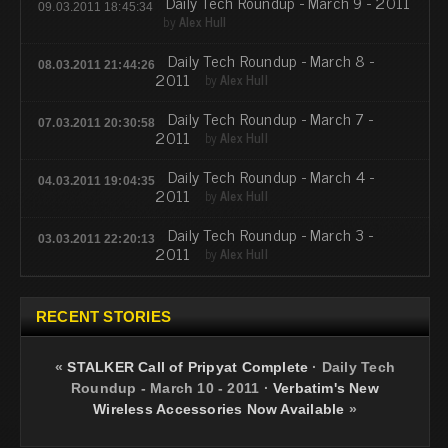
Daily Tech Roundup - March 9 - 2011
09.03.2011 18:45:34
by
Alex Hull
Daily Tech Roundup - March 8 -
08.03.2011 21:44:26
2011
by
Alex Hull
Daily Tech Roundup - March 7 -
07.03.2011 20:30:58
2011
by
Alex Hull
Daily Tech Roundup - March 4 -
04.03.2011 19:04:35
2011
by
Alex Hull
Daily Tech Roundup - March 3 -
03.03.2011 22:20:13
2011
by
Alex Hull
RECENT STORIES
«
STALKER Call of Pripyat Complete
·
Daily Tech
Roundup - March 10 - 2011
·
Verbatim's New
Wireless Accessories Now Available
»