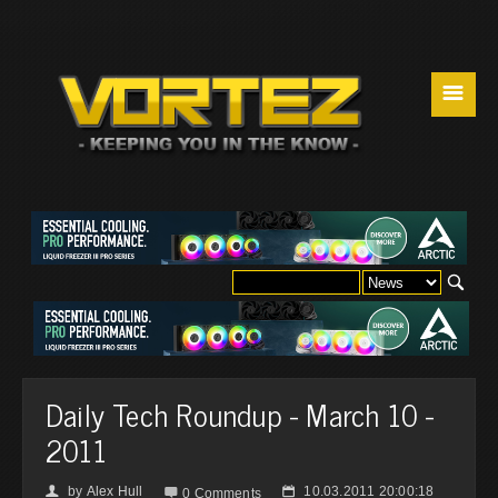
☰
Daily Tech Roundup - March 10 -
2011
by
Alex Hull
10.03.2011 20:00:18
👤

📅
0 Comments