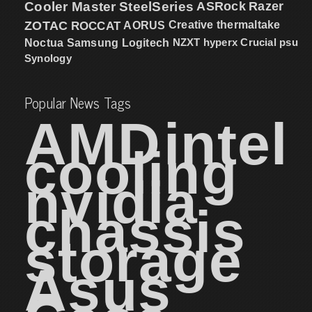
Cooler Master
SteelSeries
ASRock
Razer
ZOTAC
ROCCAT
AORUS
Creative
thermaltake
NZXT
hyperx
Crucial
psu
Noctua
Samsung
Logitech
Synology
Popular News Tags
AMD
intel
cooling
nvidia
chassis
storage
Asus