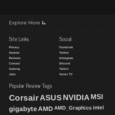
Explore More
Site Links
Social
Privacy
Facebook
Awards
Twitter
Reviews
Instagram
Contact
Discord
Gaming
Twitch
Jobs
Vortez TV
Popular Review Tags
MSI
Corsair
NVIDIA
ASUS
intel
gigabyte
AMD
AMD_Graphics