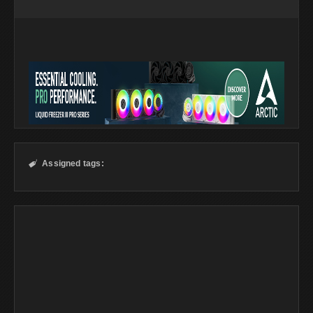
Assigned tags:
