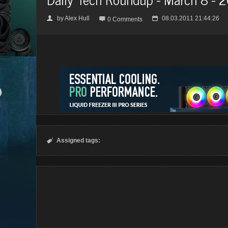
by
Alex Hull
08.03.2011 21:44:26
👤

📅
0 Comments
Assigned tags:
