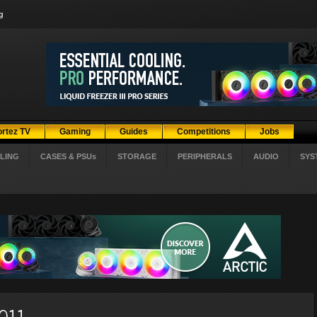
g
ortez TV
Gaming
Guides
Competitions
Jobs
LING
CASES & PSUs
STORAGE
PERIPHERALS
AUDIO
SYS
2011