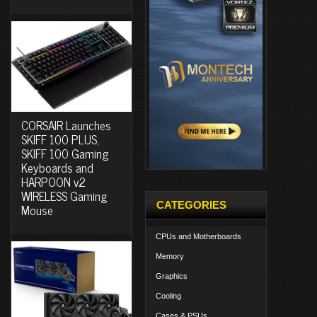
CORSAIR Launches
SKIFF 100 PLUS,
SKIFF 100 Gaming
Keyboards and
HARPOON v2
WIRELESS Gaming
CATEGORIES
Mouse
CPUs and Motherboards
Memory
Graphics
Cooling
Cases & PSUs