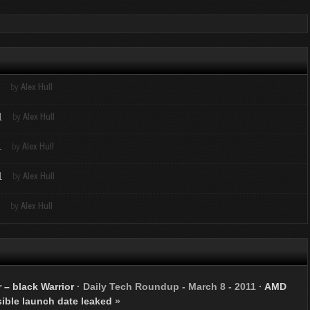
1
by
Alex Hull
1
by
Alex Hull
1
by
Alex Hull
1
by
Alex Hull
1
by
Alex Hull
 – black Warrior
·
Daily Tech Roundup - March 8 - 2011
·
AMD
sible launch date leaked
»