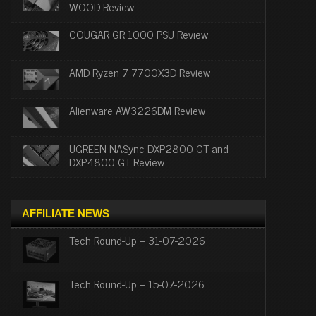
WOOD Review
COUGAR GR 1000 PSU Review
AMD Ryzen 7 7700X3D Review
Alienware AW3226DM Review
UGREEN NASync DXP2800 GT and
DXP4800 GT Review
AFFILIATE NEWS
Tech Round-Up – 31-07-2026
Tech Round-Up – 15-07-2026