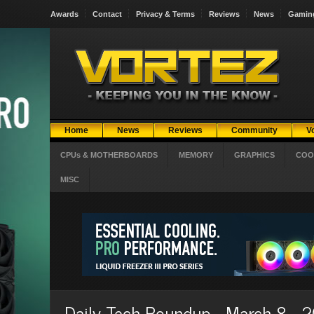
Awards
Contact
Privacy & Terms
Reviews
News
Gamin
Home
News
Reviews
Community
V
CPUs & MOTHERBOARDS
MEMORY
GRAPHICS
COO
MISC
Daily Tech Roundup - March 8 - 