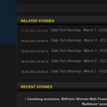
RELATED STORIES
Daily Tech Roundup - March 7 - 201
07.03.2011 20:30:58
Daily Tech Roundup - March 4 - 201
04.03.2011 19:04:35
Daily Tech Roundup - March 3 - 201
03.03.2011 22:20:13
Daily Tech Roundup - March 2 - 201
02.03.2011 19:42:10
Daily Tech Roundup - March 1 - 201
01.03.2011 19:58:45
RECENT STORIES
«
Caseking exclusive: BitFenix Shinobi Midi-Tower
'Bulldozer' pos