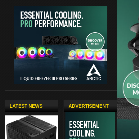
LATEST NEWS
ADVERTISEMENT