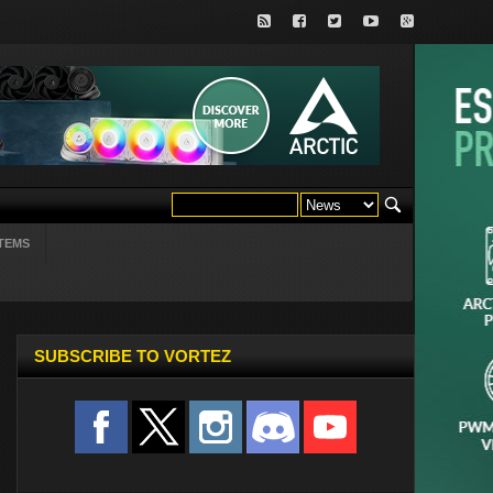
TEMS
SUBSCRIBE TO VORTEZ