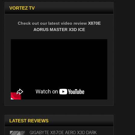
VORTEZ TV
Check out our latest video review
X870E
AORUS MASTER X3D ICE
LATEST REVIEWS
GIGABYTE X870E AERO X3D DARK