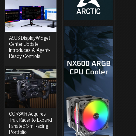
ASUS DisplayWidget
Center Update
Introduces AI Agent-
Ready Controls
CORSAIR Acquires
Trak Racer to Expand
Fanatec Sim Racing
Portfolio