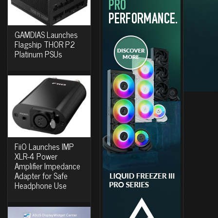
GAMDIAS Launches
Flagship THOR P2
Platinum PSUs
FiiO Launches IMP
XLR-4 Power
Amplifier Impedance
Adapter for Safe
Headphone Use