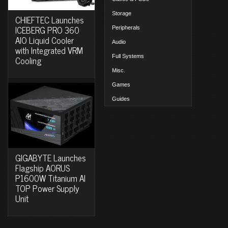
Storage
CHIEFTEC Launches
ICEBERG PRO 360
Peripherals
AIO Liquid Cooler
Audio
with Integrated VRM
Full Systems
Cooling
Misc.
Games
Guides
GIGABYTE Launches
Flagship AORUS
P1600W Titanium AI
TOP Power Supply
Unit