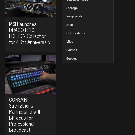
Storage
Peripherals
MSI Launches
Audio
DRACO EPIC
Full Systems
EDITION Collection
for 40th Anniversary
Misc.
Games
Guides
CORSAIR
Strengthens
Partnership with
Bitfocus for
Professional
Broadcast