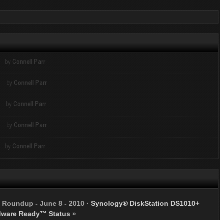
by
Connell Parr
by
Connell Parr
by
Connell Parr
by
Connell Parr
by
Connell Parr
 Roundup - June 8 - 2010
·
Synology® DiskStation DS1010+
Mware Ready™ Status
»