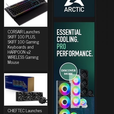
CORSAIR Launches
SKIFF 100 PLUS,
SKIFF 100 Gaming
Keyboards and
HARPOON v2
WIRELESS Gaming
Mouse
CHIEFTEC Launches