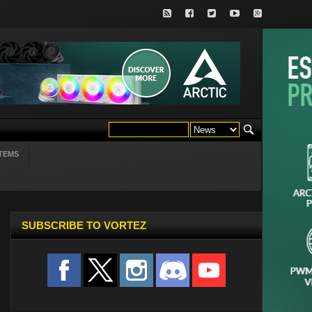
TEMS
SUBSCRIBE TO VORTEZ