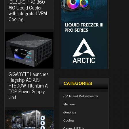
ICEBERG PRO 360
AIO Liquid Cooler
with Integrated VRM
Cooling
GIGABYTE Launches
Flagship AORUS
CATEGORIES
P1600W Titanium AI
TOP Power Supply
Unit
CPUs and Motherboards
Memory
Graphics
Cooling
Cases & PSUs