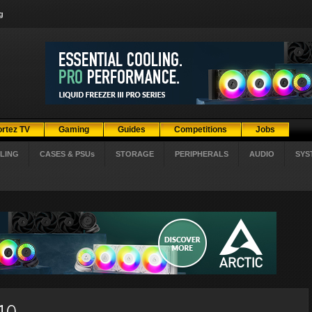
g
ortez TV
Gaming
Guides
Competitions
Jobs
LING
CASES & PSUs
STORAGE
PERIPHERALS
AUDIO
SYS
010