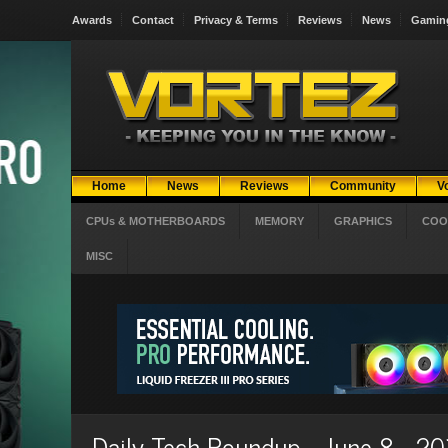
Awards
Contact
Privacy & Terms
Reviews
News
Gamin
Home
News
Reviews
Community
V
CPUs & MOTHERBOARDS
MEMORY
GRAPHICS
COO
MISC
Daily Tech Roundup - June 8 - 2