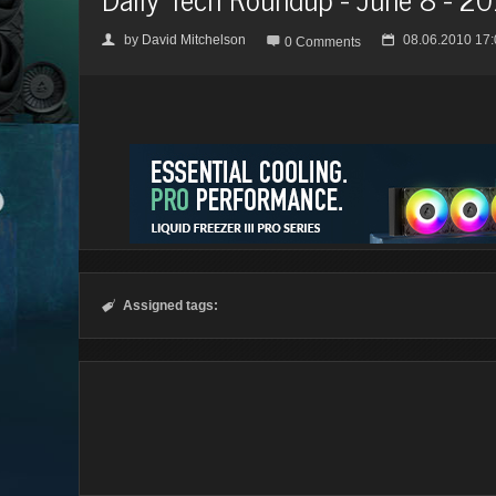
by
David Mitchelson
08.06.2010 17:
👤

📅
0 Comments
Assigned tags:
