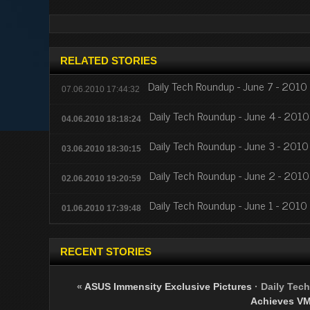
RELATED STORIES
Daily Tech Roundup - June 7 - 2010
07.06.2010 17:44:32
Daily Tech Roundup - June 4 - 2010
04.06.2010 18:18:24
Daily Tech Roundup - June 3 - 2010
03.06.2010 18:30:15
Daily Tech Roundup - June 2 - 2010
02.06.2010 19:20:59
Daily Tech Roundup - June 1 - 2010
01.06.2010 17:39:48
RECENT STORIES
«
ASUS Immensity Exclusive Pictures
·
Daily Tech
Achieves V