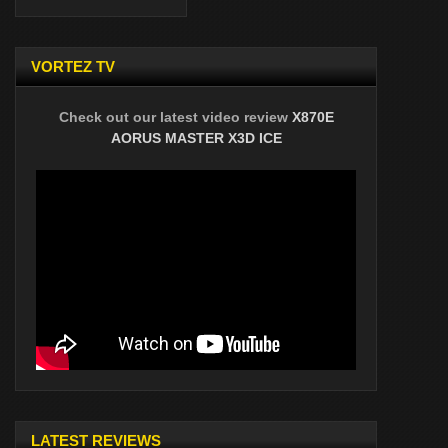
VORTEZ TV
Check out our latest video review
X870E
AORUS MASTER X3D ICE
LATEST REVIEWS