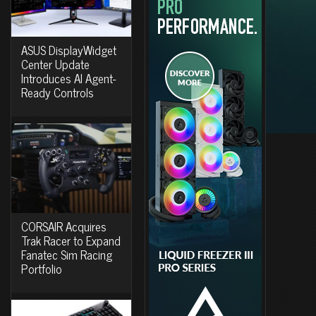
ASUS DisplayWidget
Center Update
Introduces AI Agent-
Ready Controls
CORSAIR Acquires
Trak Racer to Expand
Fanatec Sim Racing
Portfolio