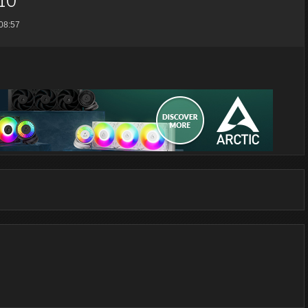
08:57