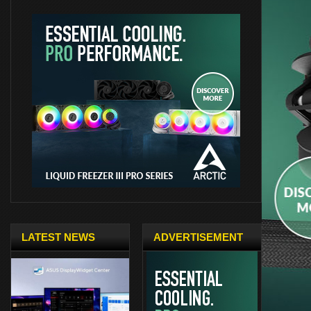
LATEST NEWS
ADVERTISEMENT