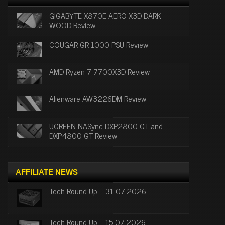
GIGABYTE X870E AERO X3D DARK
WOOD Review
COUGAR GR 1000 PSU Review
AMD Ryzen 7 7700X3D Review
Alienware AW3226DM Review
UGREEN NASync DXP2800 GT and
DXP4800 GT Review
AFFILIATE NEWS
Tech Round-Up – 31-07-2026
Tech Round-Up – 15-07-2026