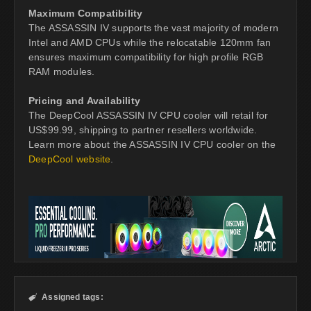
Maximum Compatibility
The ASSASSIN IV supports the vast majority of modern
Intel and AMD CPUs while the relocatable 120mm fan
ensures maximum compatibility for high profile RGB
RAM modules.
Pricing and Availability
The DeepCool ASSASSIN IV CPU cooler will retail for
US$99.99, shipping to partner resellers worldwide.
Learn more about the ASSASSIN IV CPU cooler on the
DeepCool website
.
Assigned tags:
