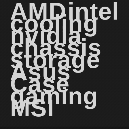
AMD
intel
cooling
nvidia
chassis
storage
Asus
Case
gaming
MSI