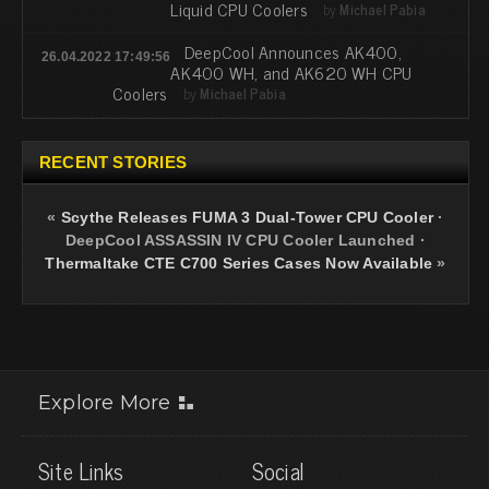
Liquid CPU Coolers
by
Michael Pabia
DeepCool Announces AK400,
26.04.2022 17:49:56
AK400 WH, and AK620 WH CPU
Coolers
by
Michael Pabia
RECENT STORIES
«
Scythe Releases FUMA 3 Dual-Tower CPU Cooler
·
DeepCool ASSASSIN IV CPU Cooler Launched
·
Thermaltake CTE C700 Series Cases Now Available
»
Explore More
Site Links
Social