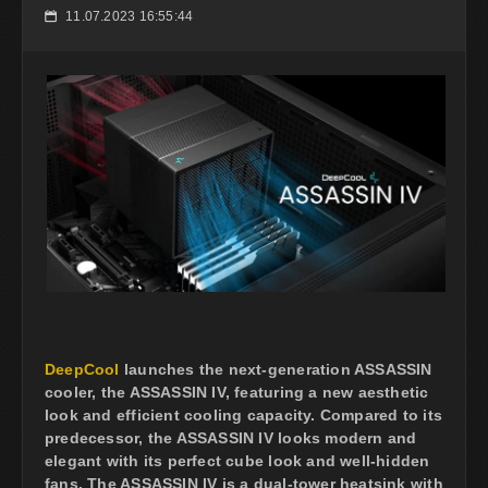
11.07.2023 16:55:44
📅
DeepCool
launches the next-generation ASSASSIN
cooler, the ASSASSIN IV, featuring a new aesthetic
look and efficient cooling capacity. Compared to its
predecessor, the ASSASSIN IV looks modern and
elegant with its perfect cube look and well-hidden
fans. The ASSASSIN IV is a dual-tower heatsink with