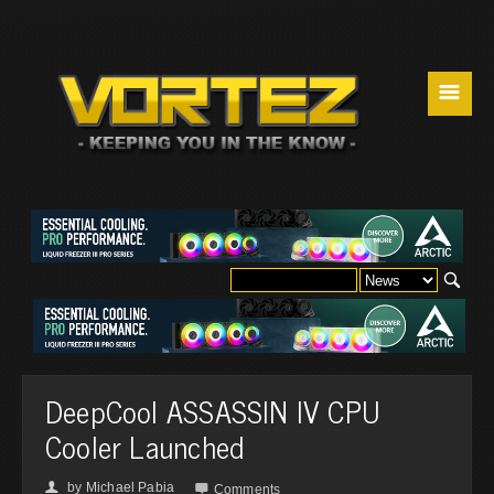
☰
DeepCool ASSASSIN IV CPU
Cooler Launched
by
Michael Pabia
👤

Comments