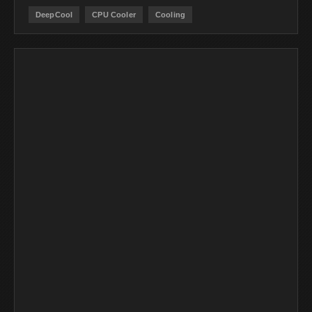
DeepCool
CPU Cooler
Cooling