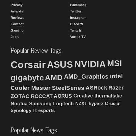
Privacy
Facebook
Awards
Twitter
Reviews
Instagram
Contact
Discord
Gaming
Twitch
Jobs
Vortez TV
Popular Review Tags
MSI
Corsair
NVIDIA
ASUS
intel
gigabyte
AMD
AMD_Graphics
Cooler Master
SteelSeries
ASRock
Razer
ZOTAC
ROCCAT
AORUS
Creative
thermaltake
NZXT
hyperx
Crucial
Noctua
Samsung
Logitech
Synology
Tt esports
Popular News Tags