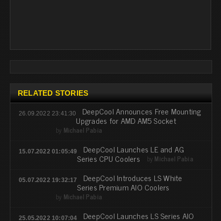
RELATED STORIES
DeepCool Announces Free Mounting
26.09.2022 23:41:30
Upgrades for AMD AM5 Socket
by
Michael Pabia
DeepCool Launches LE and AG
15.07.2022 01:05:49
Series CPU Coolers
by
Michael Pabia
DeepCool Introduces LS White
05.07.2022 19:32:17
Series Premium AIO Coolers
by
Michael Pabia
DeepCool Launches LS Series AIO
25.05.2022 10:07:04