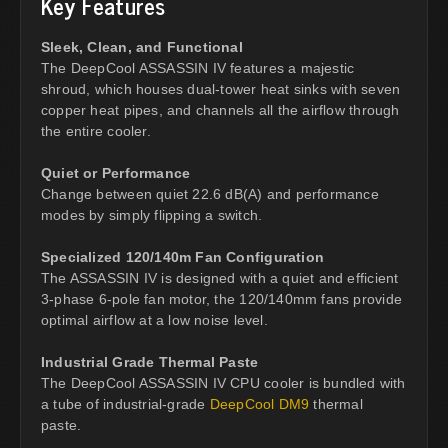
Key Features
Sleek, Clean, and Functional
The DeepCool ASSASSIN IV features a majestic
shroud, which houses dual-tower heat sinks with seven
copper heat pipes, and channels all the airflow through
the entire cooler.
Quiet or Performance
Change between quiet 22.6 dB(A) and performance
modes by simply flipping a switch.
Specialized 120/140m Fan Configuration
The ASSASSIN IV is designed with a quiet and efficient
3-phase 6-pole fan motor, the 120/140mm fans provide
optimal airflow at a low noise level.
Industrial Grade Thermal Paste
The DeepCool ASSASSIN IV CPU cooler is bundled with
a tube of industrial-grade
DeepCool DM9
thermal
paste.