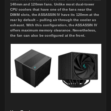
140mm and 120mm fans. Unlike most dual-tower
CPU coolers that have one of the fans near the
DIMM slots, the ASSASSIN IV have its 120mm at the
rear by default – pulling air through the cooler as
exhaust. With this configuration, the ASSASSIN IV
offers maximum memory clearance. Nevertheless,
the fan can also be configured at the front.