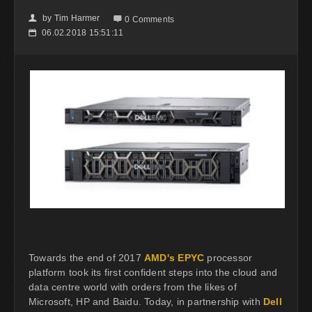
by
Tim Harmer
👤

0 Comments
06.02.2018 15:51:11
📅
Towards the end of 2017
AMD's EPYC
processor
platform took its first confident steps into the cloud and
data centre world with orders from the likes of
Microsoft, HP and Baidu. Today, in partnership with
Dell