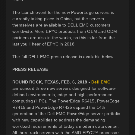
The launch event for the new PowerEdge servers is
currently taking place in China, but the servers
themselves are available to DELL EMC customers
worldwide. More EPYC products from OEM and ODM
partners are also in the works, so this is far from the
last you'll hear of EPYC in 2018.
The full DELL EMC press release is available below:
PRESS RELEASE
ROUND ROCK, TEXAS, FEB. 6, 2018 -
Dell EMC
announced three new servers designed for software-
defined environments, edge and high-performance
computing (HPC). The PowerEdge R6415, PowerEdge
R7415 and PowerEdge R7425 expand the 14th
generation of the Dell EMC PowerEdge server portfolio
with new capabilities to address the demanding
workload requirements of today’s modern data center.
All three rack servers with the AMD EPYC™ processor