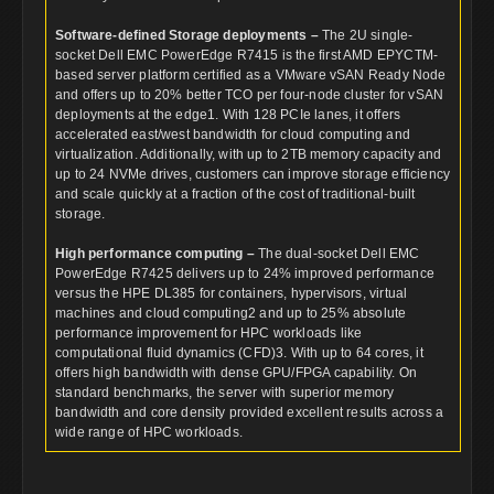
Software-defined Storage deployments –
The 2U single-
socket Dell EMC PowerEdge R7415 is the first AMD EPYCTM-
based server platform certified as a VMware vSAN Ready Node
and offers up to 20% better TCO per four-node cluster for vSAN
deployments at the edge1. With 128 PCIe lanes, it offers
accelerated east/west bandwidth for cloud computing and
virtualization. Additionally, with up to 2TB memory capacity and
up to 24 NVMe drives, customers can improve storage efficiency
and scale quickly at a fraction of the cost of traditional-built
storage.
High performance computing –
The dual-socket Dell EMC
PowerEdge R7425 delivers up to 24% improved performance
versus the HPE DL385 for containers, hypervisors, virtual
machines and cloud computing2 and up to 25% absolute
performance improvement for HPC workloads like
computational fluid dynamics (CFD)3. With up to 64 cores, it
offers high bandwidth with dense GPU/FPGA capability. On
standard benchmarks, the server with superior memory
bandwidth and core density provided excellent results across a
wide range of HPC workloads.