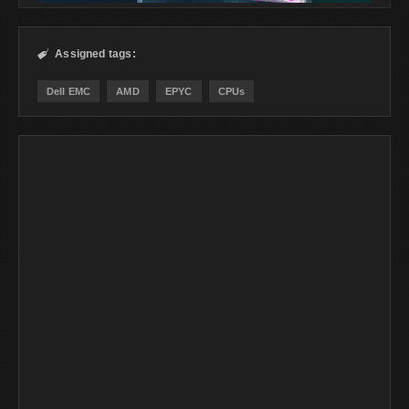
Assigned tags:

Dell EMC
AMD
EPYC
CPUs