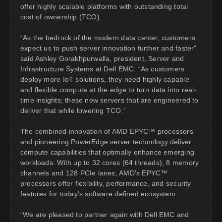
offer highly scalable platforms with outstanding total
cost of ownership (TCO).
“As the bedrock of the modern data center, customers
expect us to push server innovation further and faster”
said Ashley Gorakhpurwalla, president, Server and
Infrastructure Systems at Dell EMC. “As customers
deploy more IoT solutions, they need highly capable
and flexible compute at the edge to turn data into real-
time insights; these new servers that are engineered to
deliver that while lowering TCO.”
The combined innovation of AMD EPYC™ processors
and pioneering PowerEdge server technology deliver
compute capabilities that optimally enhance emerging
workloads. With up to 32 cores (64 threads), 8 memory
channels and 128 PCIe lanes, AMD’s EPYC™
processors offer flexibility, performance, and security
features for today’s software defined ecosystem.
“We are pleased to partner again with Dell EMC and