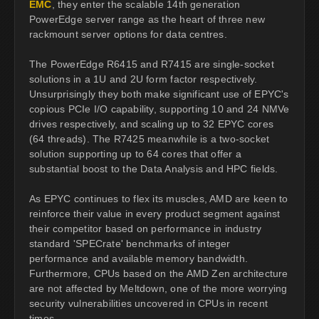
EMC
, they enter the scalable 14th generation
PowerEdge server range as the heart of three new
rackmount server options for data centres.
The PowerEdge R6415 and R7415 are single-socket
solutions in a 1U and 2U form factor respectively.
Unsurprisingly they both make significant use of EPYC's
copious PCIe I/O capability, supporting 10 and 24 NMVe
drives respectively, and scaling up to 32 EPYC cores
(64 threads). The R7425 meanwhile is a two-socket
solution supporting up to 64 cores that offer a
substantial boost to the Data Analysis and HPC fields.
As EPYC continues to flex its muscles, AMD are keen to
reinforce their value in every product segment against
their competitor based on performance in industry
standard 'SPECrate' benchmarks of integer
performance and available memory bandwidth.
Furthermore, CPUs based on the AMD Zen architecture
are not affected by Meltdown, one of the more worrying
security vulnerabilities uncovered in CPUs in recent
times.