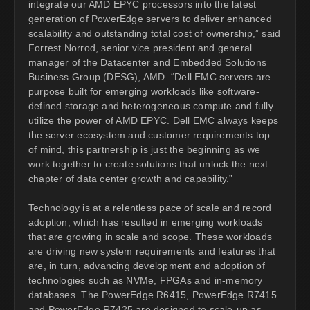
integrate our AMD EPYC processors into the latest
generation of PowerEdge servers to deliver enhanced
scalability and outstanding total cost of ownership,” said
Forrest Norrod, senior vice president and general
manager of the Datacenter and Embedded Solutions
Business Group (DESG), AMD. “Dell EMC servers are
purpose built for emerging workloads like software-
defined storage and heterogeneous compute and fully
utilize the power of AMD EPYC. Dell EMC always keeps
the server ecosystem and customer requirements top
of mind, this partnership is just the beginning as we
work together to create solutions that unlock the next
chapter of data center growth and capability.”
Technology is at a relentless pace of scale and record
adoption, which has resulted in emerging workloads
that are growing in scale and scope. These workloads
are driving new system requirements and features that
are, in turn, advancing development and adoption of
technologies such as NVMe, FPGAs and in-memory
databases. The PowerEdge R6415, PowerEdge R7415
and PowerEdge R7425 are designed to scale-up as