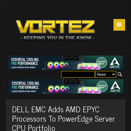
☰
DELL EMC Adds AMD EPYC
Processors To PowerEdge Server
CPU Portfolio