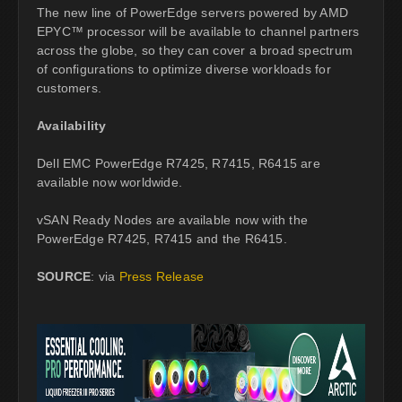
The new line of PowerEdge servers powered by AMD
EPYC™ processor will be available to channel partners
across the globe, so they can cover a broad spectrum
of configurations to optimize diverse workloads for
customers.
Availability
Dell EMC PowerEdge R7425, R7415, R6415 are
available now worldwide.
vSAN Ready Nodes are available now with the
PowerEdge R7425, R7415 and the R6415.
SOURCE
: via
Press Release