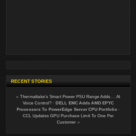
RECENT STORIES
«
Thermaltake's Smart Power PSU Range Adds.... AI
Voice Control?
·
DELL EMC Adds AMD EPYC
Processors To PowerEdge Server CPU Portfolio
·
CCL Updates GPU Purchase Limit To One Per
Customer
»