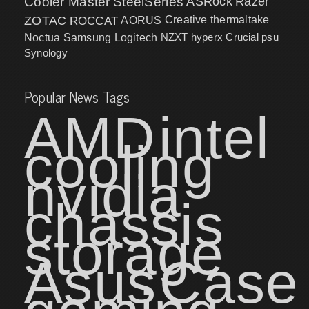
Cooler Master
SteelSeries
ASRock
Razer
ZOTAC
ROCCAT
AORUS
Creative
thermaltake
NZXT
hyperx
Crucial
psu
Noctua
Samsung
Logitech
Synology
Popular News Tags
AMD
intel
cooling
nvidia
chassis
storage
Asus
Case