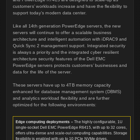
customers’ workloads increase and have the flexibility to
support today’s modern data center.
Like all 14th generation PowerEdge servers, the new
servers will continue to offer a scalable business
architecture and intelligent automation with iDRAC9 and
Quick Sync 2 management support. Integrated security
is always a priority and the integrated cyber resilient
architecture security features of the Dell EMC
PowerEdge servers protects customers’ businesses and
data for the life of the server.
These servers have up to 4TB memory capacity
enhanced for database management system (DBMS)
and analytics workload flexibility and are further
optimized for the following environments:
Edge computing deployments –
The highly configurable, 1U
single-socket Dell EMC PowerEdge R6415, with up to 32 cores,
offers ultra-dense and scale-out computing capabilities. Storage
flexibility is enabled with up to 10 PCIe NVMe drives.