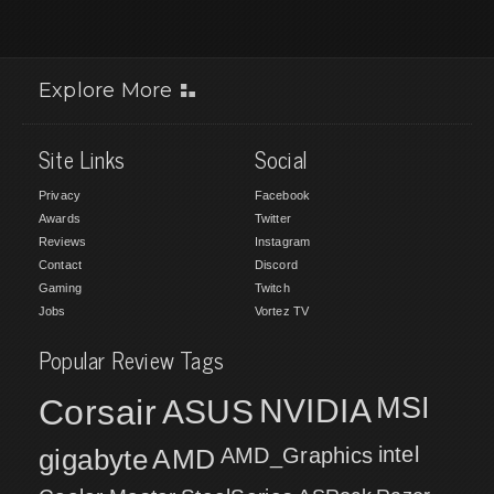
Explore More
Site Links
Social
Privacy
Facebook
Awards
Twitter
Reviews
Instagram
Contact
Discord
Gaming
Twitch
Jobs
Vortez TV
Popular Review Tags
MSI
Corsair
NVIDIA
ASUS
intel
gigabyte
AMD
AMD_Graphics