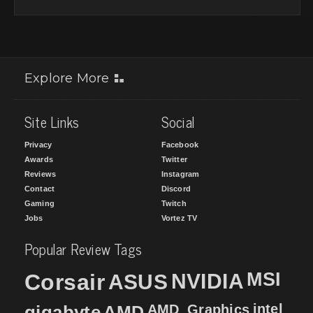
Explore More
Site Links
Social
Privacy
Facebook
Awards
Twitter
Reviews
Instagram
Contact
Discord
Gaming
Twitch
Jobs
Vortez TV
Popular Review Tags
MSI
Corsair
NVIDIA
ASUS
intel
gigabyte
AMD
AMD_Graphics