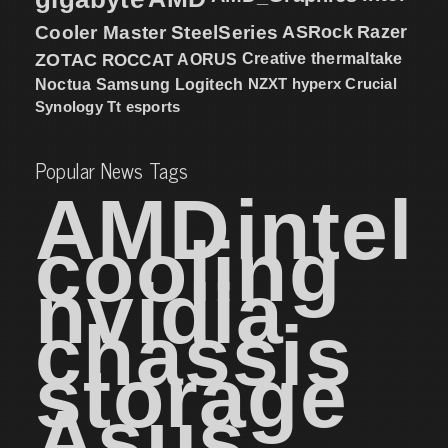
Cooler Master
SteelSeries
ASRock
Razer
ZOTAC
ROCCAT
AORUS
Creative
thermaltake
NZXT
hyperx
Crucial
Noctua
Samsung
Logitech
Synology
Tt esports
Popular News Tags
AMD
intel
cooling
nvidia
chassis
storage
Asus