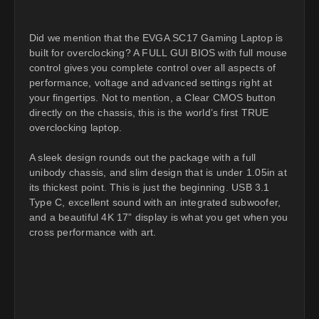
Did we mention that the EVGA SC17 Gaming Laptop is
built for overclocking? A FULL GUI BIOS with full mouse
control gives you complete control over all aspects of
performance, voltage and advanced settings right at
your fingertips. Not to mention, a Clear CMOS button
directly on the chassis, this is the world’s first TRUE
overclocking laptop.
A sleek design rounds out the package with a full
unibody chassis, and slim design that is under 1.05in at
its thickest point. This is just the beginning. USB 3.1
Type C, excellent sound with an integrated subwoofer,
and a beautiful 4K 17” display is what you get when you
cross performance with art.