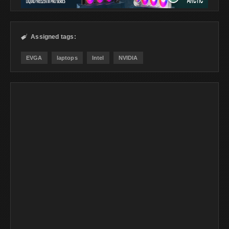
Assigned tags:

EVGA
laptops
Intel
NVIDIA