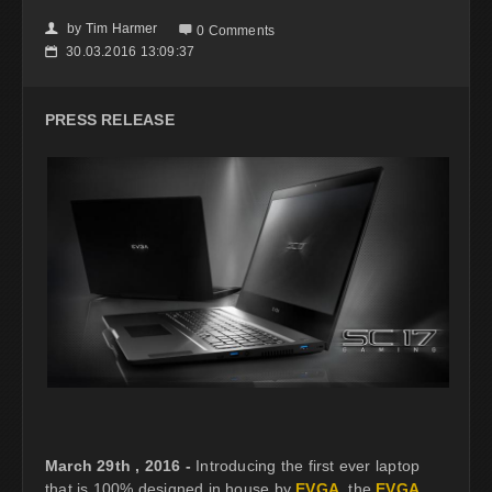
by
Tim Harmer
👤

0 Comments
30.03.2016 13:09:37
📅
PRESS RELEASE
March 29th , 2016 -
Introducing the first ever laptop
that is 100% designed in house by
EVGA
, the
EVGA