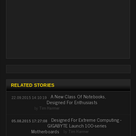
RELATED STORIES
A New Class Of Notebooks,
22.09.2015 14:10:19
Designed For Enthusiasts
by
Tim Harmer
Designed For Extreme Computing -
05.08.2015 17:27:08
GIGABYTE Launch 100-series
Motherboards
by
Tim Harmer