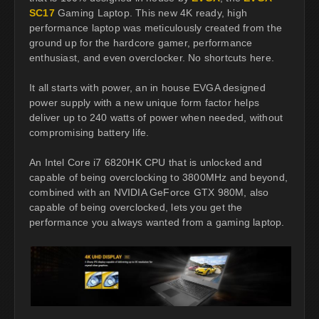
SC17
Gaming Laptop. This new 4K ready, high
performance laptop was meticulously created from the
ground up for the hardcore gamer, performance
enthusiast, and even overclocker. No shortcuts here.
It all starts with power, an in house EVGA designed
power supply with a new unique form factor helps
deliver up to 240 watts of power when needed, without
compromising battery life.
An Intel Core i7 6820HK CPU that is unlocked and
capable of being overclocking to 3800MHz and beyond,
combined with an NVIDIA GeForce GTX 980M, also
capable of being overclocked, lets you get the
performance you always wanted from a gaming laptop.