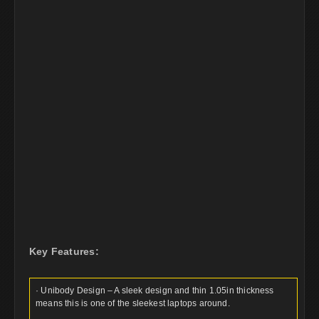
Key Features:
· Unibody Design – A sleek design and thin 1.05in thickness
means this is one of the sleekest laptops around.