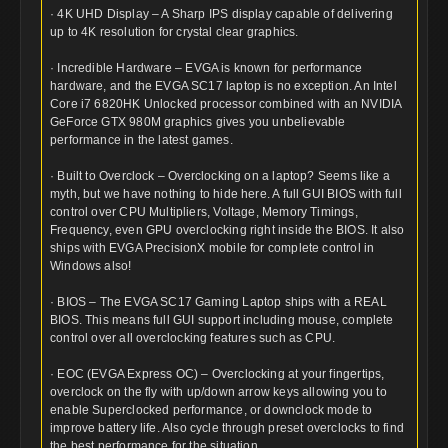
· 4K UHD Display – A Sharp IPS display capable of delivering
up to 4K resolution for crystal clear graphics.
· Incredible Hardware – EVGA is known for performance
hardware, and the EVGA SC17 laptop is no exception. An Intel
Core i7 6820HK Unlocked processor combined with an NVIDIA
GeForce GTX 980M graphics gives you unbelievable
performance in the latest games.
· Built to Overclock – Overclocking on a laptop? Seems like a
myth, but we have nothing to hide here. A full GUI BIOS with full
control over CPU Multipliers, Voltage, Memory Timings,
Frequency, even GPU overclocking right inside the BIOS. It also
ships with EVGA PrecisionX mobile for complete control in
Windows also!
· BIOS – The EVGA SC17 Gaming Laptop ships with a REAL
BIOS. This means full GUI support including mouse, complete
control over all overclocking features such as CPU.
· EOC (EVGA Express OC) – Overclocking at your fingertips,
overclock on the fly with up/down arrow keys allowing you to
enable Superclocked performance, or downclock mode to
improve battery life. Also cycle through preset overclocks to find
the best performance for the situation.