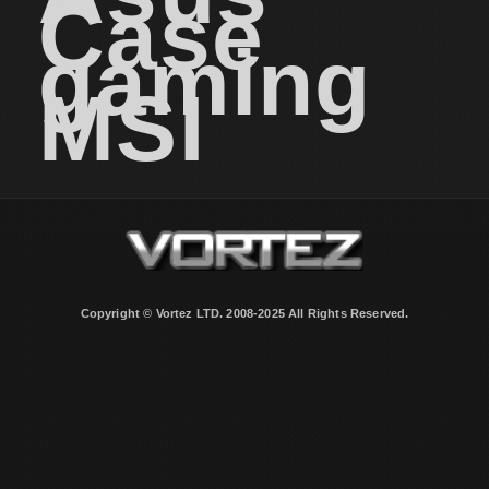
Case
gaming
MSI
Copyright © Vortez LTD. 2008-2025 All Rights Reserved.