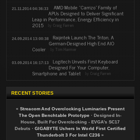
AMD Mobile “Carrizo” Family of
21.11.2014 04:36:33
APUs Designed to Deliver Significant
Leap in Performance, Energy Efficiency in
2015
by
Craig Farren
Raijintek Launch The Triton, A
24.09.2014 13:00:38
German-Designed High End AIO
Cooler
by
Tim Harmer
Logitech Unveils First Keyboard
03.09.2014 16:17:13
Designed For Your Computer,
Smartphone and Tablet
by
Craig Farren
RECENT STORIES
«
Streacom And Overclocking Luminaries Present
The Open Benchtable Prototype
·
Designed In-
House, Built For Overclocking - EVGA's SC17
Debuts
·
GIGABYTE Ushers In World First Certified
Thunderbolt 3 For Intel C236
»