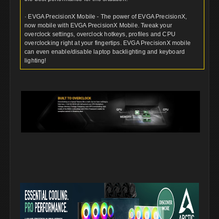
· EVGA PrecisionX Mobile - The power of EVGA PrecisionX,
now mobile with EVGA PrecisionX Mobile. Tweak your
overclock settings, overclock hotkeys, profiles and CPU
overclocking right at your fingertips. EVGA PrecisionX mobile
can even enable/disable laptop backlighting and keyboard
lighting!