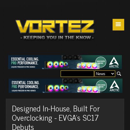
☰
Designed In-House, Built For
Overclocking - EVGA's SC17
Debuts