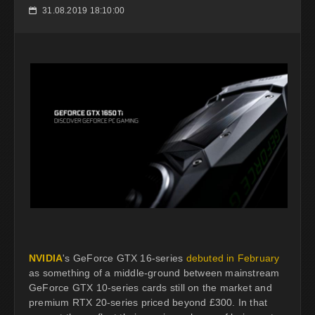
31.08.2019 18:10:00
📅
NVIDIA
's GeForce GTX 16-series
debuted in February
as something of a middle-ground between mainstream
GeForce GTX 10-series cards still on the market and
premium RTX 20-series priced beyond £300. In that