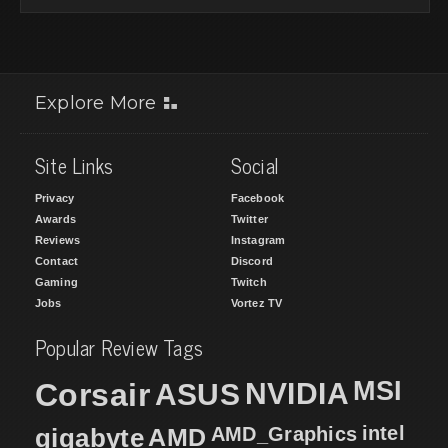
Explore More
Site Links
Social
Privacy
Facebook
Awards
Twitter
Reviews
Instagram
Contact
Discord
Gaming
Twitch
Jobs
Vortez TV
Popular Review Tags
MSI
Corsair
NVIDIA
ASUS
intel
gigabyte
AMD
AMD_Graphics