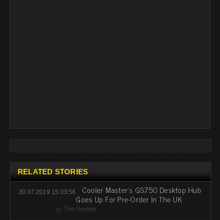
RELATED STORIES
Cooler Master's GS750 Desktop Hub
30.07.2019 15:03:56
Goes Up For Pre-Order In The UK
by
Tim Harmer