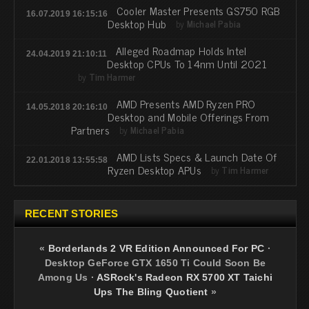
Cooler Master Presents GS750 RGB
16.07.2019 16:15:16
Desktop Hub
by
Michael Pabia
Alleged Roadmap Holds Intel
24.04.2019 21:10:11
Desktop CPUs To 14nm Until 2021
by
Tim Harmer
AMD Presents AMD Ryzen PRO
14.05.2018 20:16:10
Desktop and Mobile Offerings From
Partners
by
Michael Pabia
AMD Lists Specs & Launch Date Of
22.01.2018 13:55:58
Ryzen Desktop APUs
by
Tim Harmer
RECENT STORIES
«
Borderlands 2 VR Edition Announced For PC
·
Desktop GeForce GTX 1650 Ti Could Soon Be
Among Us
·
ASRock's Radeon RX 5700 XT Taichi
Ups The Bling Quotient
»