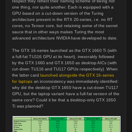
respect they reflect their naming scheme of being not
one thing, nor quite another. Each is equipped with a
GPU based on a cut-down version of the Turing
architecture present in the RTX 20-series, i.e. no RT
cores, no Tensor core, but retaining some of the secret
sauce that in other ways makes Turing the most
advanced architecture NVIDIA have developed to date.
The GTX 16-series launched as the GTX 1660 Ti (with
a full-fat TU116 GPU at its heart), inexorably followed
by the GTX 1660 and GTX 1650 as desktop AICs (with
cut-down TU116 and TU117 GPUs respectively). When
the latter card
launched alongside the GTX 16-series
for laptops
an inconsistency was immediately identified:
why did the desktop GTX 1650 have a cut-down TU117
GPU, but the laptop variant have a full-fat version of the
same core? Could it be that a desktop-only GTX 1650
Ti was planned?