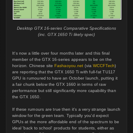
Desktop GTX 16-series Comparative Specifications
(inc. GTX 1650 Ti likely spec)
It's now a little over four months later and this final
member of the GTX 16-series appears to be on the
horizon. Chinese site
Fashaoyou.net
(via
WCCFTech
)
are reporting that the GTX 1650 Ti with full-fat TU117
GPU is rumoured to have an October launch, putting it
a fair chunk below the GTX 1660 in terms of raw
performance but still significantly more capability than
the GTX 1650.
If these rumours are true then it's a very strange launch
window for the green team. Typically you'd expect
GPUs at the more affordable end of the spectrum to be
ideal 'back to school' products for students, either as