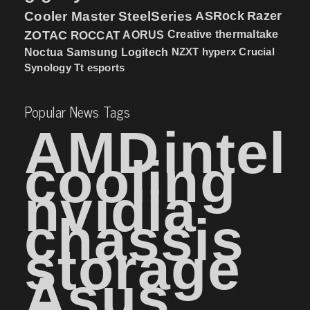
Cooler Master
SteelSeries
ASRock
Razer
ZOTAC
ROCCAT
AORUS
Creative
thermaltake
NZXT
hyperx
Crucial
Noctua
Samsung
Logitech
Synology
Tt esports
Popular News Tags
AMD
intel
cooling
nvidia
chassis
storage
Asus