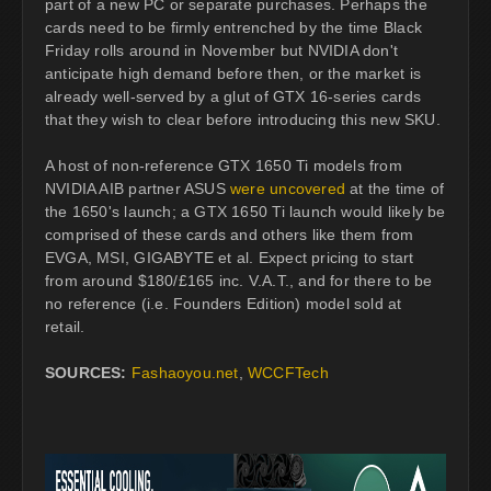
part of a new PC or separate purchases. Perhaps the
cards need to be firmly entrenched by the time Black
Friday rolls around in November but NVIDIA don't
anticipate high demand before then, or the market is
already well-served by a glut of GTX 16-series cards
that they wish to clear before introducing this new SKU.
A host of non-reference GTX 1650 Ti models from
NVIDIA AIB partner ASUS
were uncovered
at the time of
the 1650's launch; a GTX 1650 Ti launch would likely be
comprised of these cards and others like them from
EVGA, MSI, GIGABYTE et al. Expect pricing to start
from around $180/£165 inc. V.A.T., and for there to be
no reference (i.e. Founders Edition) model sold at
retail.
SOURCES:
Fashaoyou.net
,
WCCFTech