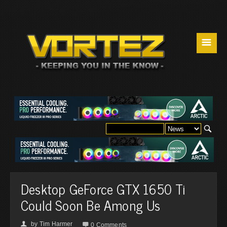
☰
Desktop GeForce GTX 1650 Ti
Could Soon Be Among Us
by
Tim Harmer
👤

0 Comments