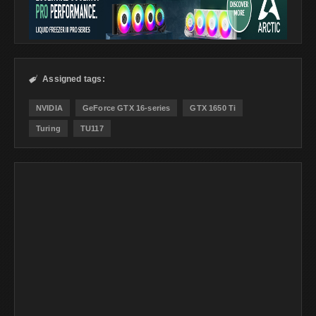
Assigned tags:

NVIDIA
GeForce GTX 16-series
GTX 1650 Ti
Turing
TU117