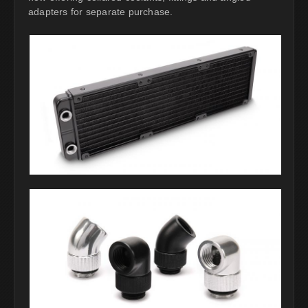
adapters for separate purchase.