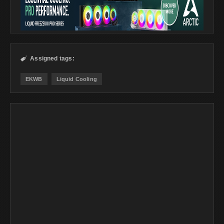
Assigned tags:

EKWB
Liquid Cooling