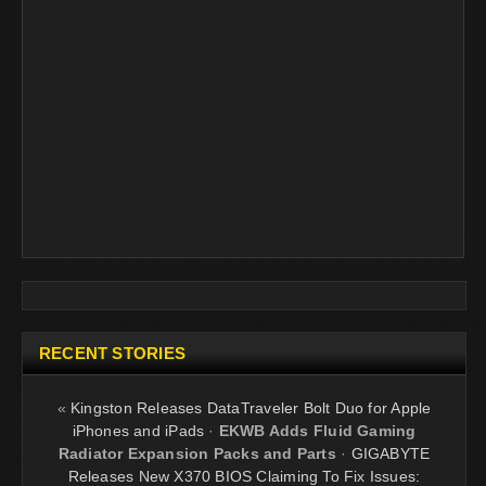
RECENT STORIES
«
Kingston Releases DataTraveler Bolt Duo for Apple
iPhones and iPads
·
EKWB Adds Fluid Gaming
Radiator Expansion Packs and Parts
·
GIGABYTE
Releases New X370 BIOS Claiming To Fix Issues: