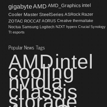
intel
gigabyte
AMD
AMD_Graphics
Cooler Master
SteelSeries
ASRock
Razer
ZOTAC
ROCCAT
AORUS
Creative
thermaltake
NZXT
hyperx
Crucial
Synology
Noctua
Samsung
Logitech
Tt esports
Popular News Tags
AMD
intel
cooling
nvidia
chassis
storage