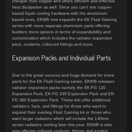
cheaper than copper and offers efficient and effective
heat dissipation as well. Since you can’t mix copper-
based liquid cooling hardware with the aluminium-
based ones, EKWB now expands the EK Fluid Gaming
series with more separate aluminium parts offering
builders more options in terms of expandability and
customization which includes the radiator expansion
pack, coolants, coloured fittings and more.
Expansion Packs and Individual Parts
Due to the great success and huge demand for more
parts for the EK Fluid Gaming series, EKWB releases
radiator expansion packs namely the EK-FG 120
Expansion Pack, EK-FG 240 Expansion Pack and EK-
FG 360 Expansion Pack. These kits offer additional
radiators, fans, and fittings for those who want to
expand their existing Fluid Gaming kit or those who
want larger radiators which will include the 140mm
series radiators coming later this year. EKWB is also
now offering collared coolants, fittings and angled