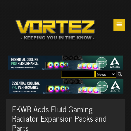
☰
EKWB Adds Fluid Gaming
Radiator Expansion Packs and
Parts