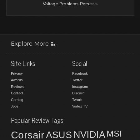
Voltage Problems Persist
»
Explore More
Site Links
Social
Privacy
Facebook
Awards
Twitter
Reviews
Instagram
Contact
Discord
Gaming
Twitch
Jobs
Vortez TV
Popular Review Tags
MSI
Corsair
NVIDIA
ASUS