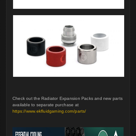
Check out the Radiator Expansion Packs and new parts
available to separate purchase at
https://www.ekfluidgaming.com/parts/