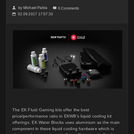
by
Michael Pabia
👤

0 Comments
02.09.2017 17:57:33
📅
The EK Fluid Gaming kits offer the best
price/performance ratio in EKWB’s liquid cooling kit
offerings. EK Water Blocks uses aluminium as the main
component in these liquid cooling hardware which is