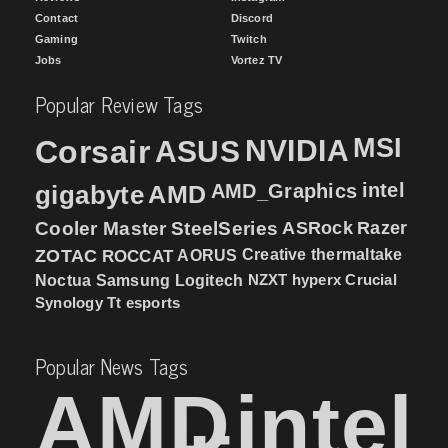
Contact
Discord
Gaming
Twitch
Jobs
Vortez TV
Popular Review Tags
MSI
Corsair
NVIDIA
ASUS
intel
gigabyte
AMD
AMD_Graphics
Cooler Master
SteelSeries
ASRock
Razer
ZOTAC
ROCCAT
AORUS
Creative
thermaltake
NZXT
hyperx
Crucial
Noctua
Samsung
Logitech
Synology
Tt esports
Popular News Tags
AMD
intel