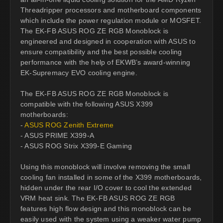
Threadripper processors and motherboard components
which include the power regulation module or MOSFET.
The EK-FB ASUS ROG ZE RGB Monoblock is
engineered and designed in cooperation with ASUS to
ensure compatibility and the best possible cooling
performance with the help of EKWB’s award-winning
EK-Supremacy EVO cooling engine.
The EK-FB ASUS ROG ZE RGB Monoblock is
compatible with the following ASUS X399
motherboards:
-
ASUS ROG Zenith Extreme
- ASUS PRIME X399-A
- ASUS ROG Strix X399-E Gaming
Using this monoblock will involve removing the small
cooling fan installed in some of the X399 motherboards,
hidden under the rear I/O cover to cool the extended
VRM heat sink. The EK-FB ASUS ROG ZE RGB
features high flow design and this monoblock can be
easily used with the system using a weaker water pump