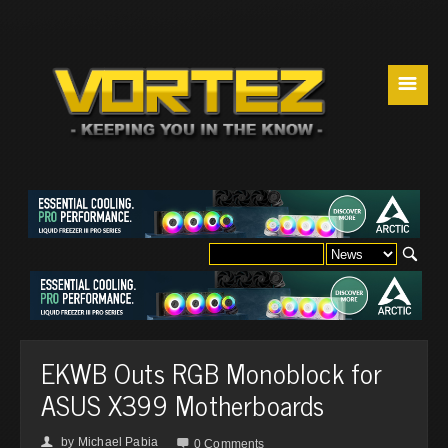
☰
EKWB Outs RGB Monoblock for
ASUS X399 Motherboards
by
Michael Pabia
👤

0 Comments