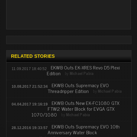
RELATED STORIES
EKWB Outs EK-XRES Revo D5 Plexi
11.09.2017 18:40:52
Edition
by
Michael Pabia
EKWB Outs Supremacy EVO
10.08.2017 21:52:34
Threadripper Edition
by
Michael Pabia
EKWB Outs New EK-FC1080 GTX
04.04.2017 19:16:19
FTW2 Water Block for EVGA GTX
1070/1080
by
Michael Pabia
EKWB Outs Supremacy EVO 10th
28.12.2016 19:33:57
Anniversary Water Block