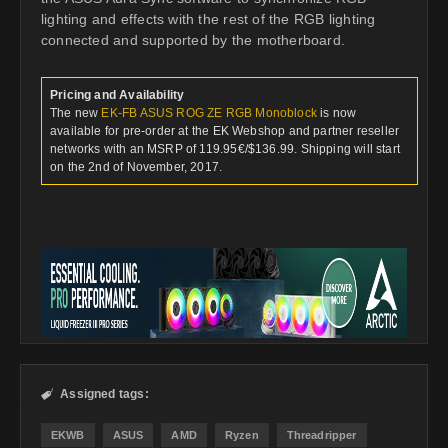
lighting and effects with the rest of the RGB lighting
connected and supported by the motherboard.
Pricing and Availability
The new
EK-FB ASUS ROG ZE RGB Monoblock
is now
available for pre-order at the EK Webshop and partner reseller
networks with an MSRP of 119.95€/$136.99. Shipping will start
on the 2nd of November, 2017.
Assigned tags:

EKWB
ASUS
AMD
Ryzen
Threadripper