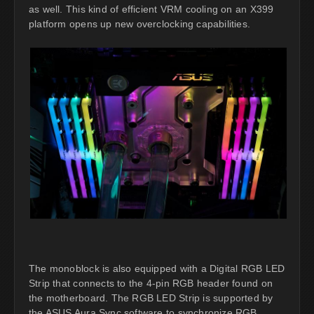
as well. This kind of efficient VRM cooling on an X399
platform opens up new overclocking capabilities.
The monoblock is also equipped with a Digital RGB LED
Strip that connects to the 4-pin RGB header found on
the motherboard. The RGB LED Strip is supported by
the ASUS Aura Sync software to synchronize RGB