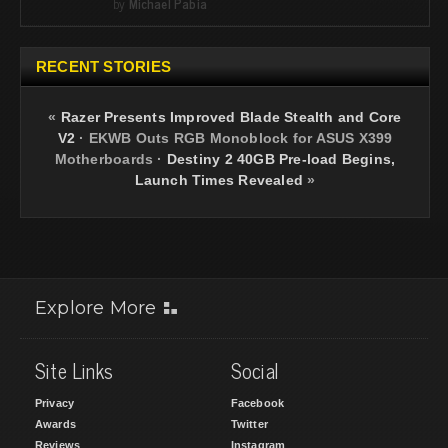
by
Michael Pabia
RECENT STORIES
«
Razer Presents Improved Blade Stealth and Core
V2
·
EKWB Outs RGB Monoblock for ASUS X399
Motherboards
·
Destiny 2 40GB Pre-load Begins,
Launch Times Revealed
»
Explore More
Site Links
Social
Privacy
Facebook
Awards
Twitter
Reviews
Instagram