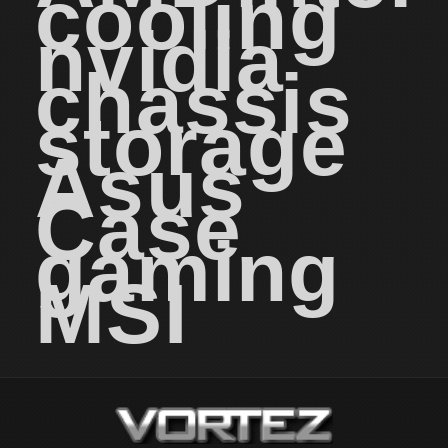
cooling
nvidia
chassis
storage
Asus
Case
gaming
MSI