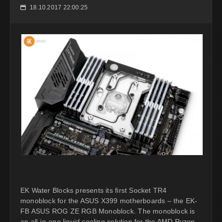
18.10.2017 22:00:25
📅
EK Water Blocks presents its first Socket TR4
monoblock for the ASUS X399 motherboards – the EK-
FB ASUS ROG ZE RGB Monoblock. The monoblock is
an all-in-one liquid cooling solution for the AMD Ryzen