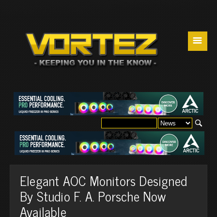
☰
Elegant AOC Monitors Designed
By Studio F. A. Porsche Now
Available