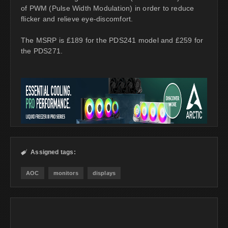
of PWM (Pulse Width Modulation) in order to reduce
flicker and relieve eye-discomfort.
The MSRP is £189 for the PDS241 model and £259 for
the PDS271.
Assigned tags:

AOC
monitors
displays