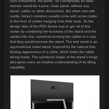
core component, the panel. So conceptually an ideal
monitor would be a pure, clean panel, without any
stand, cables or other distractions. But when met with
reality, today’s monitors usually come with some clutter
in the form of cables hanging from their back. So the
design idea of the PDS Series was to get rid of this
clutter by combining the functions of the stand and the
cables into one, somehow forming the cables in a way
that they would become the stand. The end result is an
asymmetrical metal stand, inspired by the natural free
flowing appearance of a cable, which holds the cable
wiring inside. The cylindrical shape of the stand’s hinge
also gives users an intuitive understanding of its tilting
capability.