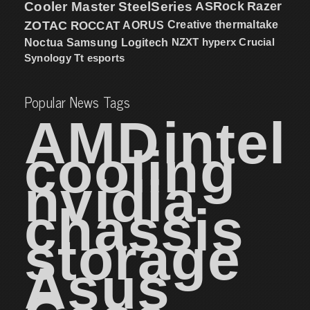
Cooler Master
SteelSeries
ASRock
Razer
ZOTAC
ROCCAT
AORUS
Creative
thermaltake
NZXT
hyperx
Crucial
Noctua
Samsung
Logitech
Synology
Tt esports
Popular News Tags
AMD
intel
cooling
nvidia
chassis
storage
Asus