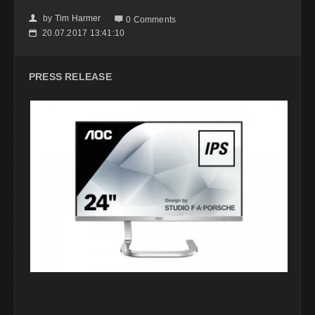
by
Tim Harmer
👤

0 Comments
20.07.2017 13:41:10
📅
PRESS RELEASE