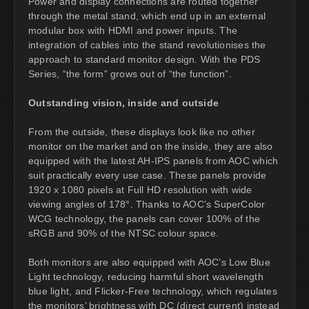
Power and display connections are routed together
through the metal stand, which end up in an external
modular box with HDMI and power inputs. The
integration of cables into the stand revolutionises the
approach to standard monitor design. With the PDS
Series, “the form” grows out of “the function”.
Outstanding vision, inside and outside
From the outside, these displays look like no other
monitor on the market and on the inside, they are also
equipped with the latest AH-IPS panels from AOC which
suit practically every use case. These panels provide
1920 x 1080 pixels at Full HD resolution with wide
viewing angles of 178°. Thanks to AOC’s SuperColor
WCG technology, the panels can cover 100% of the
sRGB and 90% of the NTSC colour space.
Both monitors are also equipped with AOC’s Low Blue
Light technology, reducing harmful short wavelength
blue light, and Flicker-Free technology, which regulates
the monitors’ brightness with DC (direct current) instead