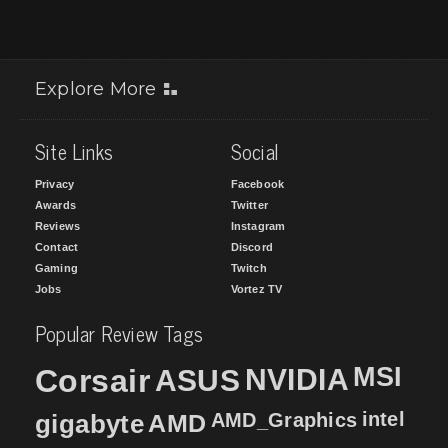
Explore More
Site Links
Social
Privacy
Facebook
Awards
Twitter
Reviews
Instagram
Contact
Discord
Gaming
Twitch
Jobs
Vortez TV
Popular Review Tags
MSI
Corsair
NVIDIA
ASUS
intel
gigabyte
AMD
AMD_Graphics