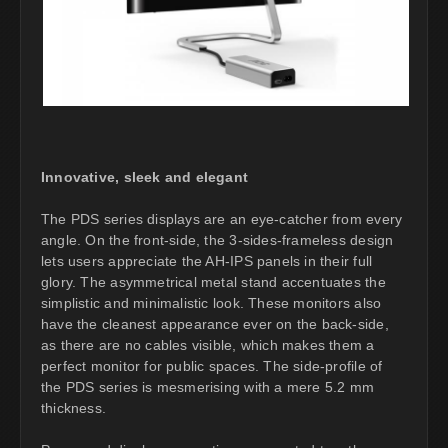
Innovative, sleek and elegant
The PDS series displays are an eye-catcher from every
angle. On the front-side, the 3-sides-frameless design
lets users appreciate the AH-IPS panels in their full
glory. The asymmetrical metal stand accentuates the
simplistic and minimalistic look. These monitors also
have the cleanest appearance ever on the back-side,
as there are no cables visible, which makes them a
perfect monitor for public spaces. The side-profile of
the PDS series is mesmerising with a mere 5.2 mm
thickness.