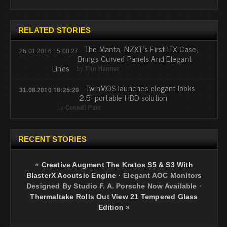
RELATED STORIES
The Manta, NZXT's First ITX Case,
26.01.2016 15:00:27
Brings Curved Panels And Elegant
Lines
by
Tim Harmer
TwinMOS launches elegant looks
31.08.2010 18:25:29
2.5” portable HDD solution
by
Connell Parr
RECENT STORIES
«
Creative Augment The Kratos S5 & S3 With
BlasterX Acoutsic Engine
·
Elegant AOC Monitors
Designed By Studio F. A. Porsche Now Available
·
Thermaltake Rolls Out View 21 Tempered Glass
Edition
»