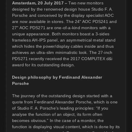
Amsterdam, 20 July 2017 –
Two new monitors
designed by the renowned design house Studio F. A.
Porsche and conceived by the display specialist AOC
are now available in stores. The 24" AOC PDS241 and
27" AOC PDS271 are one-of-a-kind monitors with a
unique appearance. Both monitors boast a 3-sides
frameless AH-IPS panel, an asymmetrical metal stand
which hides the power/display cables inside and thus
achieves an ultra-slim minimalistic look. The 27-inch
PDS271 recently received the 2017 COMPUTEX d&i
award for its outstanding design.
Design philosophy by Ferdinand Alexander
Porsche
The journey of the outstanding design started with a
quote from Ferdinand Alexander Porsche, which is one
of Studio F. A. Porsche’s leading principles: “If you
analyse the function of an object, its form often
becomes obvious.” In the case of a monitor, the
function is displaying visual content, which is done by its