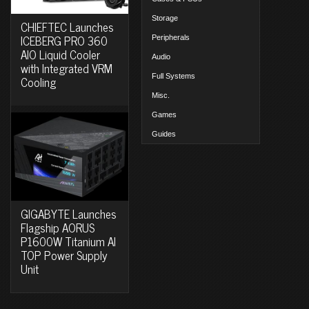
Storage
CHIEFTEC Launches
ICEBERG PRO 360
Peripherals
AIO Liquid Cooler
Audio
with Integrated VRM
Full Systems
Cooling
Misc.
Games
Guides
GIGABYTE Launches
Flagship AORUS
P1600W Titanium AI
TOP Power Supply
Unit