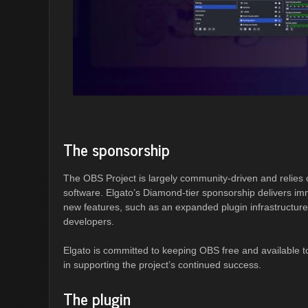
The sponsorship
The OBS Project is largely community-driven and relies 
software. Elgato’s Diamond-tier sponsorship delivers im
new features, such as an expanded plugin infrastructure. 
developers.
Elgato is committed to keeping OBS free and available t
in supporting the project’s continued success.
The plugin