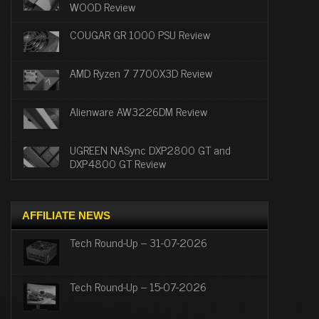
WOOD Review
COUGAR GR 1000 PSU Review
AMD Ryzen 7 7700X3D Review
Alienware AW3226DM Review
UGREEN NASync DXP2800 GT and
DXP4800 GT Review
AFFILIATE NEWS
Tech Round-Up – 31-07-2026
Tech Round-Up – 15-07-2026