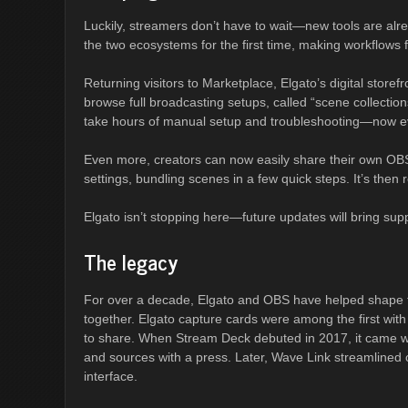
Luckily, streamers don’t have to wait—new tools are alr
the two ecosystems for the first time, making workflows 
Returning visitors to Marketplace, Elgato’s digital store
browse full broadcasting setups, called “scene collection
take hours of manual setup and troubleshooting—now ever
Even more, creators can now easily share their own OBS 
settings, bundling scenes in a few quick steps. It’s then
Elgato isn’t stopping here—future updates will bring sup
The legacy
For over a decade, Elgato and OBS have helped shape t
together. Elgato capture cards were among the first wi
to share. When Stream Deck debuted in 2017, it came wi
and sources with a press. Later, Wave Link streamlined 
interface.