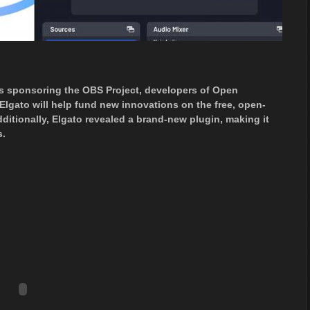
’s sponsoring the OBS Project, developers of Open
Elgato will help fund new innovations on the free, open-
ditionally, Elgato revealed a brand-new plugin, making it
s.