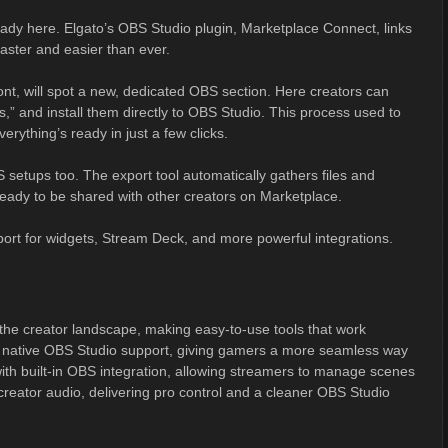
eady here. Elgato’s OBS Studio plugin, Marketplace Connect, links
faster and easier than ever.
front, will spot a new, dedicated OBS section. Here creators can
s,” and install them directly to OBS Studio. This process used to
ything’s ready in just a few clicks.
setups too. The export tool automatically gathers files and
 ready to be shared with other creators on Marketplace.
port for widgets, Stream Deck, and more powerful integrations.
he creator landscape, making easy-to-use tools that work
th native OBS Studio support, giving gamers a more seamless way
th built-in OBS integration, allowing streamers to manage scenes
creator audio, delivering pro control and a cleaner OBS Studio