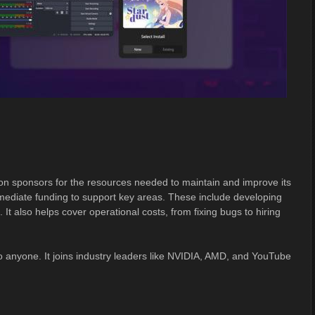
on sponsors for the resources needed to maintain and improve its
mediate funding to support key areas. These include developing
It also helps cover operational costs, from fixing bugs to hiring
o anyone. It joins industry leaders like NVIDIA, AMD, and YouTube