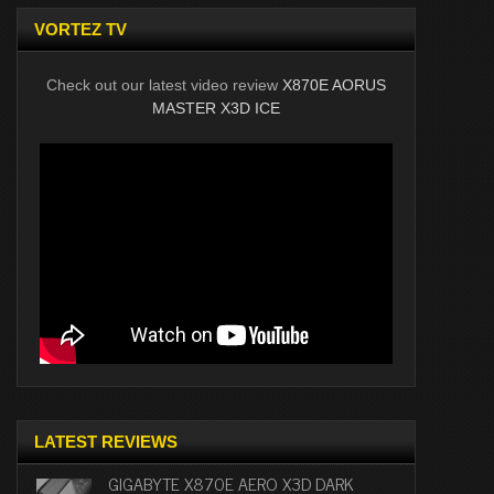
VORTEZ TV
Check out our latest video review
X870E AORUS
MASTER X3D ICE
LATEST REVIEWS
GIGABYTE X870E AERO X3D DARK