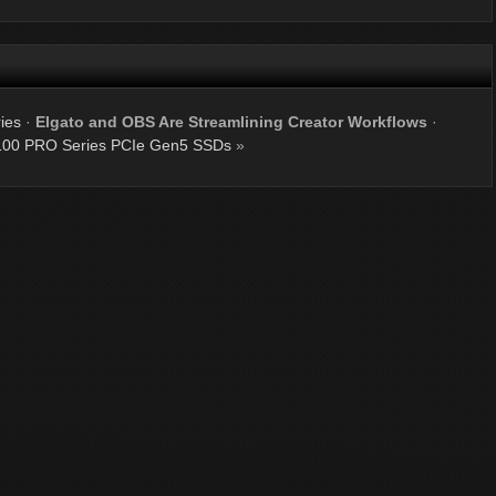
ies
·
Elgato and OBS Are Streamlining Creator Workflows
·
00 PRO Series PCIe Gen5 SSDs
»