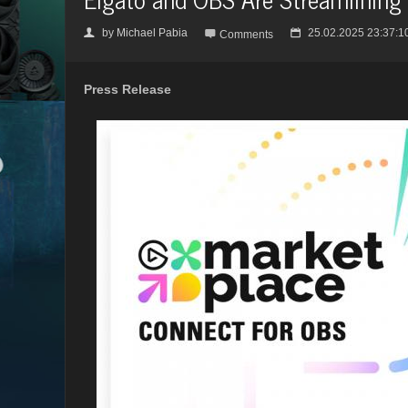
by
Michael Pabia
25.02.2025 23:37:1
👤

📅
Comments
Press Release