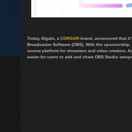
Today, Elgato, a
CORSAIR
brand, announced that it
Broadcaster Software (OBS). With the sponsorship, 
source platform for streamers and video creators. Ad
easier for users to add and share OBS Studio setup