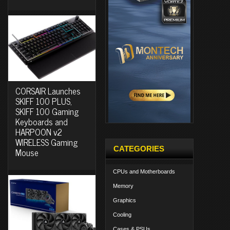
CORSAIR Launches
SKIFF 100 PLUS,
SKIFF 100 Gaming
Keyboards and
HARPOON v2
WIRELESS Gaming
CATEGORIES
Mouse
CPUs and Motherboards
Memory
Graphics
Cooling
Cases & PSUs