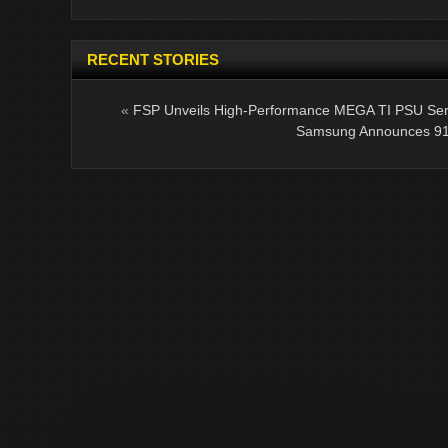
RECENT STORIES
«
FSP Unveils High-Performance MEGA TI PSU Ser
Samsung Announces 91