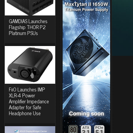
GAMDIAS Launches
Flagship THOR P2
Platinum PSUs
FiiO Launches IMP
XLR-4 Power
Amplifier Impedance
Adapter for Safe
Headphone Use