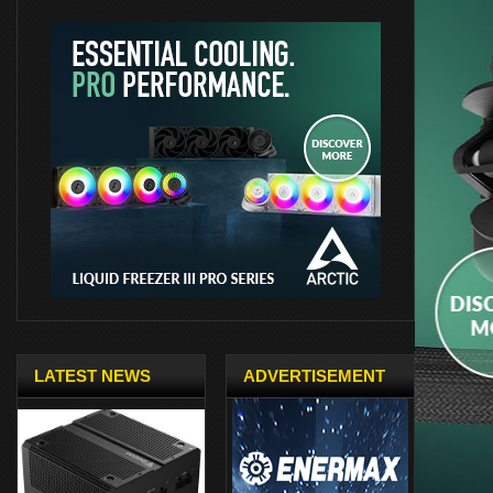
LATEST NEWS
ADVERTISEMENT