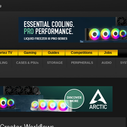
g
ortez TV
Gaming
Guides
Competitions
Jobs
LING
CASES & PSUs
STORAGE
PERIPHERALS
AUDIO
SYS
 Creator Workflows