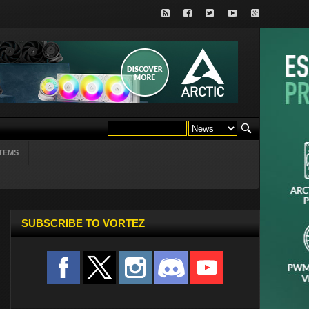
TEMS
SUBSCRIBE TO VORTEZ