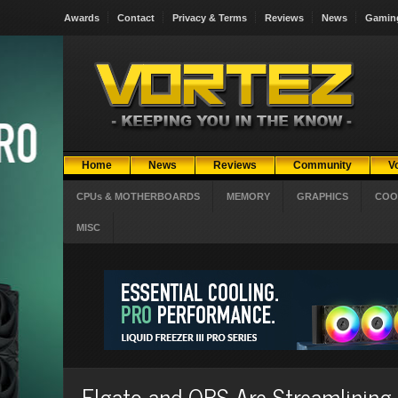
Awards
Contact
Privacy & Terms
Reviews
News
Gamin
Home
News
Reviews
Community
V
CPUs & MOTHERBOARDS
MEMORY
GRAPHICS
COO
MISC
Elgato and OBS Are Streamlining