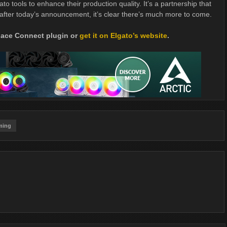
o tools to enhance their production quality. It’s a partnership that
fter today’s announcement, it’s clear there’s much more to come.
place Connect plugin or
get it on Elgato’s website
.
ming