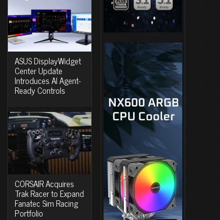
ASUS DisplayWidget
Center Update
Introduces AI Agent-
Ready Controls
CORSAIR Acquires
Trak Racer to Expand
Fanatec Sim Racing
Portfolio