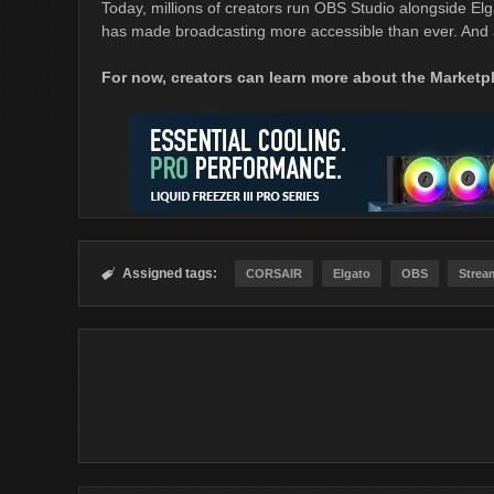
Today, millions of creators run OBS Studio alongside Elgat
has made broadcasting more accessible than ever. And a
For now, creators can learn more about the Market
Assigned tags:

CORSAIR
Elgato
OBS
Strea