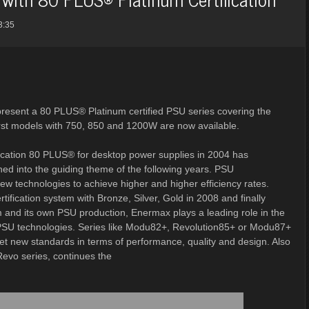
3:35
 present a 80 PLUS® Platinum certified PSU series covering the
rst models with 750, 850 and 1200W are now available.
ification 80 PLUS® for desktop power supplies in 2004 has
ned into the guiding theme of the following years. PSU
w technologies to achieve higher and higher efficiency rates.
ification system with Bronze, Silver, Gold in 2008 and finally
and its own PSU production, Enermax plays a leading role in the
PSU technologies. Series like Modu82+, Revolution85+ or Modu87+
set new standards in terms of performance, quality and design. Also
evo series, continues the