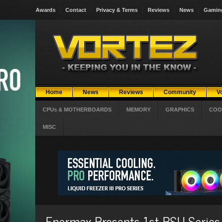
Awards
Contact
Privacy & Terms
Reviews
News
Gamin
Home
News
Reviews
Community
V
CPUs & MOTHERBOARDS
MEMORY
GRAPHICS
COO
MISC
Enermax Presents 1st PSU Series 