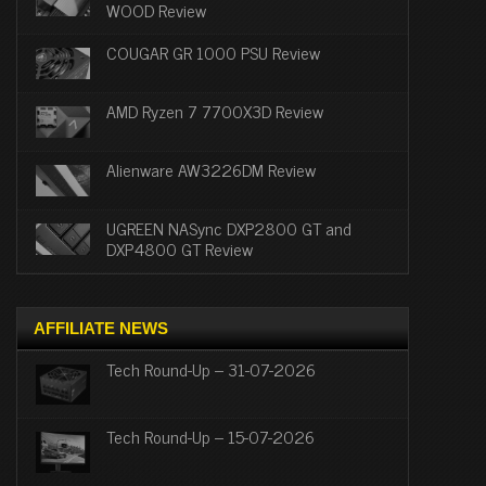
WOOD Review
COUGAR GR 1000 PSU Review
AMD Ryzen 7 7700X3D Review
Alienware AW3226DM Review
UGREEN NASync DXP2800 GT and
DXP4800 GT Review
AFFILIATE NEWS
Tech Round-Up – 31-07-2026
Tech Round-Up – 15-07-2026