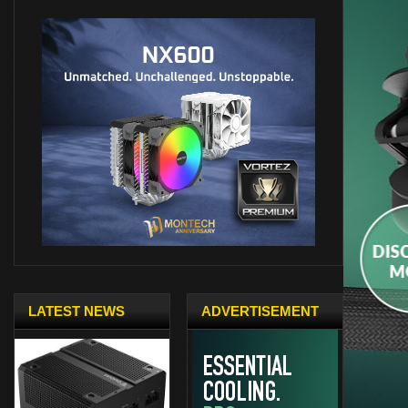
LATEST NEWS
ADVERTISEMENT