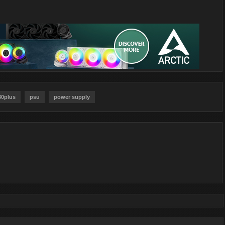
80plus
psu
power supply