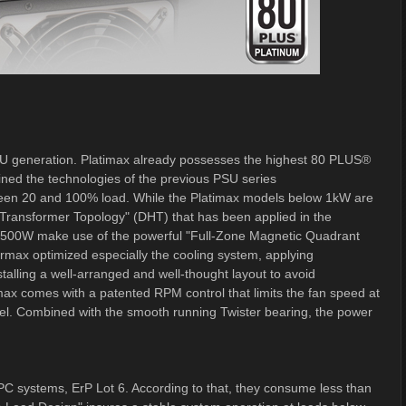
U generation. Platimax already possesses the highest 80 PLUS®
fined the technologies of the previous PSU series
tween 20 and 100% load. While the Platimax models below 1kW are
Transformer Topology" (DHT) that has been applied in the
 1500W make use of the powerful "Full-Zone Magnetic Quadrant
max optimized especially the cooling system, applying
alling a well-arranged and well-thought layout to avoid
ax comes with a patented RPM control that limits the fan speed at
l. Combined with the smooth running Twister bearing, the power
 PC systems, ErP Lot 6. According to that, they consume less than