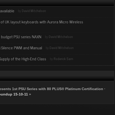
available
by
David Mitchelson
f UK layout keyboards with Aurora Micro Wireless
- budget PSU series NAXN
by
David Mitchelson
.B.Silence PWM and Manual
by
David Mitchelson
upply of the High-End Class
by
Roderick Sam
sents 1st PSU Series with 80 PLUS® Platinum Certification
·
oundup 15-10-11
»