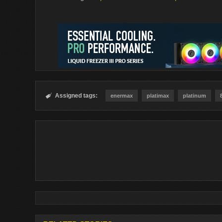
Assigned tags:

enermax
platimax
platinum