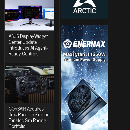
ASUS DisplayWidget
Center Update
Introduces AI Agent-
Ready Controls
CORSAIR Acquires
Trak Racer to Expand
Fanatec Sim Racing
Portfolio