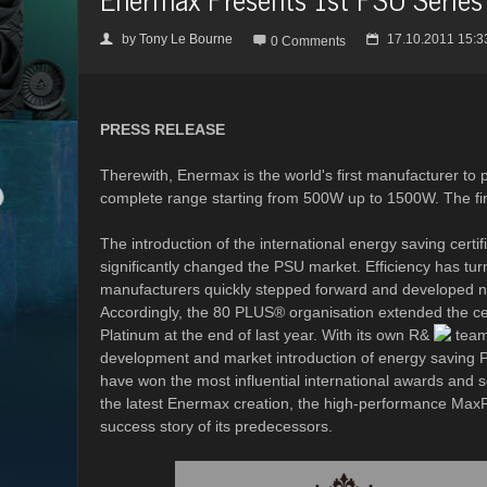
by
Tony Le Bourne
17.10.2011 15:3
👤

📅
0 Comments
PRESS RELEASE
Therewith, Enermax is the world's first manufacturer to
complete range starting from 500W up to 1500W. The fi
The introduction of the international energy saving cert
significantly changed the PSU market. Efficiency has tur
manufacturers quickly stepped forward and developed ne
Accordingly, the 80 PLUS® organisation extended the cert
Platinum at the end of last year. With its own R&
team 
development and market introduction of energy saving 
have won the most influential international awards and 
the latest Enermax creation, the high-performance MaxR
success story of its predecessors.