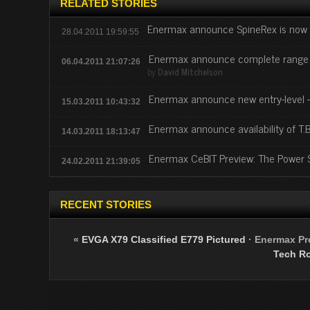
RELATED STORIES
Enermax announce SpineRex is now 
28.04.2011 19:59:55
Enermax announce complete range o
06.04.2011 21:07:26
by
David Mitchelson
Enermax announce new entry-level 
15.03.2011 10:43:32
Enermax announce availability of T
14.03.2011 18:13:47
Enermax CeBIT Preview: The Power S
24.02.2011 21:39:05
RECENT STORIES
«
EVGA X79 Classified E779 Pictured
·
Enermax Pre
Tech R