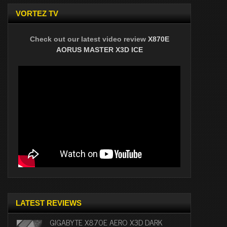
VORTEZ TV
Check out our latest video review
X870E
AORUS MASTER X3D ICE
LATEST REVIEWS
GIGABYTE X870E AERO X3D DARK