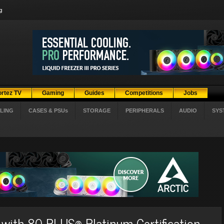
g
ortez TV
Gaming
Guides
Competitions
Jobs
LING
CASES & PSUs
STORAGE
PERIPHERALS
AUDIO
SYS
with 80 PLUS® Platinum Certification