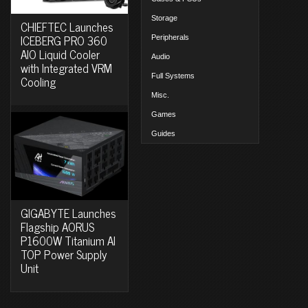
Storage
CHIEFTEC Launches
ICEBERG PRO 360
Peripherals
AIO Liquid Cooler
Audio
with Integrated VRM
Full Systems
Cooling
Misc.
Games
Guides
GIGABYTE Launches
Flagship AORUS
P1600W Titanium AI
TOP Power Supply
Unit