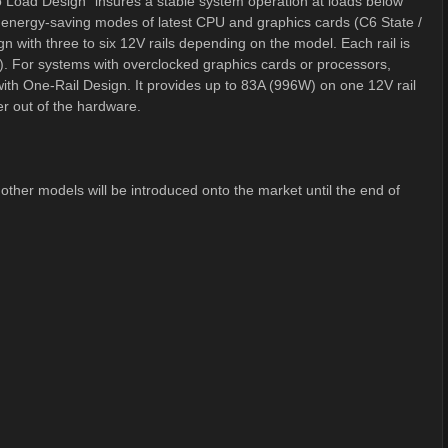
 Load Design" insures a stable system operation at loads below
e energy-saving modes of latest CPU and graphics cards (C6 State /
 with three to six 12V rails depending on the model. Each rail is
). For systems with overclocked graphics cards or processors,
ith One-Rail Design. It provides up to 83A (996W) on one 12V rail
er out of the hardware.
her models will be introduced onto the market until the end of