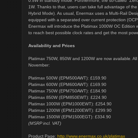
0.5W in standby mode. Furthermore, the so-called "Zero
1W. Thanks to that, users can take full advantage of th
Hybrid Mode). As usual, Enermax uses a Multi-Rail Design
equipped with a separated over current protection (OCP
Enermax will introduce the Platimax 1000W OC Edition w
to reach best possible clock rates and get the most pow
Availability and Prices
Platimax 750W, 850W and 1200W are now available. All ot
November:
Platimax 500W (EPM500AWT): £159.90
Platimax 600W (EPM600AWT): £169.90
Platimax 750W (EPM750AWT): £184.90
Platimax 850W (EPM850EWT): £224.90
Platimax 1000W (EPM1000EWT): £254.90
Platimax 1200W (EPM1200EWT): £299.90
Platimax 1500W (EPM1500EGT): £334.90
(MSRP incl. VAT)
Product Page:
http://www.enermax.co.uk/platimax