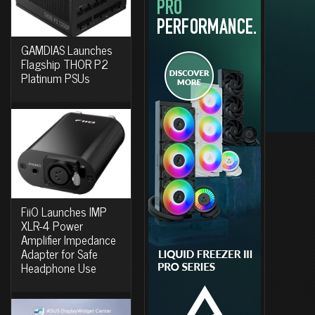
GAMDIAS Launches
Flagship THOR P2
Platinum PSUs
FiiO Launches IMP
XLR-4 Power
Amplifier Impedance
Adapter for Safe
Headphone Use