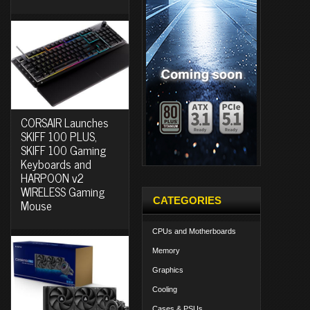
CORSAIR Launches
SKIFF 100 PLUS,
SKIFF 100 Gaming
Keyboards and
HARPOON v2
WIRELESS Gaming
CATEGORIES
Mouse
CPUs and Motherboards
Memory
Graphics
Cooling
Cases & PSUs