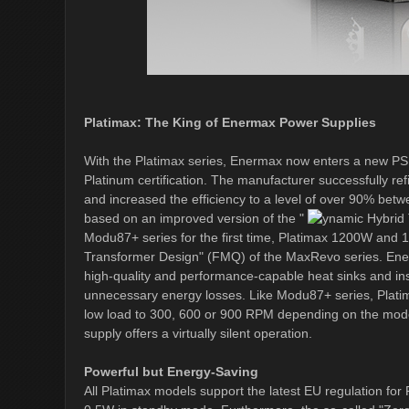
Platimax: The King of Enermax Power Supplies
With the Platimax series, Enermax now enters a new PS
Platinum certification. The manufacturer successfully re
and increased the efficiency to a level of over 90% be
based on an improved version of the "
ynamic Hybrid 
Modu87+ series for the first time, Platimax 1200W and
Transformer Design" (FMQ) of the MaxRevo series. Ener
high-quality and performance-capable heat sinks and inst
unnecessary energy losses. Like Modu87+ series, Platim
low load to 300, 600 or 900 RPM depending on the mode
supply offers a virtually silent operation.
Powerful but Energy-Saving
All Platimax models support the latest EU regulation for