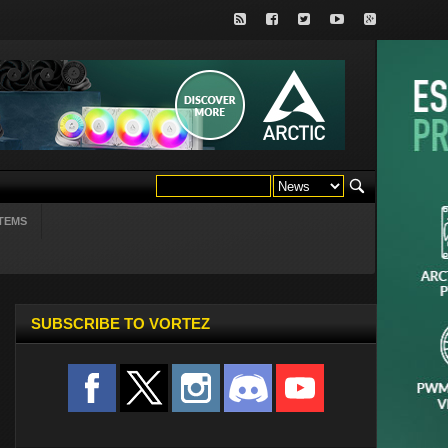
TEMS
SUBSCRIBE TO VORTEZ