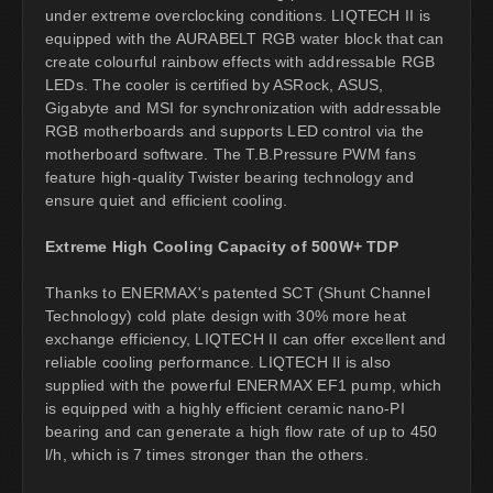
under extreme overclocking conditions. LIQTECH II is
equipped with the AURABELT RGB water block that can
create colourful rainbow effects with addressable RGB
LEDs. The cooler is certified by ASRock, ASUS,
Gigabyte and MSI for synchronization with addressable
RGB motherboards and supports LED control via the
motherboard software. The T.B.Pressure PWM fans
feature high-quality Twister bearing technology and
ensure quiet and efficient cooling.
Extreme High Cooling Capacity of 500W+ TDP
Thanks to ENERMAX's patented SCT (Shunt Channel
Technology) cold plate design with 30% more heat
exchange efficiency, LIQTECH II can offer excellent and
reliable cooling performance. LIQTECH Il is also
supplied with the powerful ENERMAX EF1 pump, which
is equipped with a highly efficient ceramic nano-PI
bearing and can generate a high flow rate of up to 450
l/h, which is 7 times stronger than the others.