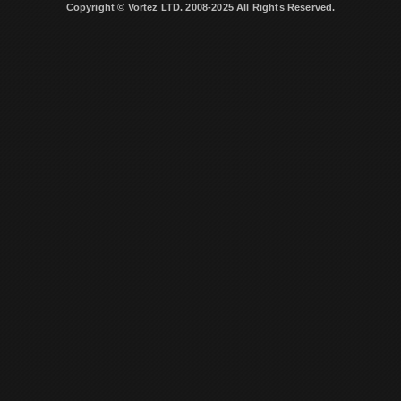
Copyright © Vortez LTD. 2008-2025 All Rights Reserved.