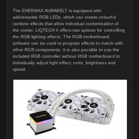
The ENERMAX AURABELT is equipped with
addressable RGB LEDs, which can create colourful
rainbow effects that allow individual customisation of
the cooler. LIQTECH II offers two options for controlling
the RGB lighting effects. The RGB motherboard
software can be used to program effects to match with
other RGB components. It is also possible to use the
included RGB controller without RGB motherboard to
individually adjust light effect, color, brightness and
speed.