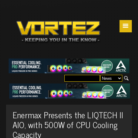
☰
Enermax Presents the LIQTECH II
AIO, with 500W of CPU Cooling
Capacity