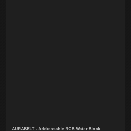
AURABELT - Addressable RGB Water Block