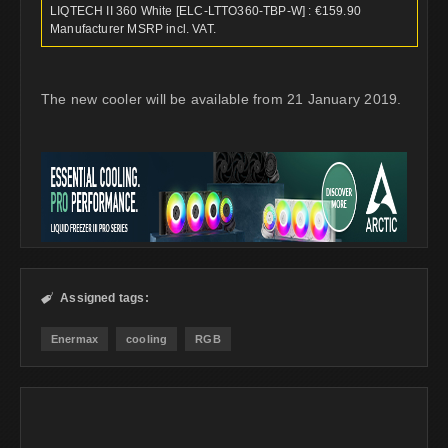
LIQTECH II 360 White [ELC-LTTO360-TBP-W] : €159.90
Manufacturer MSRP incl. VAT.
The new cooler will be available from 21 January 2019.
Assigned tags:

Enermax
cooling
RGB