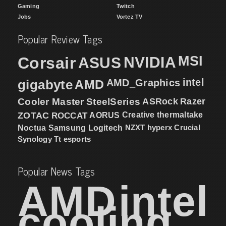
Gaming
Twitch
Jobs
Vortez TV
Popular Review Tags
MSI
Corsair
NVIDIA
ASUS
intel
gigabyte
AMD
AMD_Graphics
Cooler Master
SteelSeries
ASRock
Razer
ZOTAC
ROCCAT
AORUS
Creative
thermaltake
NZXT
hyperx
Crucial
Noctua
Samsung
Logitech
Synology
Tt esports
Popular News Tags
AMD
intel
cooling