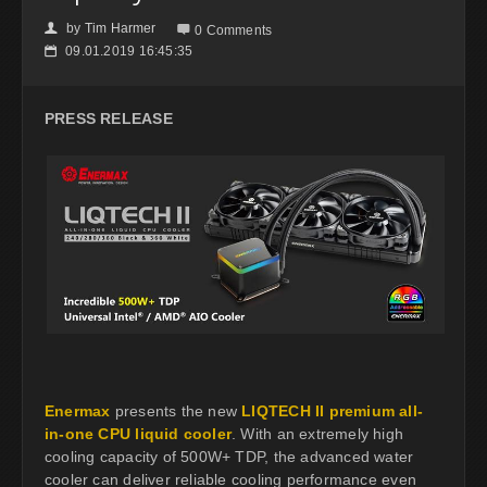
by
Tim Harmer
👤

0 Comments
09.01.2019 16:45:35
📅
PRESS RELEASE
Enermax
presents the new
LIQTECH II premium all-
in-one CPU liquid cooler
. With an extremely high
cooling capacity of 500W+ TDP, the advanced water
cooler can deliver reliable cooling performance even