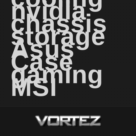
nvidia
chassis
storage
Asus
Case
gaming
MSI