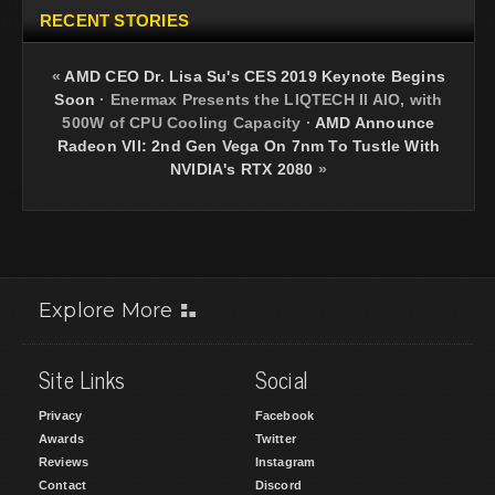
RECENT STORIES
«
AMD CEO Dr. Lisa Su's CES 2019 Keynote Begins
Soon
·
Enermax Presents the LIQTECH II AIO, with
500W of CPU Cooling Capacity
·
AMD Announce
Radeon VII: 2nd Gen Vega On 7nm To Tustle With
NVIDIA's RTX 2080
»
Explore More
Site Links
Social
Privacy
Facebook
Awards
Twitter
Reviews
Instagram
Contact
Discord