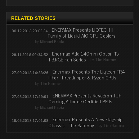
RELATED STORIES
ENERMAX Presents LIQTECH II
06.12.2018 20:02:34
Family of Liquid AIO CPU Coolers
by
Michael Pabia
Enermax Add 140mm Option To
28.11.2018 09:34:52
T.B.RGB Fan Series
by
Tim Harmer
Enermax Presents The Liqtech TR4
27.09.2018 14:33:26
II For Threadripper & Ryzen CPUs
by
Tim Harmer
ENERMAX Presents RevoBron TUF
27.08.2018 17:29:01
Gaming Alliance Certified PSUs
by
Michael Pabia
Enermax Presents A New Flagship
10.05.2018 17:01:08
Chassis - The Saberay
by
Tim Harmer