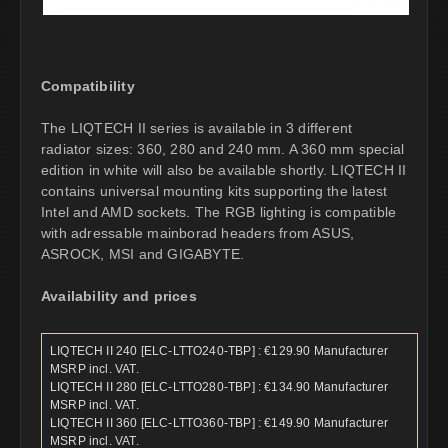
Compatibility
The LIQTECH II series is available in 3 different
radiator sizes: 360, 280 and 240 mm. A 360 mm special
edition in white will also be available shortly. LIQTECH II
contains universal mounting kits supporting the latest
Intel and AMD sockets. The RGB lighting is compatible
with adressable mainborad headers from ASUS,
ASROCK, MSI and GIGABYTE.
Availability and prices
LIQTECH II 240 [ELC-LTTO240-TBP] : €129.90 Manufacturer
MSRP incl. VAT.
LIQTECH II 280 [ELC-LTTO280-TBP] : €134.90 Manufacturer
MSRP incl. VAT.
LIQTECH II 360 [ELC-LTTO360-TBP] : €149.90 Manufacturer
MSRP incl. VAT.