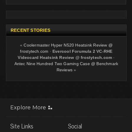
RECENT STORIES
«
Coolermaster Hyper N520 Heatsink Review @
frostytech.com
·
Evercool Forumula 2 VC-RHE
Videocard Heatsink Review @ frostytech.com
·
Antec Nine Hundred Two Gaming Case @ Benchmark
Reviews
»
Explore More
Site Links
Social