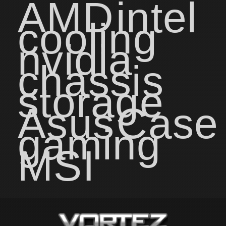
AMD
intel
cooling
nvidia
chassis
storage
Asus
Case
gaming
MSI