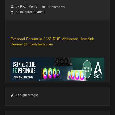
by
Ryan Morris
👤

0 Comments
27.04.2009 10:48:36
📅
Evercool Forumula 2 VC-RHE Videocard Heatsink
Review @ frostytech.com
Assigned tags:
