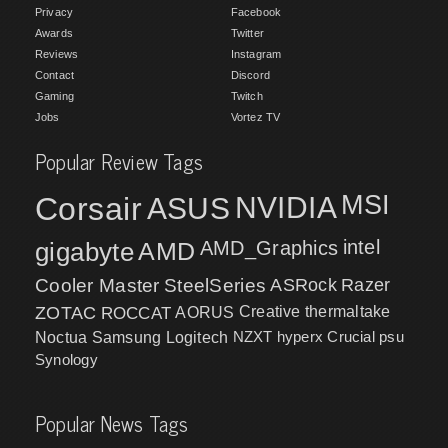
Privacy
Facebook
Awards
Twitter
Reviews
Instagram
Contact
Discord
Gaming
Twitch
Jobs
Vortez TV
Popular Review Tags
MSI
Corsair
NVIDIA
ASUS
intel
gigabyte
AMD
AMD_Graphics
Cooler Master
SteelSeries
ASRock
Razer
ZOTAC
ROCCAT
AORUS
Creative
thermaltake
NZXT
hyperx
Crucial
psu
Noctua
Samsung
Logitech
Synology
Popular News Tags