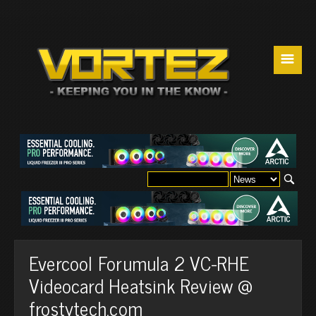
☰
Evercool Forumula 2 VC-RHE
Videocard Heatsink Review @
frostytech.com