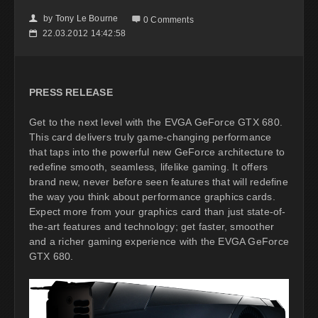
by
Tony Le Bourne
👤

0 Comments
22.03.2012 14:42:58
📅
PRESS RELEASE
Get to the next level with the EVGA GeForce GTX 680.
This card delivers truly game-changing performance
that taps into the powerful new GeForce architecture to
redefine smooth, seamless, lifelike gaming. It offers
brand new, never before seen features that will redefine
the way you think about performance graphics cards.
Expect more from your graphics card than just state-of-
the-art features and technology; get faster, smoother
and a richer gaming experience with the EVGA GeForce
GTX 680.