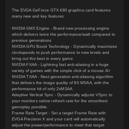
The EVGA GeForce GTX 680 graphics card features
many new and key features:
NVIDIA SMX Engine - Brand new processing engine
which delivers twice the performance/watt compared to
previous generations
NVIDIA GPU Boost Technology - Dynamically maximizes
clockspeeds to push performance to new levels and
bring out the best in every game.
NVIDIA FXAA - Lightning fast anti-aliasing in a huge
variety of games with the simple click of a mouse./li>
NVIDIA TXAA - Next generation anti-aliasing algorithm
that delivers the image quality of 8X MSAA, with the
performance hit of only 2xMSAA.
Adaptive Vertical Sync - Dynamically adjusts VSync to
your monitors native refresh rate for the smoothest
gameplay possible.
Frame Rate Target - Set a target Frame Rate with
EVGA Precision X and your card will automatically
adjust the power/performance to meet that target