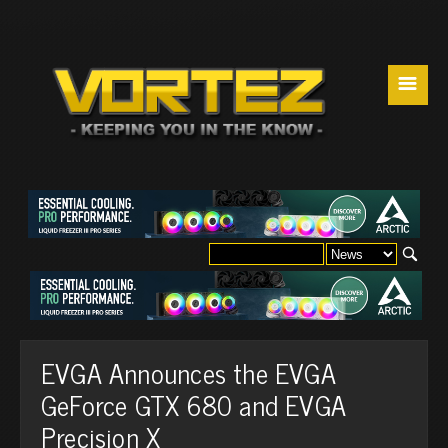
☰
EVGA Announces the EVGA
GeForce GTX 680 and EVGA
Precision X