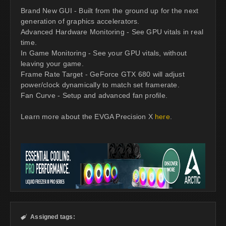
Brand New GUI - Built from the ground up for the next
generation of graphics accelerators.
Advanced Hardware Monitoring - See GPU vitals in real
time.
In Game Monitoring - See your GPU vitals, without
leaving your game.
Frame Rate Target - GeForce GTX 680 will adjust
power/clock dynamically to match set framerate.
Fan Curve - Setup and advanced fan profile.
Learn more about the EVGA Precision X
here
.
Assigned tags:
