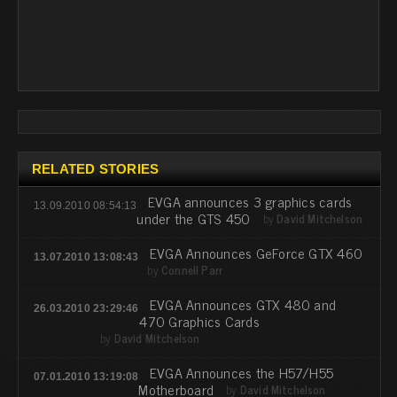
RELATED STORIES
EVGA announces 3 graphics cards
13.09.2010 08:54:13
under the GTS 450
by
David Mitchelson
EVGA Announces GeForce GTX 460
13.07.2010 13:08:43
by
Connell Parr
EVGA Announces GTX 480 and
26.03.2010 23:29:46
470 Graphics Cards
by
David Mitchelson
EVGA Announces the H57/H55
07.01.2010 13:19:08
Motherboard
by
David Mitchelson