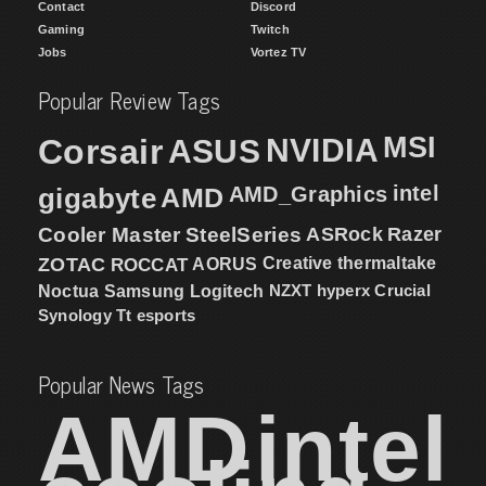
Contact
Discord
Gaming
Twitch
Jobs
Vortez TV
Popular Review Tags
MSI
Corsair
NVIDIA
ASUS
intel
gigabyte
AMD
AMD_Graphics
Cooler Master
SteelSeries
ASRock
Razer
ZOTAC
ROCCAT
AORUS
Creative
thermaltake
NZXT
hyperx
Crucial
Noctua
Samsung
Logitech
Synology
Tt esports
Popular News Tags
AMD
intel