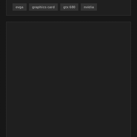
evga
graphics card
gtx 680
nvidia