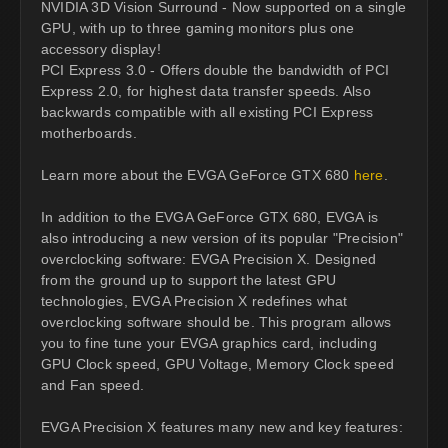
NVIDIA 3D Vision Surround - Now supported on a single
GPU, with up to three gaming monitors plus one
accessory display!
PCI Express 3.0 - Offers double the bandwidth of PCI
Express 2.0, for highest data transfer speeds. Also
backwards compatible with all existing PCI Express
motherboards.
Learn more about the EVGA GeForce GTX 680
here
.
In addition to the EVGA GeForce GTX 680, EVGA is
also introducing a new version of its popular "Precision"
overclocking software: EVGA Precision X. Designed
from the ground up to support the latest GPU
technologies, EVGA Precision X redefines what
overclocking software should be. This program allows
you to fine tune your EVGA graphics card, including
GPU Clock speed, GPU Voltage, Memory Clock speed
and Fan speed.
EVGA Precision X features many new and key features: