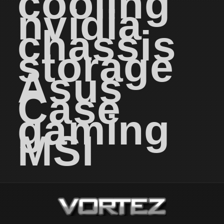
cooling
nvidia
chassis
storage
Asus
Case
gaming
MSI