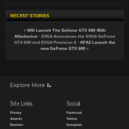
RECENT STORIES
«
MSI Launch The Geforce GTX 680 With
Afterburner
·
EVGA Announces the EVGA GeForce
GTX 680 and EVGA Precision X
·
KFA2 Launch the
new GeForce GTX 680
»
Explore More
Site Links
Social
Privacy
Facebook
Awards
Twitter
Reviews
Instagram