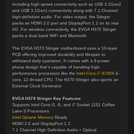
including high-speed connectivity such as USB 3.1Gen2
and USB 3.1Gen1 connectivity along with 7.1 Channel
high-definition audio. For video output, the Stinger
packs an HDMI 2.0 port and DisplayPort 1.2 on its rear
I/O. For wireless connectivity, the EVGA H370 Stinger
packs a dual-band WiFi and Bluetooth.
The EVGA H370 Stinger motherboard uses a 10-layer
PCB offering improved durability and lifespan to
withstand daily operation. It comes with a 9-power
phase design that’s capable of handling high-
performance processors like the
Intel Core i7-8700K
6-
core, 12-thread CPU. The H370 Stinger also sports an
External Clock Generator.
EVGA H370 Stinger Key Features
Supports Intel Core i3, i5, and i7 Socket 1151 Coffee
Lake-S Processors
Intel Optane Memory
Ready
HDMI 2.0 and DisplayPort 1.2
7.1 Channel High Definition Audio + Optical