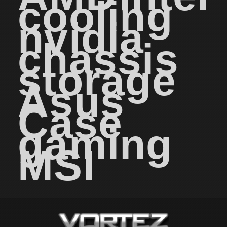
cooling
nvidia
chassis
storage
Asus
Case
gaming
MSI