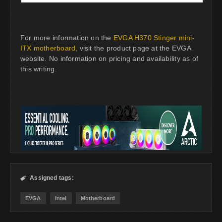
For more information on the
EVGA H370 Stinger mini-
ITX motherboard
, visit the product page at the EVGA
website. No information on pricing and availability as of
this writing.
Assigned tags:

EVGA
Intel
Motherboard