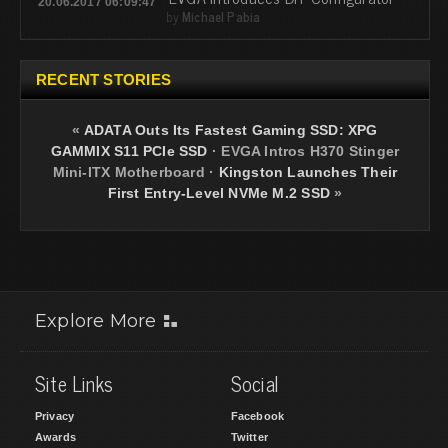
20.06.2017 06:09:47
by
Michael Pabia
RECENT STORIES
«
ADATA Outs Its Fastest Gaming SSD: XPG
GAMMIX S11 PCIe SSD
·
EVGA Intros H370 Stinger
Mini-ITX Motherboard
·
Kingston Launches Their
First Entry-Level NVMe M.2 SSD
»
Explore More
Site Links
Social
Privacy
Facebook
Awards
Twitter