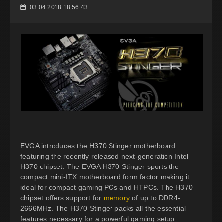
03.04.2018 18:56:43
📅
EVGA introduces the H370 Stinger motherboard
featuring the recently released next-generation Intel
H370 chipset. The EVGA H370 Stinger sports the
compact mini-ITX motherboard form factor making it
ideal for compact gaming PCs and HTPCs. The H370
chipset offers support for
memory
of up to DDR4-
2666MHz. The H370 Stinger packs all the essential
features necessary for a powerful gaming setup