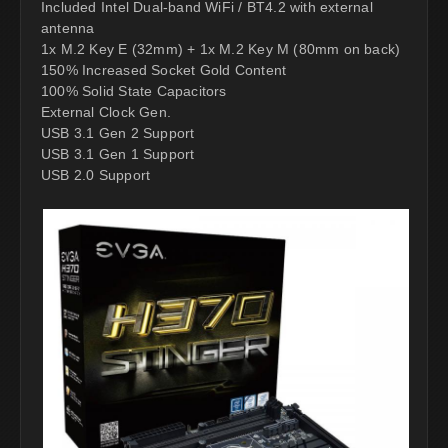
Included Intel Dual-band WiFi / BT4.2 with external
antenna
1x M.2 Key E (32mm) + 1x M.2 Key M (80mm on back)
150% Increased Socket Gold Content
100% Solid State Capacitors
External Clock Gen.
USB 3.1 Gen 2 Support
USB 3.1 Gen 1 Support
USB 2.0 Support