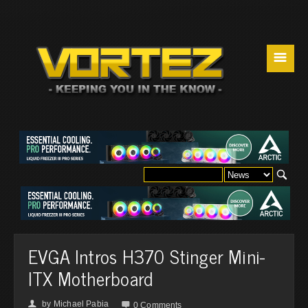
☰
EVGA Intros H370 Stinger Mini-
ITX Motherboard
by
Michael Pabia
👤

0 Comments