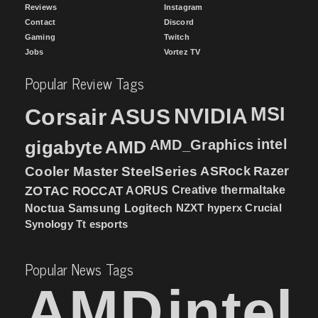
Reviews
Instagram
Contact
Discord
Gaming
Twitch
Jobs
Vortez TV
Popular Review Tags
MSI
Corsair
NVIDIA
ASUS
intel
gigabyte
AMD
AMD_Graphics
Cooler Master
SteelSeries
ASRock
Razer
ZOTAC
ROCCAT
AORUS
Creative
thermaltake
NZXT
hyperx
Crucial
Noctua
Samsung
Logitech
Synology
Tt esports
Popular News Tags
AMD
intel