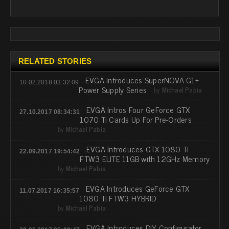
RELATED STORIES
EVGA Introduces SuperNOVA G1+
10.02.2018 03:32:09
Power Supply Series
by
Michael Pabia
EVGA Intros Four GeForce GTX
27.10.2017 08:34:31
1070 Ti Cards Up For Pre-Orders
by
Michael Pabia
EVGA Introduces GTX 1080 Ti
22.09.2017 19:54:42
FTW3 ELITE 11GB with 12GHz Memory
by
Michael Pabia
EVGA Introduces GeForce GTX
11.07.2017 16:35:57
1080 Ti FTW3 HYBRID
by
Michael Pabia
EVGA Introduces DIY Configurator