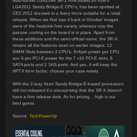
dual-socket LGA1366 SR-2 now based on Intel's
LGA2011 Sandy Bridge-E CPU's, has been spotted at
CES 2012 dressed in a livery more suitable for a retail
release. When we first saw it back in October images
were of the heatsink-free variety, whereas now the
passive cooling on the board is in place. Apart from
these additions and the semi-official name, the SR-X
retains all the features seen on earlier images: 12
DIMM Slots between 2 CPU's, 8+6pin power per CPU,
aux 6-pin PCI-E power for the 7 x16 PCI-E slots, 6
SATA ports and 2 SAS ports. And yes, it will keep the
HPTX form factor; choose your case wisely.
With the 2-way Xeon Sandy Bridge-E-based processors
still not released it's unsurprising that the SR-X doesn't
have a firm release date. As for pricing... high is our
best guess.
Source:
TechPowerUp