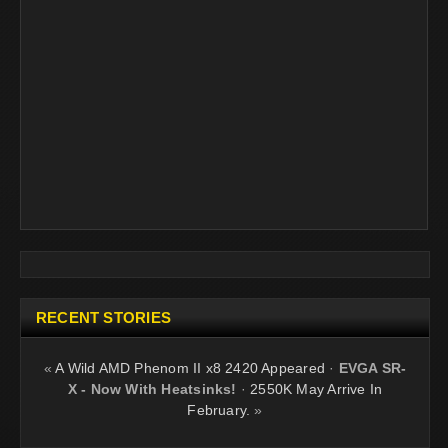
RECENT STORIES
«
A Wild AMD Phenom II x8 2420 Appeared
·
EVGA SR-
X - Now With Heatsinks!
·
2550K May Arrive In
February.
»