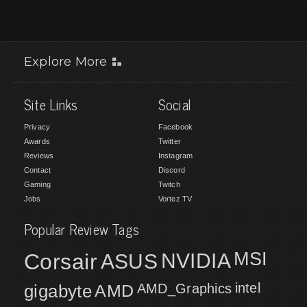
Explore More
Site Links
Social
Privacy
Facebook
Awards
Twitter
Reviews
Instagram
Contact
Discord
Gaming
Twitch
Jobs
Vortez TV
Popular Review Tags
MSI
Corsair
NVIDIA
ASUS
intel
gigabyte
AMD
AMD_Graphics