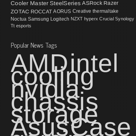
Cooler Master
SteelSeries
ASRock
Razer
ZOTAC
ROCCAT
AORUS
Creative
thermaltake
NZXT
hyperx
Crucial
Synology
Noctua
Samsung
Logitech
Tt esports
Popular News Tags
AMD
intel
cooling
nvidia
chassis
storage
Asus
Case