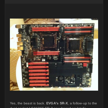
Yes, the beast is back.
EVGA's SR-X
, a follow-up to the