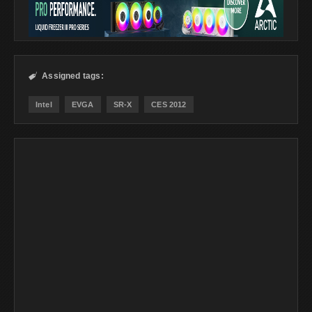
Assigned tags:

Intel
EVGA
SR-X
CES 2012