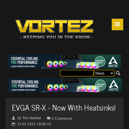
☰
EVGA SR-X - Now With Heatsinks!
by
Tim Harmer
👤

0 Comments
13.01.2012 18:08:15
📅