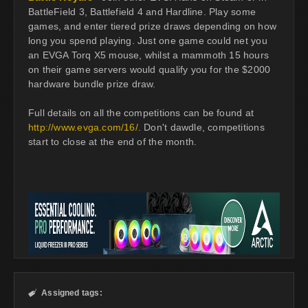
BattleField 3, Battlefield 4 and Hardline. Play some
games, and enter tiered prize draws depending on how
long you spend playing. Just one game could net you
an EVGA Torq X5 mouse, whilst a mammoth 15 hours
on their game servers would qualify you for the $2000
hardware bundle prize draw.
Full details on all the competitions can be found at
http://www.evga.com/16/
. Don't dawdle, competitions
start to close at the end of the month.
Assigned tags:
