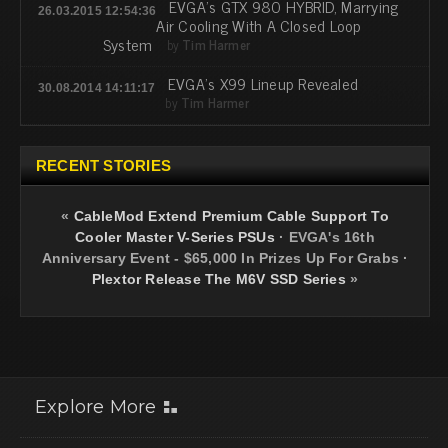
EVGA's GTX 980 HYBRID, Marrying
26.03.2015 12:54:36
Air Cooling With A Closed Loop
System
by
Tim Harmer
EVGA's X99 Lineup Revealed
30.08.2014 14:11:17
by
Tim Harmer
RECENT STORIES
«
CableMod Extend Premium Cable Support To
Cooler Master V-Series PSUs
·
EVGA's 16th
Anniversary Event - $65,000 In Prizes Up For Grabs
·
Plextor Release The M6V SSD Series
»
Explore More