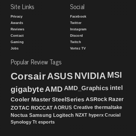
Site Links
Social
Privacy
Facebook
Awards
Twitter
Reviews
Instagram
Contact
Discord
Gaming
Twitch
Jobs
Vortez TV
Popular Review Tags
MSI
Corsair
NVIDIA
ASUS
intel
gigabyte
AMD
AMD_Graphics
Cooler Master
SteelSeries
ASRock
Razer
ZOTAC
ROCCAT
AORUS
Creative
thermaltake
NZXT
hyperx
Crucial
Noctua
Samsung
Logitech
Synology
Tt esports