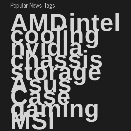
Popular News Tags
AMD
intel
cooling
nvidia
chassis
storage
Asus
Case
gaming
MSI