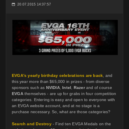
20.07.2015 14:37:57
📅
EVGA's yearly birthday celebrations are back
, and
this year more than $65,000 in prizes - from diverse
sponsors such as
NVIDIA
,
Intel
,
Razer
and of course
EVGA
themselves - are up for grabs in four competition
categories. Entering is easy and open to everyone with
an EVGA website account, and at no stage is a
purchase necessary. So, what are those categories?
Search and Destroy
- Find ten EVGA Medals on the