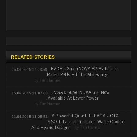
RELATED STORIES
EVGA's SuperNOVA P2 Platinum-
25.06.2015 17:03:58
Rated PSUs Hit The Mid-Range
by
Tim Harmer
EVGA's SuperNOVA G2, Now
15.06.2015 13:07:03
Available At Lower Power
by
Tim Harmer
A Powerful Quartet - EVGA's GTX
01.06.2015 14:25:53
980 Ti Launch Includes Water-Cooled
And Hybrid Designs
by
Tim Harmer