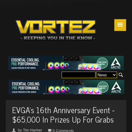
☰
EVGA's 16th Anniversary Event -
$65,000 In Prizes Up For Grabs
by
Tim Harmer
👤

0 Comments