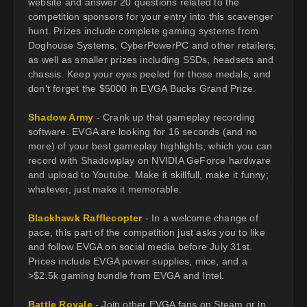
website and answer 20 questions related to the
competition sponsors for your entry into this scavenger
hunt. Prizes include complete gaming systems from
Doghouse Systems, CyberPowerPC and other retailers,
as well as smaller prizes including SSDs, headsets and
chassis. Keep your eyes peeled for those medals, and
don't forget the $5000 in EVGA Bucks Grand Prize.
Shadow Army
- Crank up that gameplay recording
software. EVGA are looking for 16 seconds (and no
more) of your best gameplay highlights, which you can
record with Shadowplay on NVIDIA GeForce hardware
and upload to Youtube. Make it skillfull, make it funny;
whatever, just make it memorable.
Blackhawk Rafflecopter
- In a welcome change of
pace, this part of the competition just asks you to like
and follow EVGA on social media before July 31st.
Prices include EVGA power supplies, mice, and a
>$2.5k gaming bundle from EVGA and Intel.
Battle Royale
- Join other EVGA fans on Steam or in