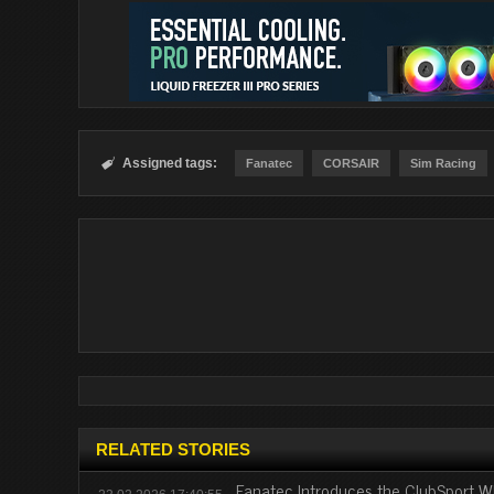
Assigned tags:

Fanatec
CORSAIR
Sim Racing
RELATED STORIES
Fanatec Introduces the ClubSport 