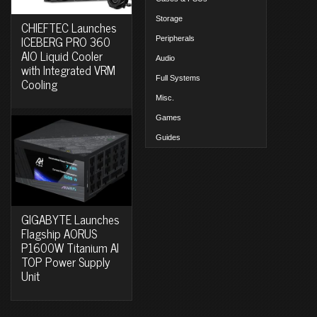
Storage
CHIEFTEC Launches
ICEBERG PRO 360
Peripherals
AIO Liquid Cooler
Audio
with Integrated VRM
Full Systems
Cooling
Misc.
Games
Guides
GIGABYTE Launches
Flagship AORUS
P1600W Titanium AI
TOP Power Supply
Unit