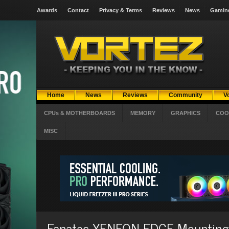
Awards
Contact
Privacy & Terms
Reviews
News
Gamin
Home
News
Reviews
Community
V
CPUs & MOTHERBOARDS
MEMORY
GRAPHICS
COO
MISC
Fanatec XENEON EDGE Mounting B