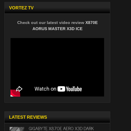
VORTEZ TV
Check out our latest video review
X870E
AORUS MASTER X3D ICE
LATEST REVIEWS
GIGABYTE X870E AERO X3D DARK