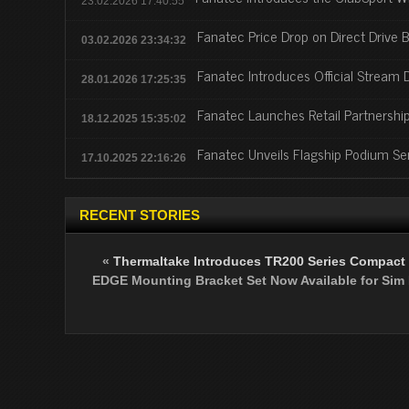
23.02.2026 17:40:55
Fanatec Price Drop on Direct Drive 
03.02.2026 23:34:32
Fanatec Introduces Official Stream 
28.01.2026 17:25:35
Fanatec Launches Retail Partnership
18.12.2025 15:35:02
Fanatec Unveils Flagship Podium Se
17.10.2025 22:16:26
RECENT STORIES
«
Thermaltake Introduces TR200 Series Compact
EDGE Mounting Bracket Set Now Available for Sim