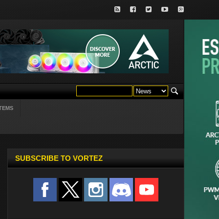
TEMS
SUBSCRIBE TO VORTEZ