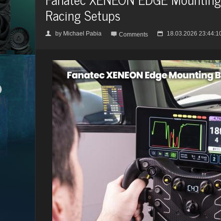
Racing Setups
by
Michael Pabia
18.03.2026 23:44:1
👤

📅
Comments