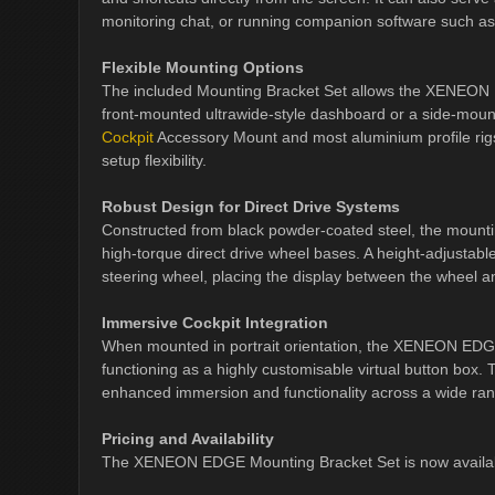
monitoring chat, or running companion software such as
Flexible Mounting Options
The included Mounting Bracket Set allows the XENEON EDG
front-mounted ultrawide-style dashboard or a side-mounte
Cockpit
Accessory Mount and most aluminium profile rigs,
setup flexibility.
Robust Design for Direct Drive Systems
Constructed from black powder-coated steel, the mounti
high-torque direct drive wheel bases. A height-adjustabl
steering wheel, placing the display between the wheel 
Immersive Cockpit Integration
When mounted in portrait orientation, the XENEON EDGE c
functioning as a highly customisable virtual button box. Thi
enhanced immersion and functionality across a wide rang
Pricing and Availability
The XENEON EDGE Mounting Bracket Set is now availab