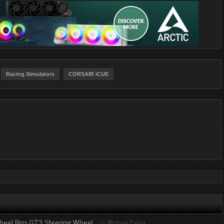
Racing Simulators
CORSAIR iCUE
Wheel Rim GT3 Steering Wheel
by
Michael Pabia