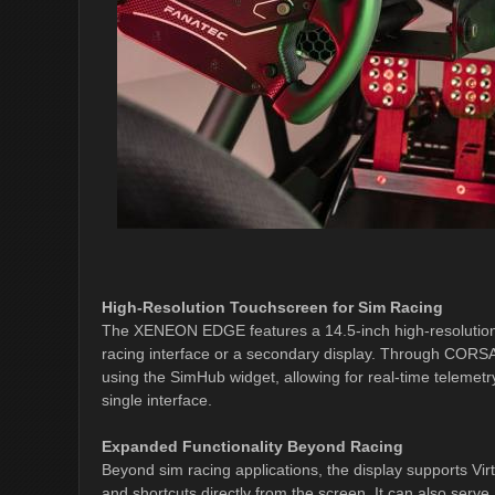
High-Resolution Touchscreen for Sim Racing
The XENEON EDGE features a 14.5-inch high-resolution 
racing interface or a secondary display. Through CORSA
using the SimHub widget, allowing for real-time telemetry
single interface.
Expanded Functionality Beyond Racing
Beyond sim racing applications, the display supports Vir
and shortcuts directly from the screen. It can also serv