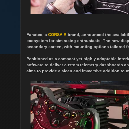
Fanatec, a
CORSAIR
brand, announced the availabil
ecosystem for sim racing enthusiasts. The new displ
secondary screen, with mounting options tailored f
Positioned as a compact yet highly adaptable inte
software to deliver custom telemetry dashboards and
aims to provide a clean and immersive addition to 