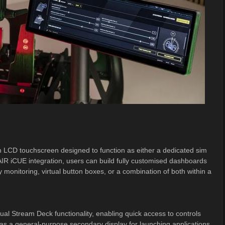
LCD touchscreen designed to function as either a dedicated sim
IR iCUE integration, users can build fully customised dashboards
 monitoring, virtual button boxes, or a combination of both within a
tual Stream Deck functionality, enabling quick access to controls
e as a general-purpose secondary display for launching applications,