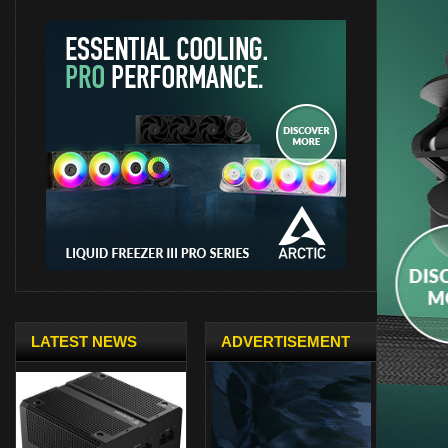
LATEST NEWS
ADVERTISEMENT