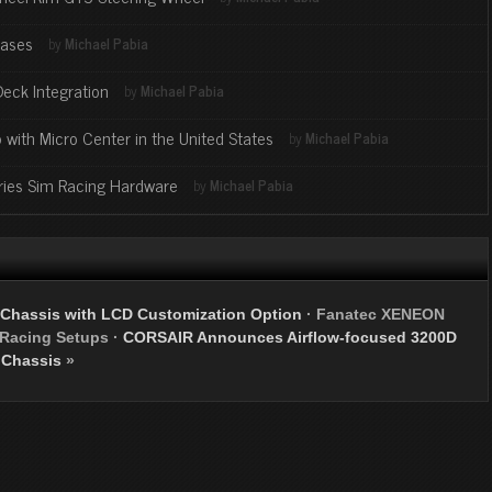
Bases
by
Michael Pabia
Deck Integration
by
Michael Pabia
 with Micro Center in the United States
by
Michael Pabia
ries Sim Racing Hardware
by
Michael Pabia
 Chassis with LCD Customization Option
·
Fanatec XENEON
 Racing Setups
·
CORSAIR Announces Airflow-focused 3200D
Chassis
»