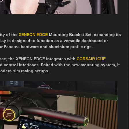
ity of the
XENEON EDGE
Mounting Bracket Set, expanding its
ay is designed to function as a versatile dashboard or
or Fanatec hardware and aluminium profile rigs.
rface, the XENEON EDGE integrates with
CORSAIR iCUE
 control interfaces. Paired with the new mounting system, it
modern sim racing setups.