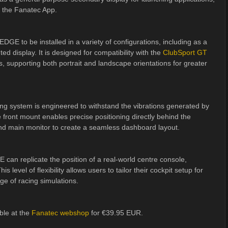
 the Fanatec App.
E to be installed in a variety of configurations, including as a
d display. It is designed for compatibility with the
ClubSport GT
 supporting both portrait and landscape orientations for greater
ng system is engineered to withstand the vibrations generated by
e front mount enables precise positioning directly behind the
and main monitor to create a seamless dashboard layout.
an replicate the position of a real-world centre console,
s level of flexibility allows users to tailor their cockpit setup for
e of racing simulations.
le at the
Fanatec webshop
for €39.95 EUR.