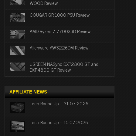
WOOD Review
COUGAR GR 1000 PSU Review
AMD Ryzen 7 7700X3D Review
Alienware AW3226DM Review
UGREEN NASync DXP2800 GT and
DXP4800 GT Review
AFFILIATE NEWS
Tech Round-Up – 31-07-2026
Tech Round-Up – 15-07-2026