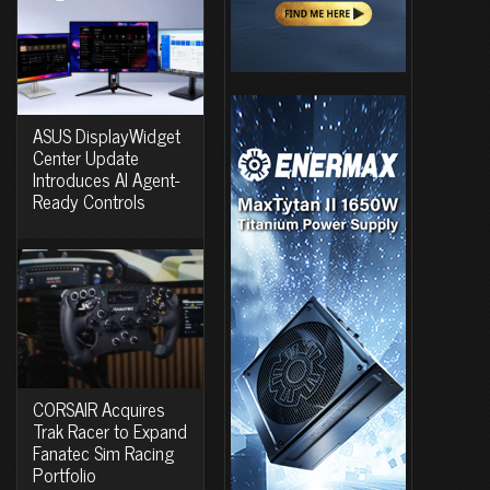
ASUS DisplayWidget
Center Update
Introduces AI Agent-
Ready Controls
CORSAIR Acquires
Trak Racer to Expand
Fanatec Sim Racing
Portfolio