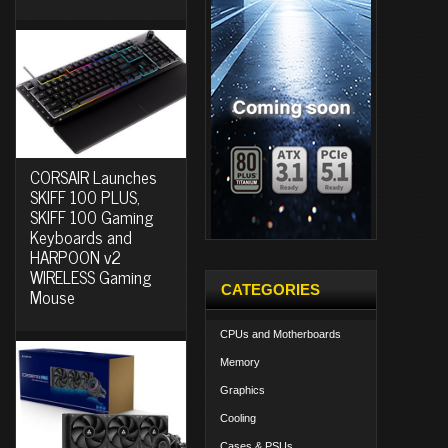
CORSAIR Launches
SKIFF 100 PLUS,
SKIFF 100 Gaming
Keyboards and
HARPOON v2
WIRELESS Gaming
CATEGORIES
Mouse
CPUs and Motherboards
Memory
Graphics
Cooling
Cases & PSUs