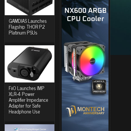
GAMDIAS Launches
Flagship THOR P2
Platinum PSUs
FiiO Launches IMP
XLR-4 Power
Amplifier Impedance
Adapter for Safe
Headphone Use