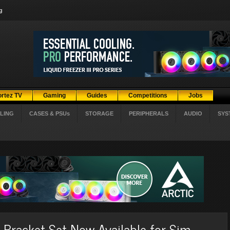
g
ortez TV
Gaming
Guides
Competitions
Jobs
LING
CASES & PSUs
STORAGE
PERIPHERALS
AUDIO
SYS
racket Set Now Available for Sim