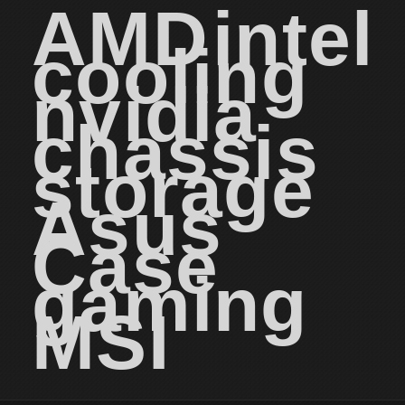
AMD
intel
cooling
nvidia
chassis
storage
Asus
Case
gaming
MSI