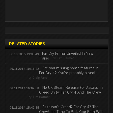
RELATED STORIES
Far Cry Primal Unveiled In New
06.10.2015 19:00:49
Trailer
by
Tim Harmer
Are you missing some features in
20.11.2014 10:16:42
Far Cry 4? You're probably a pirate
by
Craig Farren
No UK Steam Release For Assassin's
06.11.2014 16:07:58
Creed Unity, Far Cry 4 And The Crew
by
Tim Harmer
Assassin's Creed? Far Cry 4? The
04.11.2014 15:42:35
Crew? It's Time To Pick Your Path With