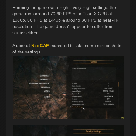
Running the game with High - Very High settings the
game runs around 70-90 FPS on a Titan X GPU at
1080p, 60 FPS at 1440p & around 30 FPS at near-4K
resolution. The game doesn't appear to suffer from
stutter either.
A user at
NeoGAF
managed to take some screenshots
of the settings: