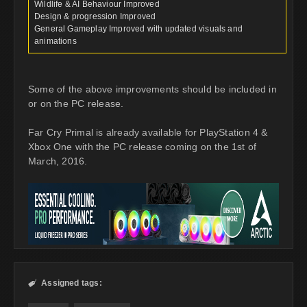
Wildlife & AI Behaviour Improved
Design & progression Improved
General Gameplay Improved with updated visuals and
animations
Some of the above improvements should be included in
or on the PC release.
Far Cry Primal is already available for PlayStation 4 &
Xbox One with the PC release coming on the 1st of
March, 2016.
Assigned tags:
