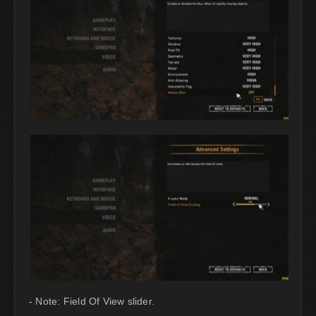
- Note: Field Of View slider.