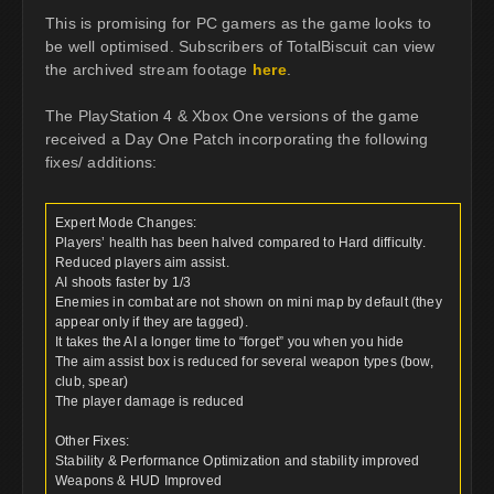
This is promising for PC gamers as the game looks to
be well optimised. Subscribers of TotalBiscuit can view
the archived stream footage
here
.
The PlayStation 4 & Xbox One versions of the game
received a Day One Patch incorporating the following
fixes/ additions:
Expert Mode Changes:
Players’ health has been halved compared to Hard difficulty.
Reduced players aim assist.
AI shoots faster by 1/3
Enemies in combat are not shown on mini map by default (they
appear only if they are tagged).
It takes the AI a longer time to “forget” you when you hide
The aim assist box is reduced for several weapon types (bow,
club, spear)
The player damage is reduced
Other Fixes:
Stability & Performance Optimization and stability improved
Weapons & HUD Improved