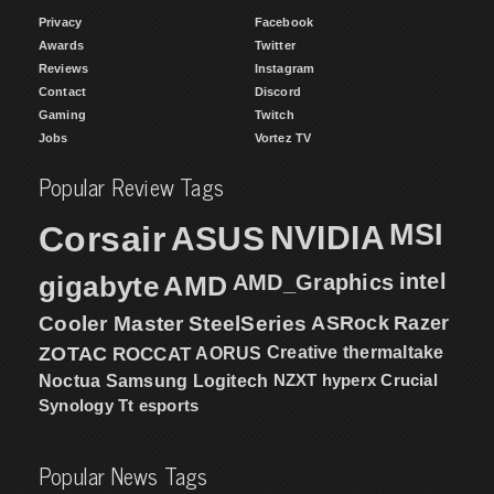
Privacy
Facebook
Awards
Twitter
Reviews
Instagram
Contact
Discord
Gaming
Twitch
Jobs
Vortez TV
Popular Review Tags
MSI
Corsair
NVIDIA
ASUS
intel
gigabyte
AMD
AMD_Graphics
Cooler Master
SteelSeries
ASRock
Razer
ZOTAC
ROCCAT
AORUS
Creative
thermaltake
NZXT
hyperx
Crucial
Noctua
Samsung
Logitech
Synology
Tt esports
Popular News Tags