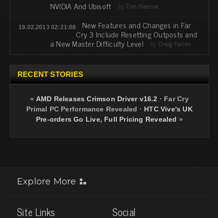
NVIDIA And Ubisoft
by
Tim Harmer
New Features and Changes in Far
19.02.2013 02:21:08
Cry 3 Include Resetting Outposts and
a New Master Difficulty Level
by
Craig Farren
RECENT STORIES
«
AMD Releases Crimson Driver v16.2
·
Far Cry
Primal PC Performance Revealed
·
HTC Vive's UK
Pre-orders Go Live, Full Pricing Revealed
»
Explore More
Site Links
Social