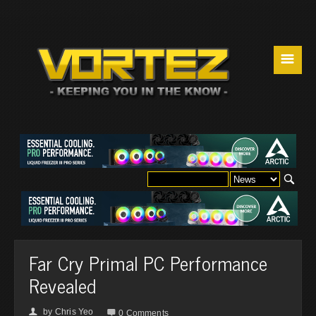
☰
Far Cry Primal PC Performance
Revealed
by
Chris Yeo
👤

0 Comments