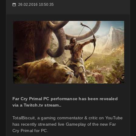
26.02.2016 10:50:35
📅
Far Cry Primal PC performance has been revealed
via a Twitch.tv stream..
TotalBiscuit, a gaming commentator & critic on YouTube
has recently streamed live Gameplay of the new Far
Cry Primal for PC.