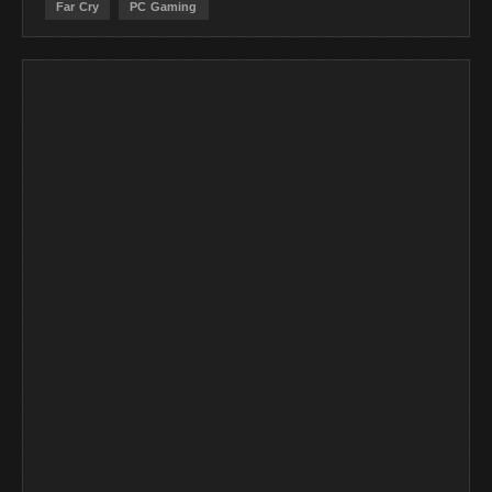
Far Cry
PC Gaming