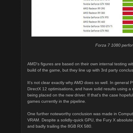
Forza 7 1080 perf
AMD's figures are based on their own internal testing wi
build of the game, but they line up with 3rd party conclu
It's not clear exactly why AMD does so well. In general 
DirectX 12 optimisations, and have solid results using a r
being placed on the new driver. If that's the case hopefu
games currently in the pipeline.
One further noteworthy conclusion was made in Comput
VRAM. Despite a solidly-quick GPU, the Fury X absolutely
and badly trailing the 8GB RX 580.