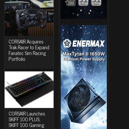
CORSAIR Acquires
Trak Racer to Expand
Fanatec Sim Racing
Portfolio
CORSAIR Launches
SKIFF 100 PLUS,
SKIFF 100 Gaming