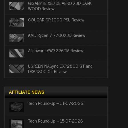
GIGABYTE X870E AERO X3D DARK
WOOD Review
COUGAR GR 1000 PSU Review
AMD Ryzen 7 7700X3D Review
Alienware AW3226DM Review
UGREEN NASync DXP2800 GT and
DXP4800 GT Review
AFFILIATE NEWS
Tech Round-Up – 31-07-2026
Tech Round-Up – 15-07-2026