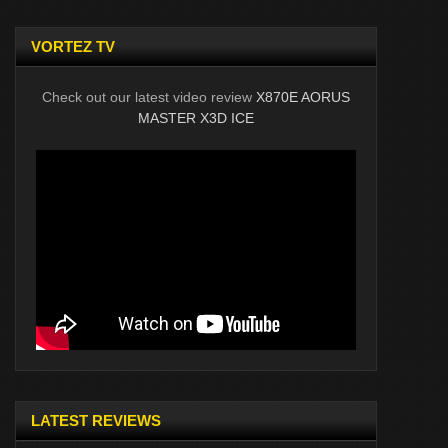
VORTEZ TV
Check out our latest video review
X870E AORUS
MASTER X3D ICE
LATEST REVIEWS