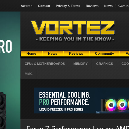
Awards
Contact
Privacy & Terms
Reviews
News
Gamin
Home
News
Reviews
Community
V
CPUs & MOTHERBOARDS
MEMORY
GRAPHICS
COO
MISC
Forza 7 Performance Leaves AMD 