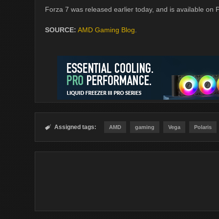
Forza 7 was released earlier today, and is available on
SOURCE:
AMD Gaming Blog
.
Assigned tags:

AMD
gaming
Vega
Polaris