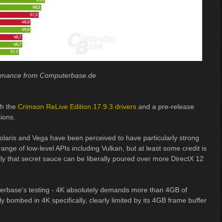
ormance from Computerbase.de
th the
Crimson ReLive Edition 17.9.3 drivers
and a pre-release
sions.
Polaris and Vega have been perceived to have particularly strong
ange of low-level APIs including Vulkan, but at least some credit is
lly that secret sauce can be liberally poured over more DirectX 12
erbase's testing - 4K absolutely demands more than 4GB of
 bombed in 4K specifically, clearly limited by its 4GB frame buffer