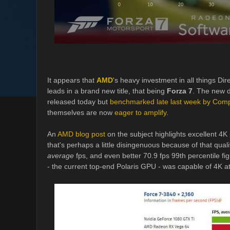
It appears that
AMD
's heavy investment in all things Dir
leads in a brand new title, that being
Forza 7
. The new d
released today but
benchmarked late last week by Com
themselves are now
eager to amplify
.
An
AMD blog post
on the subject highlights excellent 4K 
that's perhaps a little disingenuous because of that qual
average
fps, and even better 70.9 fps 99th percentile fig
- the current top-end Polaris GPU - was capable of 4K a