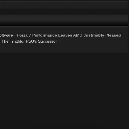
oftware
·
Forza 7 Performance Leaves AMD Justifiably Pleased
The Triathlor PSU's Successor
»