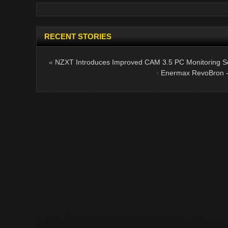
RECENT STORIES
«
NZXT Introduces Improved CAM 3.5 PC Monitoring S
·
Enermax RevoBron - 