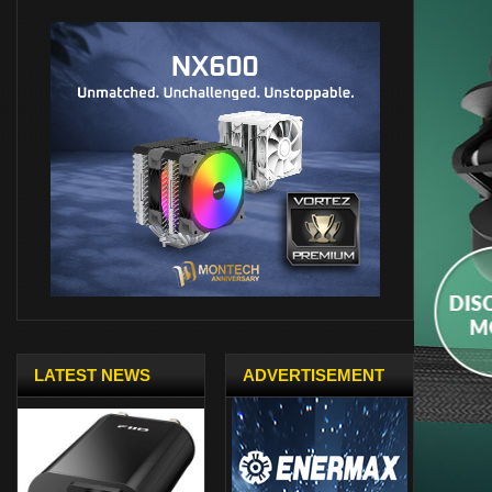
LATEST NEWS
ADVERTISEMENT