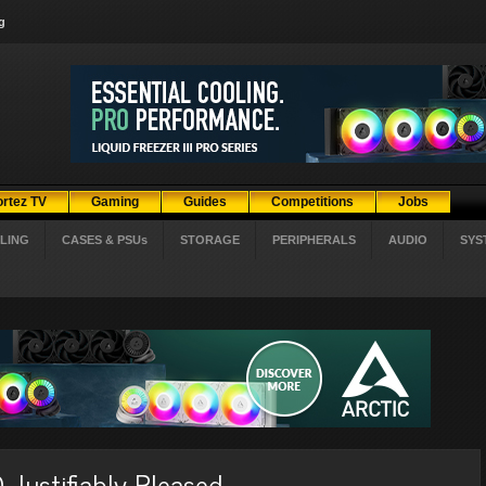
g
ortez TV
Gaming
Guides
Competitions
Jobs
LING
CASES & PSUs
STORAGE
PERIPHERALS
AUDIO
SYS
Justifiably Pleased