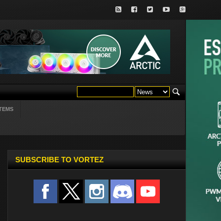
TEMS
SUBSCRIBE TO VORTEZ