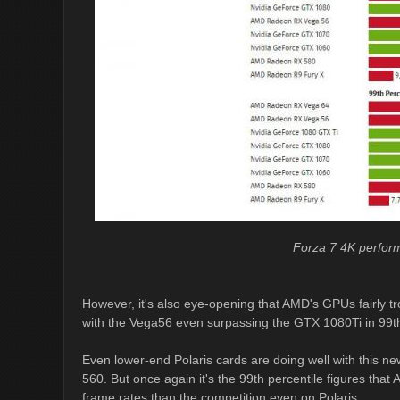
Forza 7 4K perfo
However, it's also eye-opening that AMD's GPUs fairly t
with the Vega56 even surpassing the GTX 1080Ti in 99th
Even lower-end Polaris cards are doing well with this ne
560. But once again it's the 99th percentile figures that
frame rates than the competition even on Polaris.