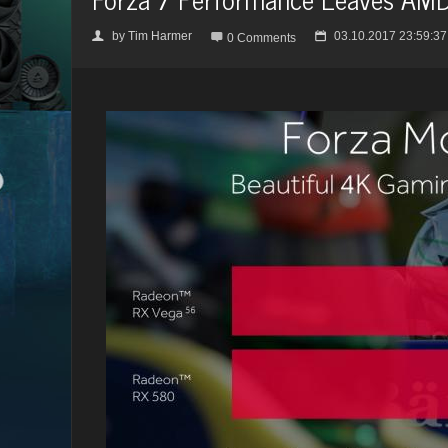
by
Tim Harmer
03.10.2017 23:59:37
👤

📅
0 Comments