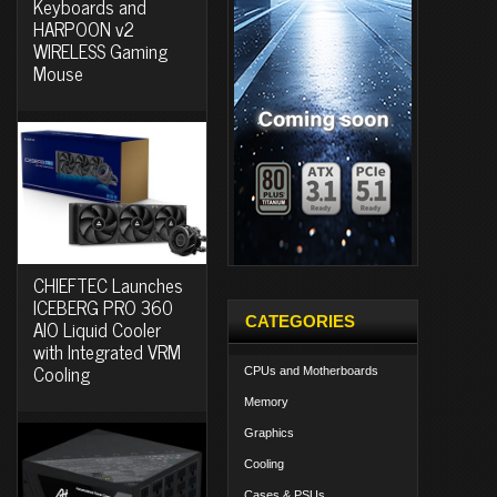
Keyboards and
HARPOON v2
WIRELESS Gaming
Mouse
CHIEFTEC Launches
ICEBERG PRO 360
CATEGORIES
AIO Liquid Cooler
with Integrated VRM
Cooling
CPUs and Motherboards
Memory
Graphics
Cooling
Cases & PSUs