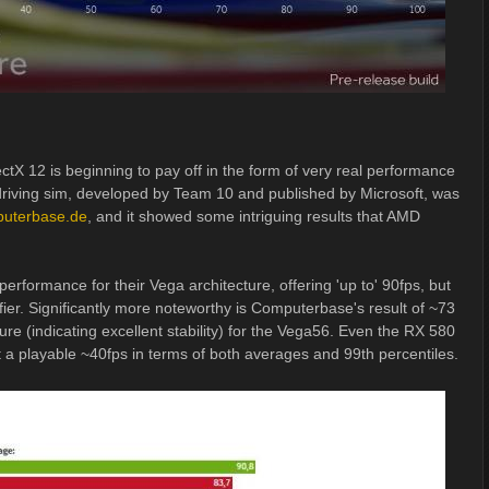
ectX 12 is beginning to pay off in the form of very real performance
riving sim, developed by Team 10 and published by Microsoft, was
puterbase.de
, and it showed some intriguing results that AMD
performance for their Vega architecture, offering 'up to' 90fps, but
ifier. Significantly more noteworthy is Computerbase's result of ~73
ure (indicating excellent stability) for the Vega56. Even the RX 580
t a playable ~40fps in terms of both averages and 99th percentiles.