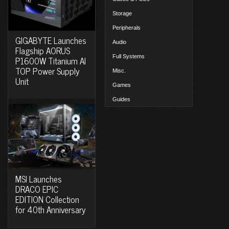
Storage
Peripherals
GIGABYTE Launches
Audio
Flagship AORUS
Full Systems
P1600W Titanium AI
TOP Power Supply
Misc.
Unit
Games
Guides
MSI Launches
DRACO EPIC
EDITION Collection
for 40th Anniversary