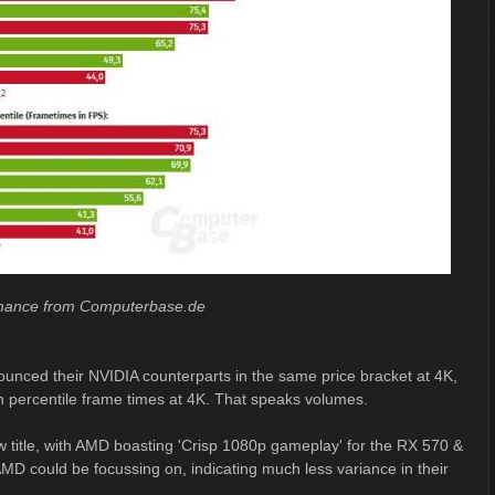
rmance from Computerbase.de
rounced their NVIDIA counterparts in the same price bracket at 4K,
 percentile frame times at 4K. That speaks volumes.
w title, with AMD boasting 'Crisp 1080p gameplay' for the RX 570 &
 AMD could be focussing on, indicating much less variance in their