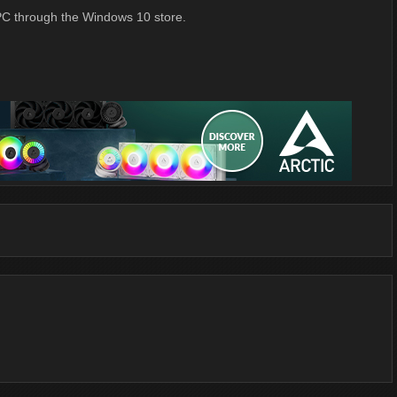
 PC through the Windows 10 store.