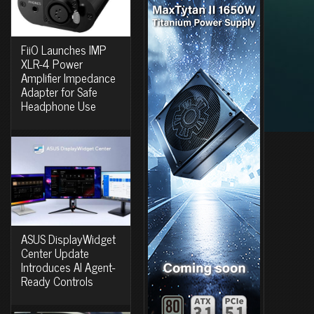
FiiO Launches IMP
XLR-4 Power
Amplifier Impedance
Adapter for Safe
Headphone Use
ASUS DisplayWidget
Center Update
Introduces AI Agent-
Ready Controls