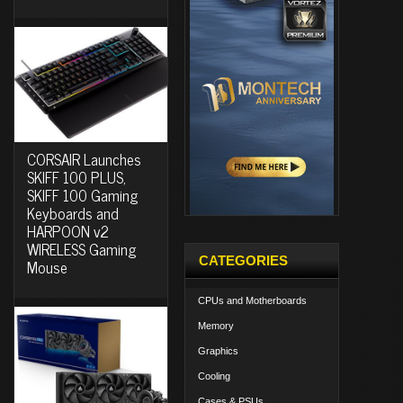
CORSAIR Launches
SKIFF 100 PLUS,
SKIFF 100 Gaming
Keyboards and
HARPOON v2
WIRELESS Gaming
CATEGORIES
Mouse
CPUs and Motherboards
Memory
Graphics
Cooling
Cases & PSUs