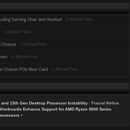
cluding Gaming Chair and Headset
by
Michael Pabia
s
by
Michael Pabia
X Chassis
by
Michael Pabia
gram
by
Michael Pabia
ge Chassis PCIe Riser Card
by
Michael Pabia
 and 13th Gen Desktop Processor Instability
·
Fractal Refine
herboards Enhance Support for AMD Ryzen 9000 Series
rocessors
»