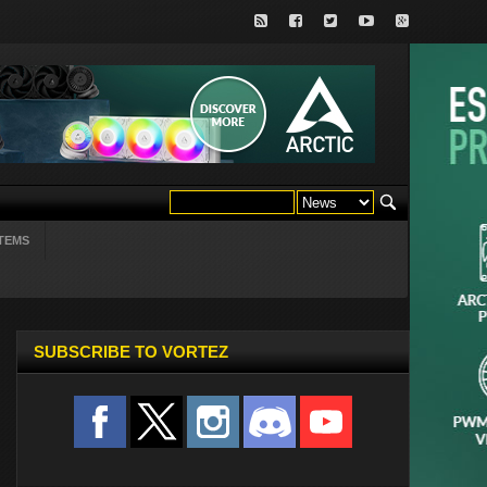
TEMS
SUBSCRIBE TO VORTEZ