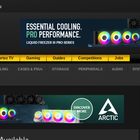
g
ortez TV
Gaming
Guides
Competitions
Jobs
LING
CASES & PSUs
STORAGE
PERIPHERALS
AUDIO
SYS
Available