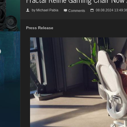
by
Michael Pabia
08.08.2024 13:49:3
👤

📅
Comments
Press Release