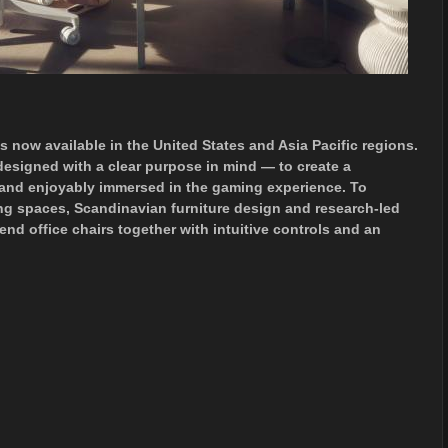
 is now available in the United States and Asia Pacific regions.
designed with a clear purpose in mind — to create a
y and enjoyably immersed in the gaming experience. To
ng spaces, Scandinavian furniture design and research-led
nd office chairs together with intuitive controls and an