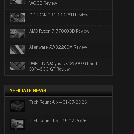
WOOD Review
COUGAR GR 1000 PSU Review
AMD Ryzen 7 7700X3D Review
Alienware AW3226DM Review
UGREEN NASync DXP2800 GT and
DXP4800 GT Review
AFFILIATE NEWS
Tech Round-Up – 31-07-2026
Tech Round-Up – 15-07-2026