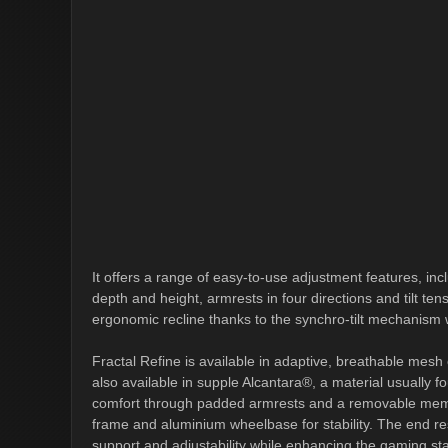
It offers a range of easy-to-use adjustment features, in
depth and height, armrests in four directions and tilt tensi
ergonomic recline thanks to the synchro-tilt mechanism
Fractal Refine is available in adaptive, breathable mesh or
also available in supple Alcantara®, a material usually f
comfort through padded armrests and a removable memory
frame and aluminium wheelbase for stability. The end re
support and adjustability while enhancing the gaming sta