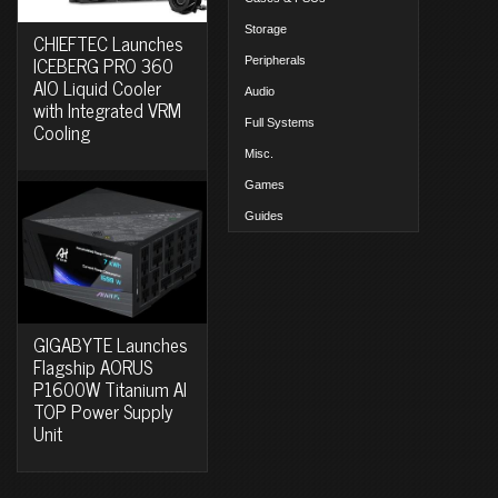
Storage
CHIEFTEC Launches
ICEBERG PRO 360
Peripherals
AIO Liquid Cooler
Audio
with Integrated VRM
Full Systems
Cooling
Misc.
Games
Guides
GIGABYTE Launches
Flagship AORUS
P1600W Titanium AI
TOP Power Supply
Unit