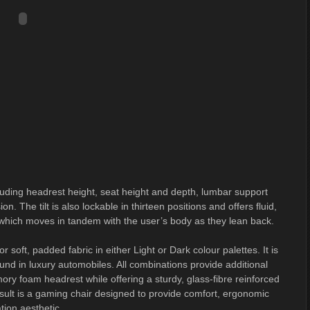
cluding headrest height, seat height and depth, lumbar support
on. The tilt is also lockable in thirteen positions and offers fluid,
 which moves in tandem with the user’s body as they lean back.
 soft, padded fabric in either Light or Dark colour palettes. It is
ound in luxury automobiles. All combinations provide additional
 foam headrest while offering a sturdy, glass-fibre reinforced
sult is a gaming chair designed to provide comfort, ergonomic
tion aesthetic.