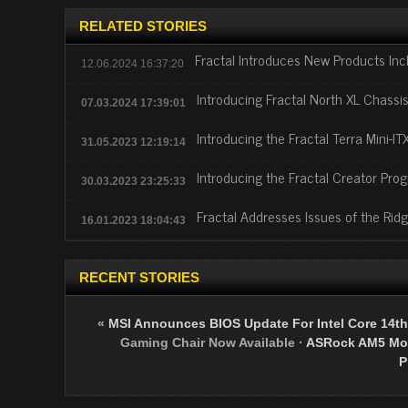
RELATED STORIES
Fractal Introduces New Products In
12.06.2024 16:37:20
Introducing Fractal North XL Chassi
07.03.2024 17:39:01
Introducing the Fractal Terra Mini-IT
31.05.2023 12:19:14
Introducing the Fractal Creator Pro
30.03.2023 23:25:33
Fractal Addresses Issues of the Rid
16.01.2023 18:04:43
RECENT STORIES
«
MSI Announces BIOS Update For Intel Core 14th
Gaming Chair Now Available
·
ASRock AM5 Mot
P