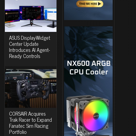
ASUS DisplayWidget
Center Update
Introduces AI Agent-
Ready Controls
CORSAIR Acquires
Trak Racer to Expand
Fanatec Sim Racing
Portfolio