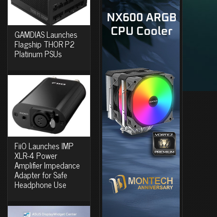
GAMDIAS Launches
Flagship THOR P2
Platinum PSUs
FiiO Launches IMP
XLR-4 Power
Amplifier Impedance
Adapter for Safe
Headphone Use