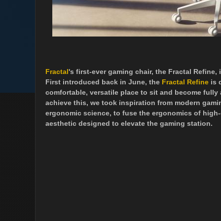
Fractal
's first-ever gaming chair, the Fractal Refine,
First introduced back in June, the
Fractal Refine
is 
comfortable, versatile place to sit and become full
achieve this, we took inspiration from modern gami
ergonomic science, to fuse the ergonomics of high-e
aesthetic designed to elevate the gaming station.