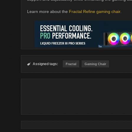
Learn more about the
Fractal Refine gaming chair
.
Assigned tags:

Fractal
Gaming Chair