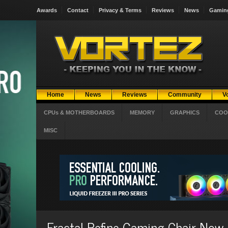
Awards
Contact
Privacy & Terms
Reviews
News
Gamin
Home
News
Reviews
Community
V
CPUs & MOTHERBOARDS
MEMORY
GRAPHICS
COO
MISC
Fractal Refine Gaming Chair Now 