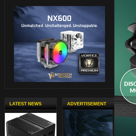
LATEST NEWS
ADVERTISEMENT