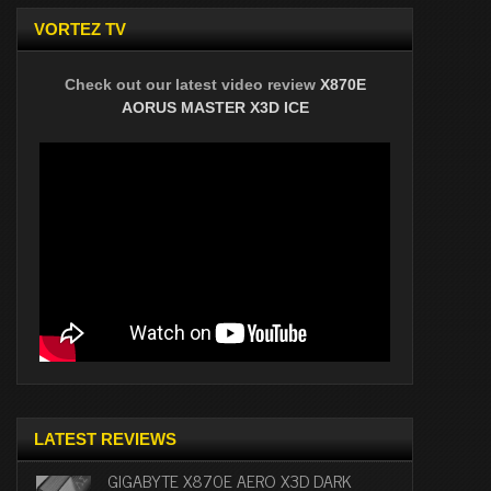
VORTEZ TV
Check out our latest video review
X870E
AORUS MASTER X3D ICE
LATEST REVIEWS
GIGABYTE X870E AERO X3D DARK