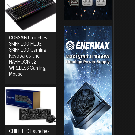
CORSAIR Launches
SKIFF 100 PLUS,
SKIFF 100 Gaming
Keyboards and
HARPOON v2
WIRELESS Gaming
Mouse
CHIEFTEC Launches