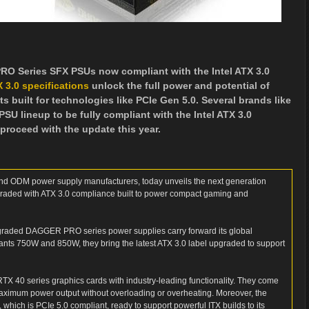
 Series SFX PSUs now compliant with the Intel ATX 3.0
X 3.0 specifications
unlock the full power and potential of
uilt for technologies like PCIe Gen 5.0. Several brands like
SU lineup to be fully compliant with the Intel ATX 3.0
proceed with the update this year.
nd ODM power supply manufacturers, today unveils the next generation
ed with ATX 3.0 compliance built to power compact gaming and
upgraded DAGGER PRO series power supplies carry forward its global
ariants 750W and 850W, they bring the latest ATX 3.0 label upgraded to support
 40 series graphics cards with industry-leading functionality. They come
 maximum power output without overloading or overheating. Moreover, the
, which is PCIe 5.0 compliant, ready to support powerful ITX builds to its