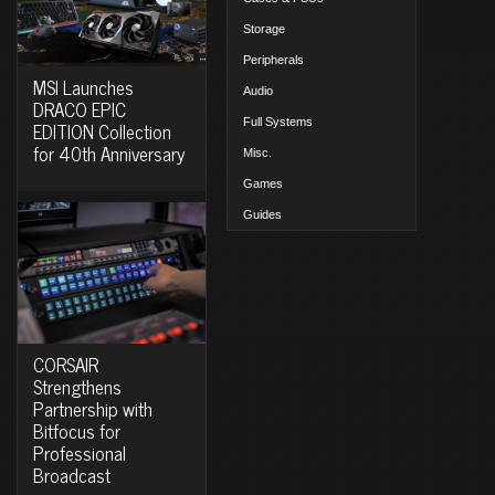
Storage
Peripherals
MSI Launches
Audio
DRACO EPIC
Full Systems
EDITION Collection
for 40th Anniversary
Misc.
Games
Guides
CORSAIR
Strengthens
Partnership with
Bitfocus for
Professional
Broadcast