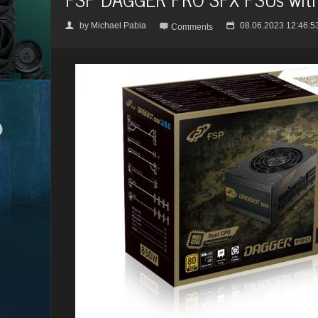
by
Michael Pabia
08.06.2023 12:46:5
👤

📅
Comments