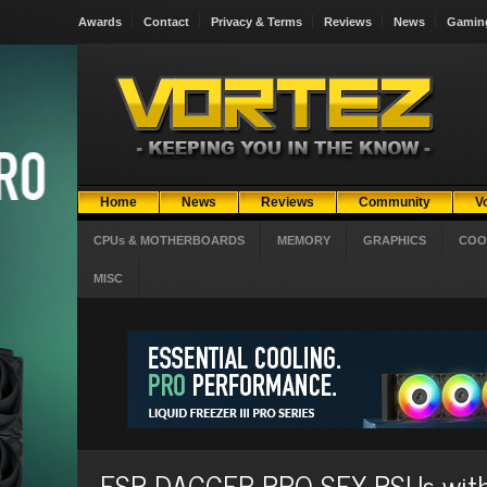
Awards
Contact
Privacy & Terms
Reviews
News
Gamin
Home
News
Reviews
Community
V
CPUs & MOTHERBOARDS
MEMORY
GRAPHICS
COO
MISC
FSP DAGGER PRO SFX PSUs with 