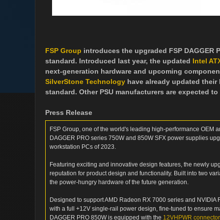
FSP Group
introduces the upgraded FSP DAGGER PRO
standard. Introduced last year, the updated
Intel AT
next-generation hardware and upcoming components b
SilverStone Technology
have already updated their P
standard. Other PSU manufacturers are expected to 
Press Release
FSP Group, one of the world's leading high-performance OEM a
DAGGER PRO series 750W and 850W SFX power supplies upgrad
workstation PCs of 2023.
Featuring exciting and innovative design features, the newly 
reputation for product design and functionality. Built into two v
the power-hungry hardware of the future generation.
Designed to support AMD Radeon RX 7000 series and NVIDIA RTX
with a full +12V single-rail power design, fine-tuned to ensure
DAGGER PRO 850W is equipped with the
12VHPWR connector