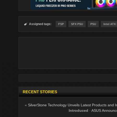
Assigned tags:

FSP
SFX PSU
PSU
Intel ATX 
RECENT STORIES
«
SilverStone Technology Unveils Latest Products and I
Introduced
·
ASUS Announce