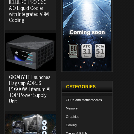
ICEBERG PRO 360
AIO Liquid Cooler
with Integrated VRM
Cooling
GIGABYTE Launches
Flagship AORUS
CATEGORIES
P1600W Titanium AI
TOP Power Supply
Unit
CPUs and Motherboards
Memory
Graphics
Cooling
Cases & PSUs