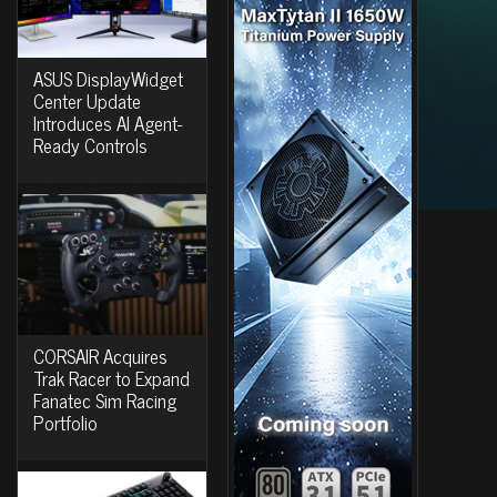
ASUS DisplayWidget
Center Update
Introduces AI Agent-
Ready Controls
CORSAIR Acquires
Trak Racer to Expand
Fanatec Sim Racing
Portfolio