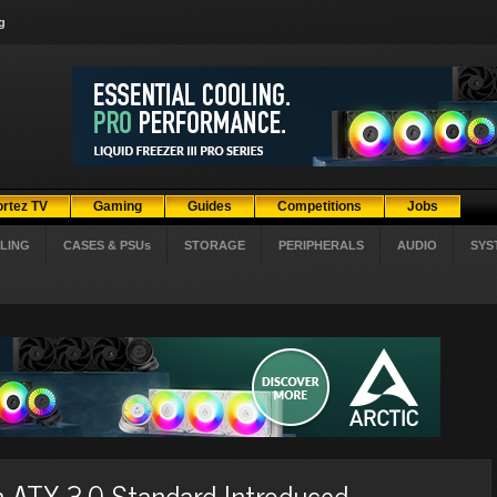
g
ortez TV
Gaming
Guides
Competitions
Jobs
LING
CASES & PSUs
STORAGE
PERIPHERALS
AUDIO
SYS
ATX 3.0 Standard Introduced