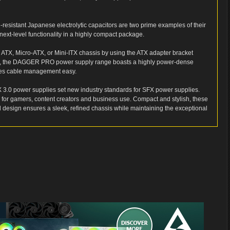
resistant Japanese electrolytic capacitors are two prime examples of their
next-level functionality in a highly compact package.
to ATX, Micro-ATX, or Mini-ITX chassis by using the ATX adapter bracket
ctor, the DAGGER PRO power supply range boasts a highly power-dense
kes cable management easy.
 power supplies set new industry standards for SFX power supplies.
l for gamers, content creators and business use. Compact and stylish, these
d design ensures a sleek, refined chassis while maintaining the exceptional