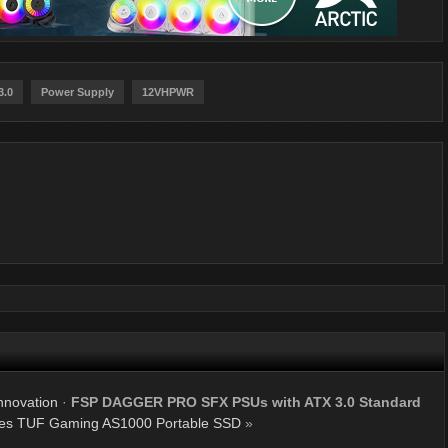
3.0
Power Supply
12VHPWR
nnovation
·
FSP DAGGER PRO SFX PSUs with ATX 3.0 Standard
s TUF Gaming AS1000 Portable SSD
»