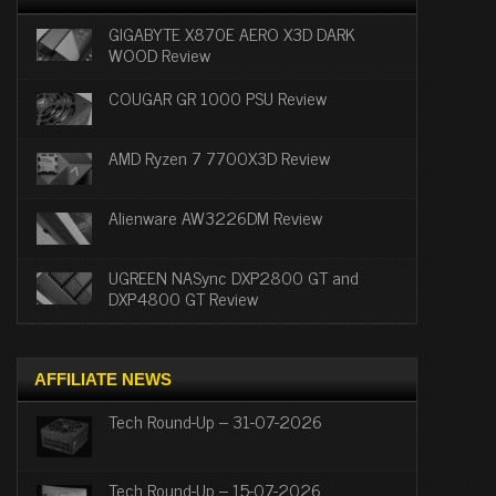
GIGABYTE X870E AERO X3D DARK
WOOD Review
COUGAR GR 1000 PSU Review
AMD Ryzen 7 7700X3D Review
Alienware AW3226DM Review
UGREEN NASync DXP2800 GT and
DXP4800 GT Review
AFFILIATE NEWS
Tech Round-Up – 31-07-2026
Tech Round-Up – 15-07-2026