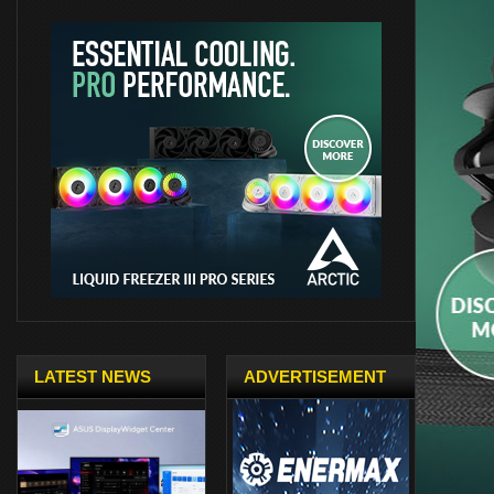
LATEST NEWS
ADVERTISEMENT