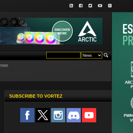
TEMS
SUBSCRIBE TO VORTEZ