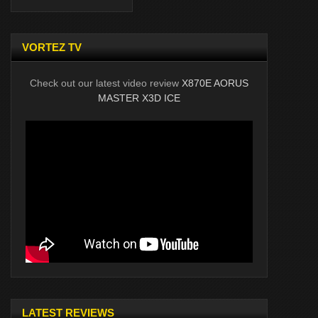
VORTEZ TV
Check out our latest video review
X870E AORUS
MASTER X3D ICE
LATEST REVIEWS