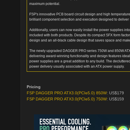
maximum potential.
FSP's innovative PCB board circuit design and high temperature-
brilliant component selection and execution designed to deliver 
Additionally, users can now easily install the power supplies in
included with both products. Despite its compact SFX form fa
design and an all-black cable design that saves space and ma
The newly upgraded DAGGER PRO series 750W and 850W ATX 3.0
delivering award-winning functionality and design features idea
power supplies are a great addition to any build. The decluttere
power delivery usually associated with an ATX power supply.
Pricing
FSP DAGGER PRO ATX3.0(PCIe5.0) 850W
: US$179
FSP DAGGER PRO ATX3.0(PCIe5.0) 750W
: US$159