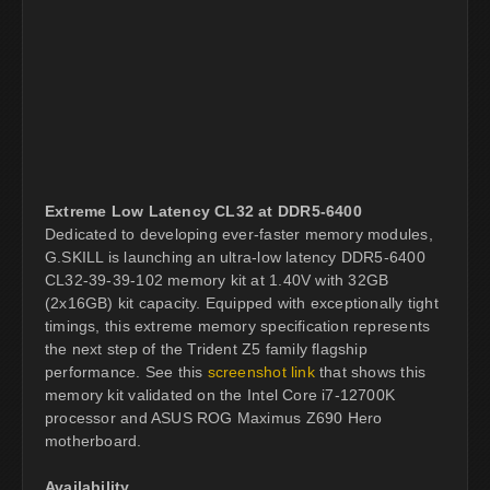
Extreme Low Latency CL32 at DDR5-6400
Dedicated to developing ever-faster memory modules,
G.SKILL is launching an ultra-low latency DDR5-6400
CL32-39-39-102 memory kit at 1.40V with 32GB
(2x16GB) kit capacity. Equipped with exceptionally tight
timings, this extreme memory specification represents
the next step of the Trident Z5 family flagship
performance. See this
screenshot link
that shows this
memory kit validated on the Intel Core i7-12700K
processor and ASUS ROG Maximus Z690 Hero
motherboard.
Availability