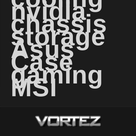
nvidia
chassis
storage
Asus
Case
gaming
MSI