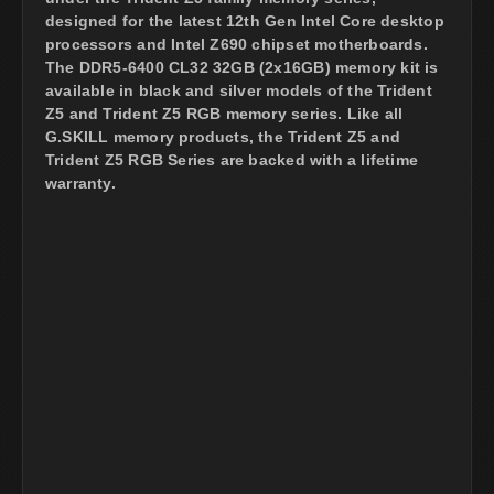
designed for the latest 12th Gen Intel Core desktop
processors and Intel Z690 chipset motherboards.
The DDR5-6400 CL32 32GB (2x16GB) memory kit is
available in black and silver models of the Trident
Z5 and Trident Z5 RGB memory series. Like all
G.SKILL memory products, the Trident Z5 and
Trident Z5 RGB Series are backed with a lifetime
warranty.