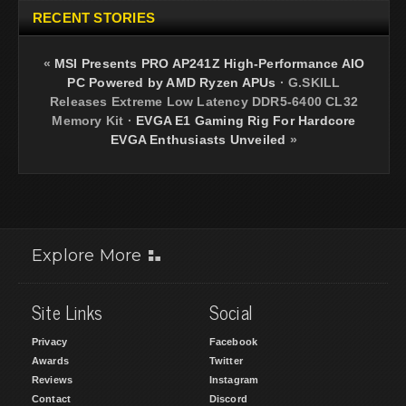
RECENT STORIES
«
MSI Presents PRO AP241Z High-Performance AIO
PC Powered by AMD Ryzen APUs
·
G.SKILL
Releases Extreme Low Latency DDR5-6400 CL32
Memory Kit
·
EVGA E1 Gaming Rig For Hardcore
EVGA Enthusiasts Unveiled
»
Explore More
Site Links
Social
Privacy
Facebook
Awards
Twitter
Reviews
Instagram
Contact
Discord