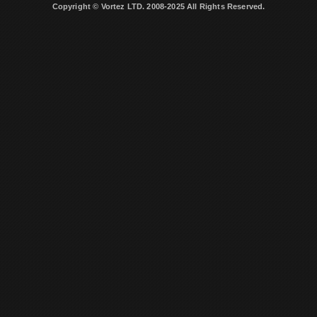
Copyright © Vortez LTD. 2008-2025 All Rights Reserved.