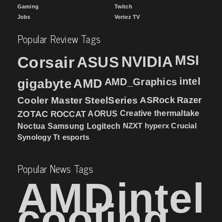
Gaming
Twitch
Jobs
Vortez TV
Popular Review Tags
MSI
Corsair
NVIDIA
ASUS
intel
gigabyte
AMD
AMD_Graphics
Cooler Master
SteelSeries
ASRock
Razer
ZOTAC
ROCCAT
AORUS
Creative
thermaltake
NZXT
hyperx
Crucial
Noctua
Samsung
Logitech
Synology
Tt esports
Popular News Tags
AMD
intel
cooling