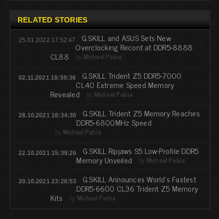
RELATED STORIES
G.SKILL and ASUS Sets New
25.01.2022 17:52:47
Overclocking Record at DDR5-8888
CL88
by
Michael Pabia
G.SKILL Trident Z5 DDR5-7000
02.11.2021 18:59:36
CL40 Extreme Speed Memory
Revealed
by
Michael Pabia
G.SKILL Trident Z5 Memory Reaches
28.10.2021 18:34:30
DDR5-6800MHz Speed
by
Michael Pabia
G.SKILL Ripjaws S5 Low-Profile DDR5
22.10.2021 15:39:26
Memory Unveiled
by
Michael Pabia
G.SKILL Announces World’s Fastest
20.10.2021 23:26:53
DDR5-6600 CL36 Trident Z5 Memory
Kits
by
Michael Pabia