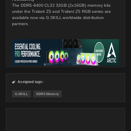
The DDR5-6400 CL32 32GB (2x16GB) memory kits
under the Trident Z5 and Trident Z5 RGB series are
available now via G.SKILL worldwide distribution
partners.
Assigned tags:

G.SKILL
DDR5 Memory