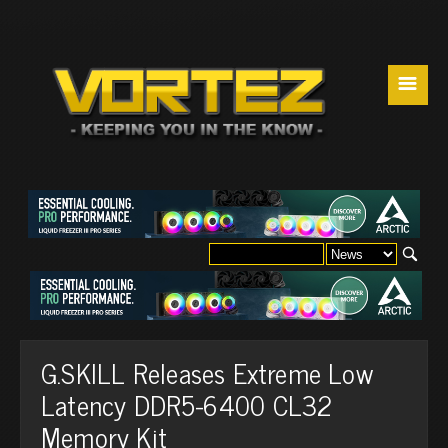
☰
G.SKILL Releases Extreme Low
Latency DDR5-6400 CL32
Memory Kit