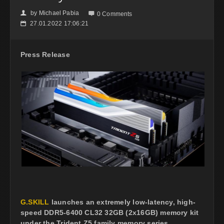
by
Michael Pabia
👤

0 Comments
27.01.2022 17:06:21
📅
Press Release
G.SKILL
launches an extremely low-latency, high-
speed DDR5-6400 CL32 32GB (2x16GB) memory kit
under the Trident Z5 family memory series,