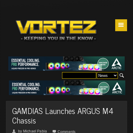
☰
GAMDIAS Launches ARGUS M4
Chassis
by
Michael Pabia
👤

Comments