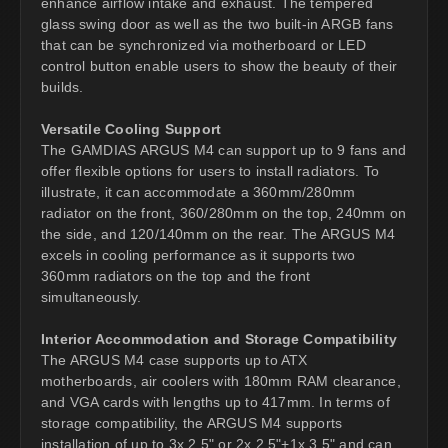
enhance airflow intake and exhaust. The tempered
glass swing door as well as the two built-in ARGB fans
that can be synchronized via motherboard or LED
control button enable users to show the beauty of their
builds.
Versatile Cooling Support
The GAMDIAS ARGUS M4 can support up to 9 fans and
offer flexible options for users to install radiators. To
illustrate, it can accommodate a 360mm/280mm
radiator on the front, 360/280mm on the top, 240mm on
the side, and 120/140mm on the rear. The ARGUS M4
excels in cooling performance as it supports two
360mm radiators on the top and the front
simultaneously.
Interior Accommodation and Storage Compatibility
The ARGUS M4 case supports up to ATX
motherboards, air coolers with 180mm RAM clearance,
and VGA cards with lengths up to 417mm. In terms of
storage compatibility, the ARGUS M4 supports
installation of up to 3x 2.5" or 2x 2.5"+1x 3.5" and can