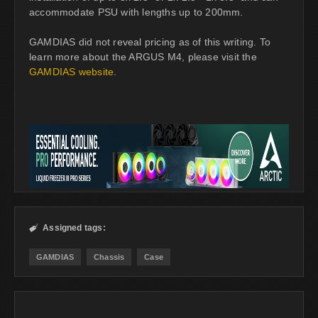
accommodate PSU with lengths up to 200mm.
GAMDIAS did not reveal pricing as of this writing. To
learn more about the ARGUS M4, please visit the
GAMDIAS website
.
Assigned tags:

GAMDIAS
Chassis
Case