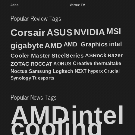
Jobs
Vortez TV
Popular Review Tags
MSI
Corsair
NVIDIA
ASUS
intel
gigabyte
AMD
AMD_Graphics
Cooler Master
SteelSeries
ASRock
Razer
ZOTAC
ROCCAT
AORUS
Creative
thermaltake
NZXT
hyperx
Crucial
Noctua
Samsung
Logitech
Synology
Tt esports
Popular News Tags
AMD
intel
cooling