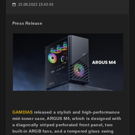
15.08.2023 15:43:43
📅
Press Release
GAMDIAS
released a stylish and high-performance
mid-tower case, ARGUS M4, which is designed with
a diagonally striped perforated front panel, two
built-in ARGB fans, and a tempered glass swing