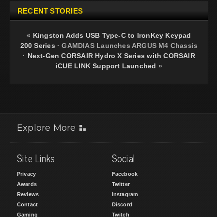
RECENT STORIES
«
Kingston Adds USB Type-C to IronKey Keypad
200 Series
·
GAMDIAS Launches ARGUS M4 Chassis
·
Next-Gen CORSAIR Hydro X Series with CORSAIR
iCUE LINK Support Launched
»
Explore More
Site Links
Social
Privacy
Facebook
Awards
Twitter
Reviews
Instagram
Contact
Discord
Gaming
Twitch