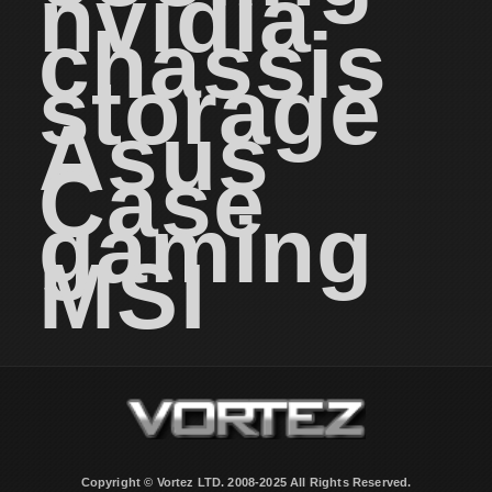
nvidia
chassis
storage
Asus
Case
gaming
MSI
Copyright © Vortez LTD. 2008-2025 All Rights Reserved.