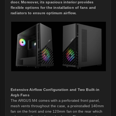
door. Moreover, its spacious interior provides
flexible options for the installation of fans and
radiators to ensure optimum airflow.
Extensive Airflow Configuration and Two Built-in
Argb Fans
The ARGUS M4 comes with a perforated front panel,
mesh vents throughout the case, a preinstalled 140mm
fan on the front and one 120mm fan on the rear which