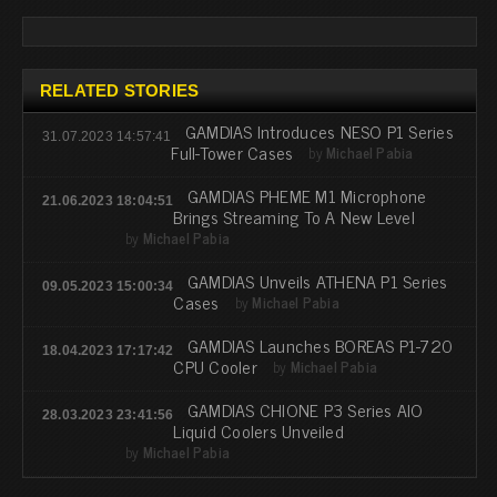
RELATED STORIES
GAMDIAS Introduces NESO P1 Series
31.07.2023 14:57:41
Full-Tower Cases
by
Michael Pabia
GAMDIAS PHEME M1 Microphone
21.06.2023 18:04:51
Brings Streaming To A New Level
by
Michael Pabia
GAMDIAS Unveils ATHENA P1 Series
09.05.2023 15:00:34
Cases
by
Michael Pabia
GAMDIAS Launches BOREAS P1-720
18.04.2023 17:17:42
CPU Cooler
by
Michael Pabia
GAMDIAS CHIONE P3 Series AIO
28.03.2023 23:41:56
Liquid Coolers Unveiled
by
Michael Pabia